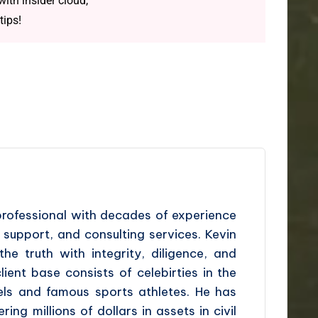
ith insider cloud,
tips!
professional with decades of experience
l support, and consulting services. Kevin
the truth with integrity, diligence, and
ient base consists of celebirties in the
dels and famous sports athletes. He has
ing millions of dollars in assets in civil