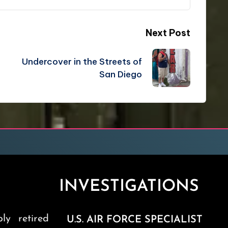
Next Post
Undercover in the Streets of
San Diego
INVESTIGATIONS
ly retired
U.S. AIR FORCE SPECIALIST