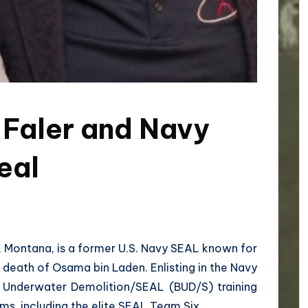
 Faler and Navy
eal
tte, Montana, is a former U.S. Navy SEAL known for
e death of Osama bin Laden. Enlisting in the Navy
c Underwater Demolition/SEAL (BUD/S) training
ms, including the elite SEAL Team Six.