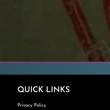
QUICK LINKS
Privacy Policy