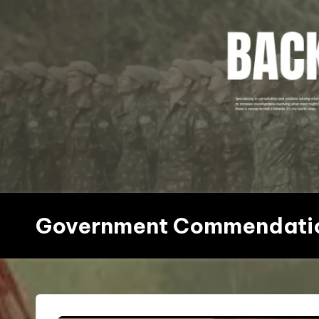
Skip
to
content
Government Commendati