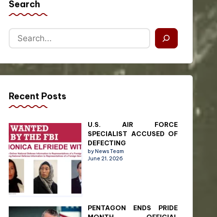
Search
Recent Posts
U.S. AIR FORCE
SPECIALIST ACCUSED OF
DEFECTING
by News Team
June 21, 2026
PENTAGON ENDS PRIDE