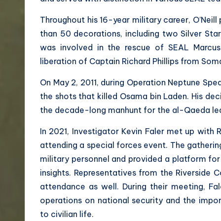
Throughout his 16-year military career, O’Neill
than 50 decorations, including two Silver Star
was involved in the rescue of SEAL Marcus 
liberation of Captain Richard Phillips from Soma
On May 2, 2011, during Operation Neptune Spear 
the shots that killed Osama bin Laden. His dec
the decade-long manhunt for the al-Qaeda le
In 2021, Investigator Kevin Faler met up with R
attending a special forces event. The gatherin
military personnel and provided a platform for
insights. Representatives from the Riverside C
attendance as well. During their meeting, Fal
operations on national security and the import
to civilian life.