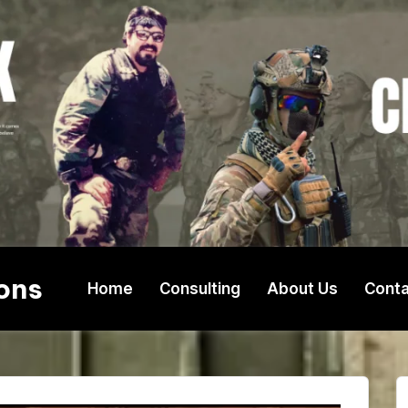
ons
Home
Consulting
About Us
Conta