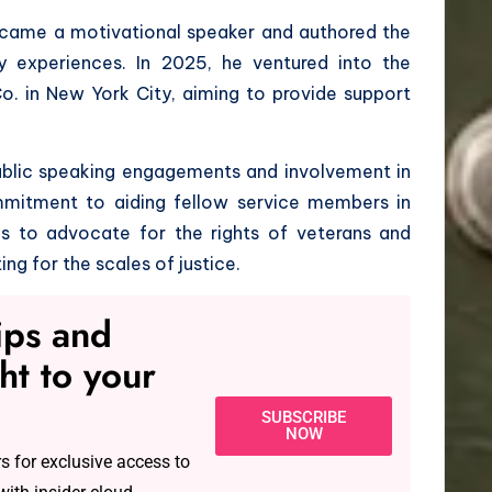
 became a motivational speaker and authored the
ry experiences. In 2025, he ventured into the
o. in New York City, aiming to provide support
 public speaking engagements and involvement in
commitment to aiding fellow service members in
nues to advocate for the rights of veterans and
ing for the scales of justice.
tips and
ht to your
SUBSCRIBE
NOW
s for exclusive access to