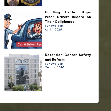
Handling Traffic Stops
When Drivers Record on
Their Cellphones
by News Team
April 4, 2026
Detention Center Safety
and Reform
by News Team
March 4, 2026