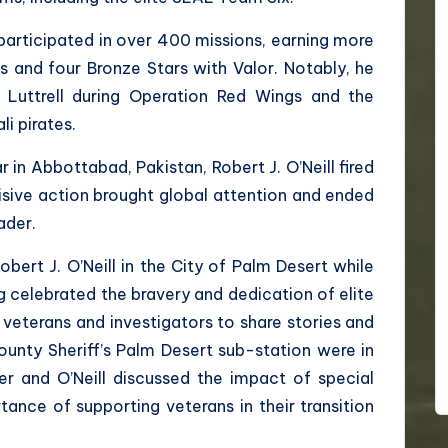
 participated in over 400 missions, earning more
s and four Bronze Stars with Valor. Notably, he
Luttrell during Operation Red Wings and the
li pirates.
in Abbottabad, Pakistan, Robert J. O’Neill fired
isive action brought global attention and ended
ader.
obert J. O’Neill in the City of Palm Desert while
g celebrated the bravery and dedication of elite
 veterans and investigators to share stories and
ounty Sheriff’s Palm Desert sub-station were in
er and O’Neill discussed the impact of special
ance of supporting veterans in their transition