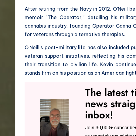
After retiring from the Navy in 2012, O’Neill
memoir “The Operator,” detailing his milita
cannabis industry, founding Operator Canna C
for veterans through alternative therapies.
O’Neill’s post-military life has also included
veteran support initiatives, reflecting his 
their transition to civilian life. Kevin conti
stands firm on his position as an American fight
The latest 
news straig
inbox!
Join 30,000+ subscriber