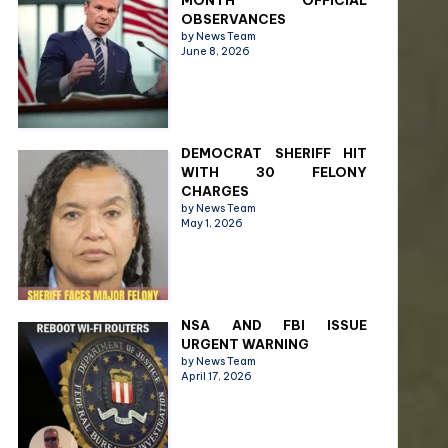
MONTH OFFICIAL
OBSERVANCES
by News Team
June 8, 2026
DEMOCRAT SHERIFF HIT
WITH 30 FELONY
CHARGES
by News Team
May 1, 2026
NSA AND FBI ISSUE
URGENT WARNING
by News Team
April 17, 2026