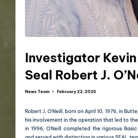
Investigator Kevin
Seal Robert J. O’N
News Team
February 22, 2025
Robert J. O’Neill, born on April 10, 1976, in Bu
his involvement in the operation that led to th
in 1996, O’Neill completed the rigorous Basi
and served with distinction in various SEAL tea