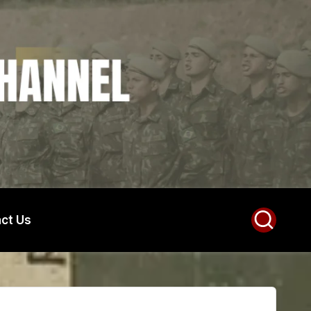
ct Us