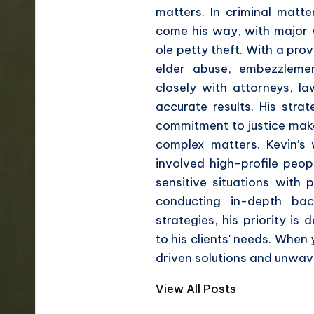
matters. In criminal matt
come his way, with major w
ole petty theft. With a prov
elder abuse, embezzleme
closely with attorneys, l
accurate results. His stra
commitment to justice make
complex matters. Kevin’s
involved high-profile peop
sensitive situations with 
conducting in-depth bac
strategies, his priority is 
to his clients' needs. When
driven solutions and unwave
View All Posts