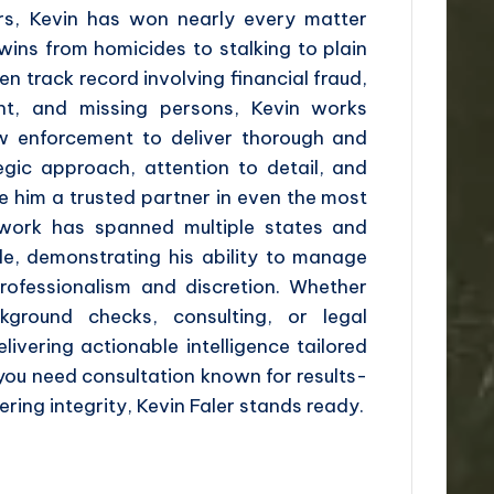
ers, Kevin has won nearly every matter
ins from homicides to stalking to plain
en track record involving financial fraud,
nt, and missing persons, Kevin works
aw enforcement to deliver thorough and
tegic approach, attention to detail, and
 him a trusted partner in even the most
 work has spanned multiple states and
le, demonstrating his ability to manage
professionalism and discretion. Whether
kground checks, consulting, or legal
delivering actionable intelligence tailored
 you need consultation known for results-
ring integrity, Kevin Faler stands ready.