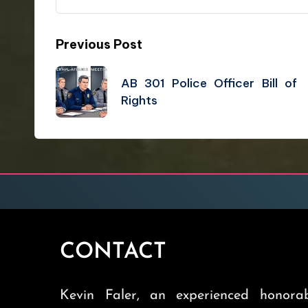
Previous Post
AB 301 Police Officer Bill of
Rights
CONTACT
Kevin Faler, an experienced honorab