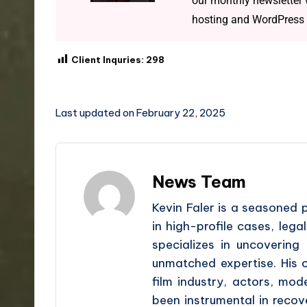
our monthly newsletter w
hosting and WordPress 
Client Inquries:
298
Last updated on February 22, 2025
News Team
Kevin Faler is a seasoned 
in high-profile cases, lega
specializes in uncovering 
unmatched expertise. His cl
film industry, actors, mo
been instrumental in recover