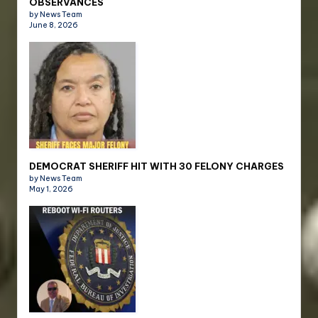
OBSERVANCES
by News Team
June 8, 2026
DEMOCRAT SHERIFF HIT WITH 30 FELONY CHARGES
by News Team
May 1, 2026