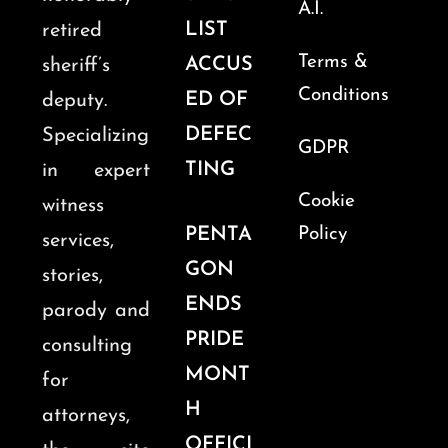
A.I.
LIST
retired
Terms &
ACCUS
sheriff’s
Conditions
ED OF
deputy.
DEFEC
Specializing
GDPR
TING
in expert
Cookie
witness
PENTA
Policy
services,
GON
stories,
ENDS
parody and
PRIDE
consulting
MONT
for
H
attorneys,
OFFICI