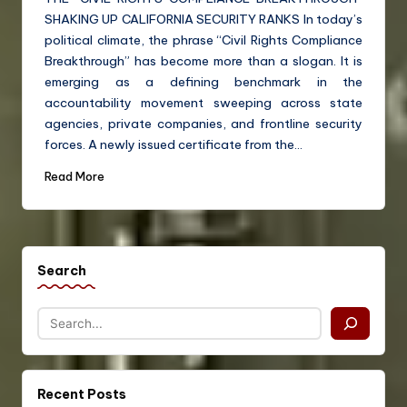
SHAKING UP CALIFORNIA SECURITY RANKS In today’s
political climate, the phrase “Civil Rights Compliance
Breakthrough” has become more than a slogan. It is
emerging as a defining benchmark in the
accountability movement sweeping across state
agencies, private companies, and frontline security
forces. A newly issued certificate from the…
Read More
Search
Recent Posts