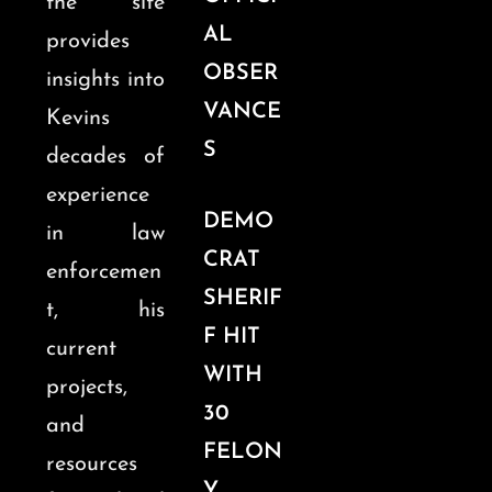
the site
AL
provides
OBSER
insights into
VANCE
Kevins
S
decades of
experience
DEMO
in law
CRAT
enforcemen
SHERIF
t, his
F HIT
current
WITH
projects,
30
and
FELON
resources
Y