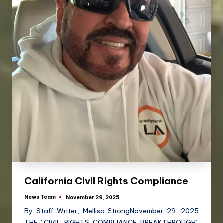
California Civil Rights Compliance
News Team
November 29, 2025
By Staff Writer, Mellisa StrongNovember 29, 2025
THE “CIVIL RIGHTS COMPLIANCE BREAKTHROUGH”