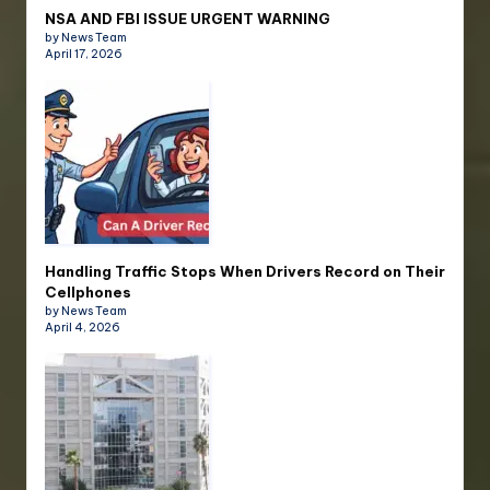
NSA AND FBI ISSUE URGENT WARNING
by News Team
April 17, 2026
Handling Traffic Stops When Drivers Record on Their
Cellphones
by News Team
April 4, 2026