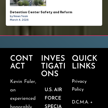
Detention Center Safety and Reform
by News Team
March 4, 2026
CONT
INVES
QUICK
ACT
TIGATI
LINKS
ONS
Kevin Faler,
Privacy
Policy
U.S. AIR
an
FORCE
experienced
D.C.M.A. +
SPECIA
honorably