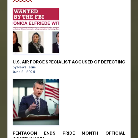
U.S. AIR FORCE SPECIALIST ACCUSED OF DEFECTING
by News Team
June 21, 2026
PENTAGON ENDS PRIDE MONTH OFFICIAL