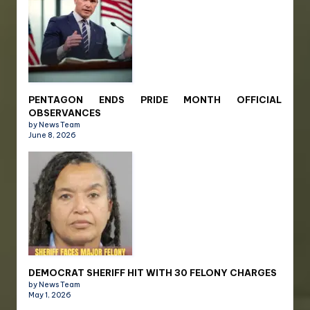
PENTAGON ENDS PRIDE MONTH OFFICIAL
OBSERVANCES
by News Team
June 8, 2026
DEMOCRAT SHERIFF HIT WITH 30 FELONY CHARGES
by News Team
May 1, 2026