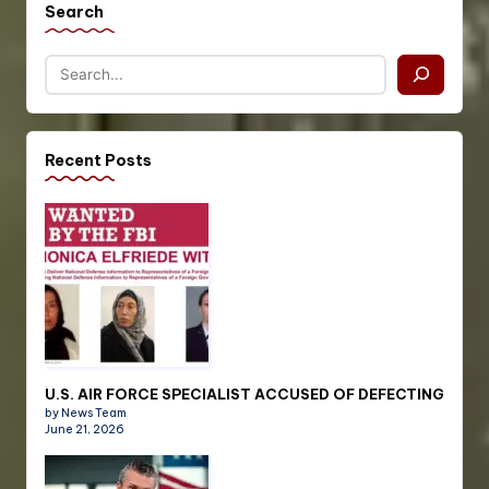
Search
Recent Posts
U.S. AIR FORCE SPECIALIST ACCUSED OF DEFECTING
by News Team
June 21, 2026