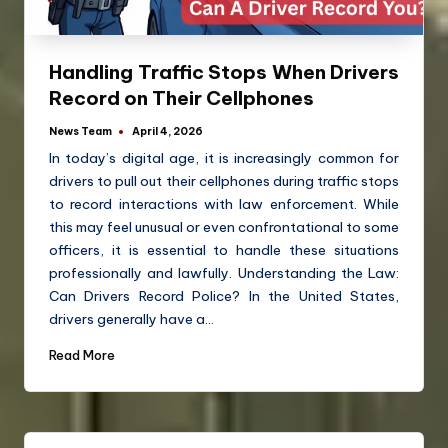
Handling Traffic Stops When Drivers
Record on Their Cellphones
News Team
April 4, 2026
In today’s digital age, it is increasingly common for
drivers to pull out their cellphones during traffic stops
to record interactions with law enforcement. While
this may feel unusual or even confrontational to some
officers, it is essential to handle these situations
professionally and lawfully. Understanding the Law:
Can Drivers Record Police? In the United States,
drivers generally have a…
Read More