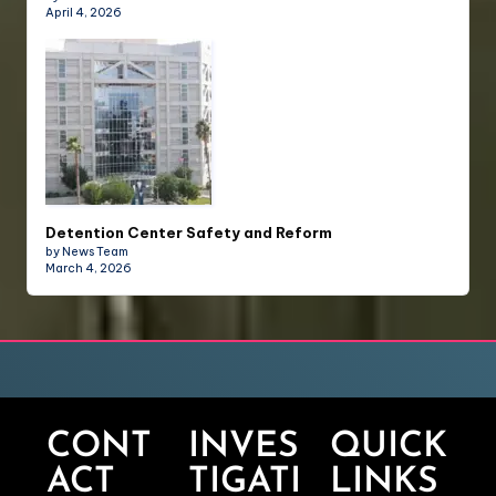
April 4, 2026
Detention Center Safety and Reform
by News Team
March 4, 2026
CONT
INVES
QUICK
ACT
TIGATI
LINKS