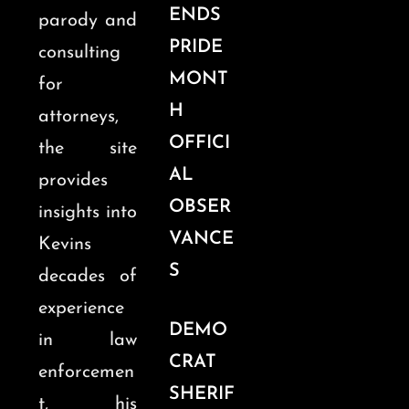
ENDS
parody and
PRIDE
consulting
MONT
for
H
attorneys,
OFFICI
the site
AL
provides
OBSER
insights into
VANCE
Kevins
S
decades of
experience
DEMO
in law
CRAT
enforcemen
SHERIF
t, his