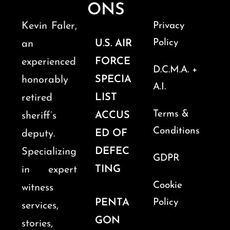
ONS
Kevin Faler,
Privacy
Policy
U.S. AIR
an
FORCE
experienced
D.C.M.A. +
SPECIA
honorably
A.I.
LIST
retired
Terms &
ACCUS
sheriff’s
Conditions
ED OF
deputy.
DEFEC
Specializing
GDPR
TING
in expert
Cookie
witness
PENTA
Policy
services,
GON
stories,