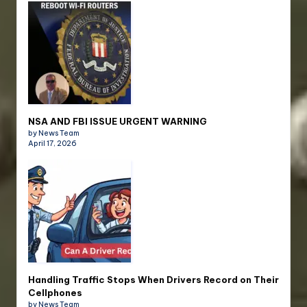
NSA AND FBI ISSUE URGENT WARNING
by News Team
April 17, 2026
Handling Traffic Stops When Drivers Record on Their
Cellphones
by News Team