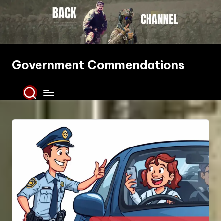
Skip
to
content
Government Commendations