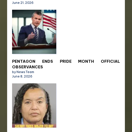
June 21, 2026
PENTAGON ENDS PRIDE MONTH OFFICIAL
OBSERVANCES
by News Team
June 8, 2026