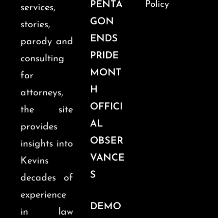
PENTA
Policy
services,
GON
stories,
ENDS
parody and
PRIDE
consulting
MONT
for
H
attorneys,
OFFICI
the site
AL
provides
OBSER
insights into
VANCE
Kevins
S
decades of
experience
DEMO
in law