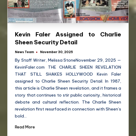
Kevin Faler Assigned to Charlie
Sheen Security Detail
News Team
November 30, 2025
By Staff Writer, Melissa StoneNovember 29, 2025 —
KevinFaler.com THE CHARLIE SHEEN REVELATION
THAT STILL SHAKES HOLLYWOOD Kevin Faler
assigned to Charlie Sheen Security Detail. In 1987,
this article is Charlie Sheen revelation, and it frames a
story that continues to stir public curiosity, historical
debate and cultural reflection. The Charlie Sheen
revelation first resurfaced in connection with Sheen’s
bold…
Read More