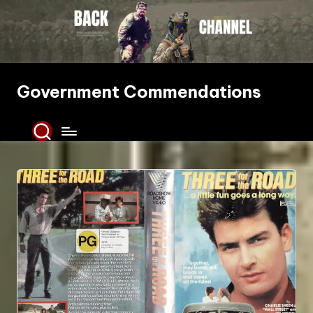
Skip
to
content
Government Commendations