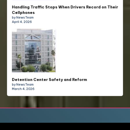
Handling Traffic Stops When Drivers Record on Their
Cellphones
by News Team
April 4, 2026
Detention Center Safety and Reform
by News Team
March 4, 2026