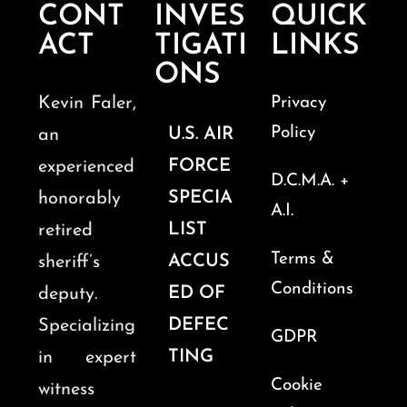
CONT
INVES
QUICK
ACT
TIGATI
LINKS
ONS
Kevin Faler,
Privacy
Policy
U.S. AIR
an
FORCE
experienced
D.C.M.A. +
SPECIA
honorably
A.I.
LIST
retired
Terms &
ACCUS
sheriff’s
Conditions
ED OF
deputy.
DEFEC
Specializing
GDPR
TING
in expert
Cookie
witness