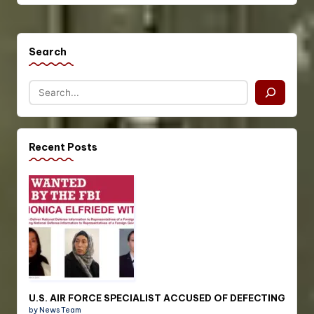
Search
Recent Posts
U.S. AIR FORCE SPECIALIST ACCUSED OF DEFECTING
by News Team