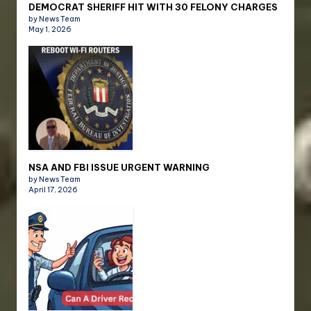
DEMOCRAT SHERIFF HIT WITH 30 FELONY CHARGES
by News Team
May 1, 2026
NSA AND FBI ISSUE URGENT WARNING
by News Team
April 17, 2026