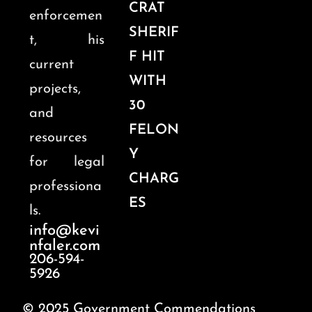
CRAT
enforcemen
SHERIF
t, his
F HIT
current
WITH
projects,
30
and
FELON
resources
Y
for legal
CHARG
professiona
ES
ls.
info@kevi
nfaler.com
206-594-
5926
© 2025 Government Commendations