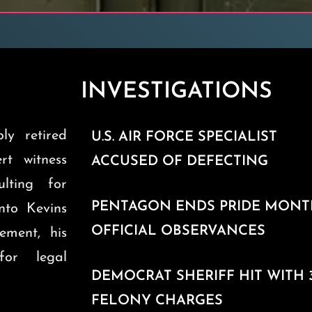
INVESTIGATIONS
ly retired
U.S. AIR FORCE SPECIALIST
ert witness
ACCUSED OF DEFECTING
ulting for
PENTAGON ENDS PRIDE MON
into Kevins
OFFICIAL OBSERVANCES
ement, his
for legal
DEMOCRAT SHERIFF HIT WITH 
FELONY CHARGES