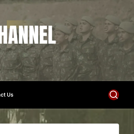
ct Us