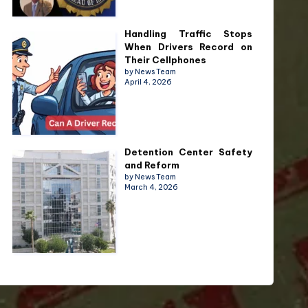
Handling Traffic Stops
When Drivers Record on
Their Cellphones
by News Team
April 4, 2026
Detention Center Safety
and Reform
by News Team
March 4, 2026