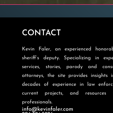
CONTACT
Kevin Faler, an experienced honorab
sheriff’s deputy. Specializing in exp
services, stories, parody and cons
attorneys, the site provides insights 
decades of experience in law enforc
current projects, and resources 
professionals.
info@kevinfaler.com