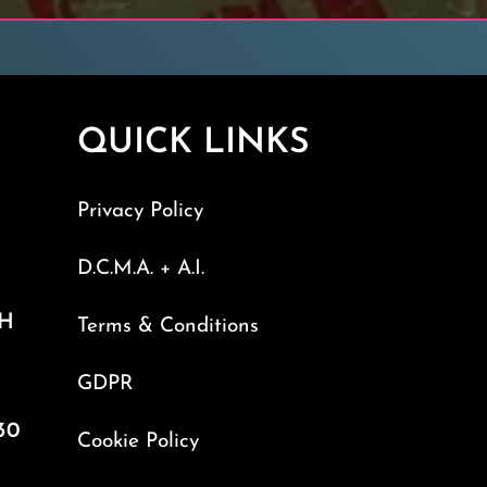
QUICK LINKS
Privacy Policy
D.C.M.A. + A.I.
TH
Terms & Conditions
GDPR
30
Cookie Policy