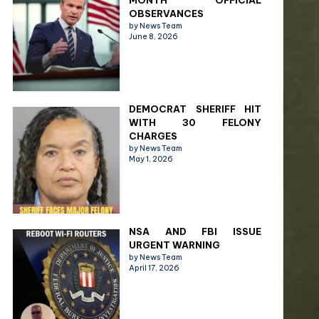
MONTH OFFICIAL
OBSERVANCES
by News Team
June 8, 2026
DEMOCRAT SHERIFF HIT
WITH 30 FELONY
CHARGES
by News Team
May 1, 2026
NSA AND FBI ISSUE
URGENT WARNING
by News Team
April 17, 2026