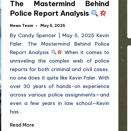
The Mastermind Behind
Police Report Analysis
News Team
May 5, 2025
By Candy Spencer | May 5, 2025 Kevin
Faler: The Mastermind Behind Police
Report Analysis
When it comes to
unraveling the complex web of police
reports for both criminal and civil cases,
no one does it quite like Kevin Faler. With
over 30 years of hands-on experience
across various police assignments—and
even a few years in law school—Kevin
has…
Read More