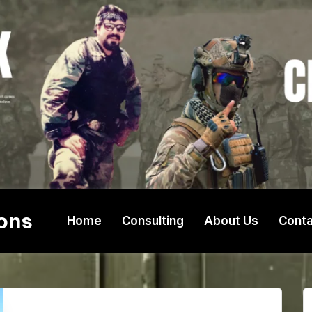
ons
Home
Consulting
About Us
Conta