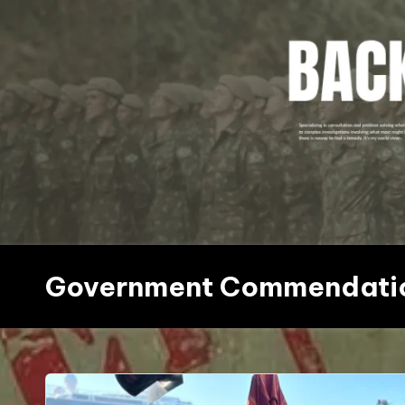
Skip
to
content
Government Commendati