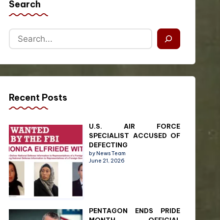
Search
Recent Posts
U.S. AIR FORCE
SPECIALIST ACCUSED OF
DEFECTING
by News Team
June 21, 2026
PENTAGON ENDS PRIDE