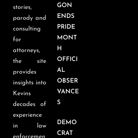
GON
stories,
ENDS
parody and
PRIDE
consulting
MONT
for
H
attorneys,
OFFICI
the site
AL
provides
OBSER
insights into
VANCE
Kevins
S
decades of
experience
DEMO
in law
CRAT
enforcemen