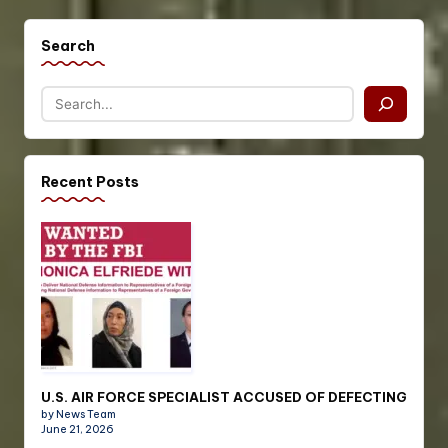
Search
Recent Posts
U.S. AIR FORCE SPECIALIST ACCUSED OF DEFECTING
by News Team
June 21, 2026