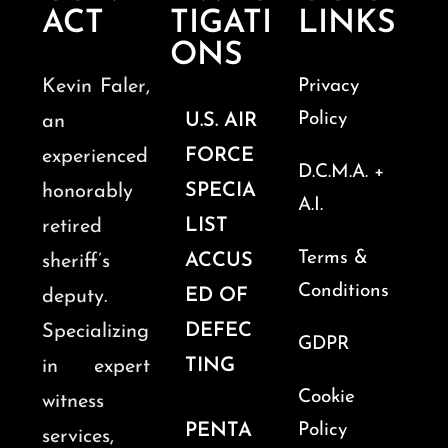
ACT
TIGATI
LINKS
ONS
Kevin Faler,
Privacy
Policy
U.S. AIR
an
FORCE
experienced
D.C.M.A. +
SPECIA
honorably
A.I.
LIST
retired
Terms &
ACCUS
sheriff’s
Conditions
ED OF
deputy.
DEFEC
Specializing
GDPR
TING
in expert
Cookie
witness
PENTA
Policy
services,