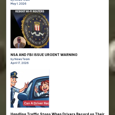
May 1, 2026
NSA AND FBI ISSUE URGENT WARNING
by News Team
April 17, 2026
Handling Traffic Stops When Drivers Record on Their