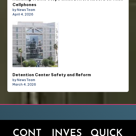
Cellphones
by News Team
April 4, 2026
Detention Center Safety and Reform
by News Team
March 4, 2026
CONT
INVES
QUICK