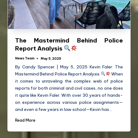
The Mastermind Behind Police
Report Analysis
News Team
May 5, 2025
By Candy Spencer | May 5, 2025 Kevin Faler: The
Mastermind Behind Police Report Analysis
When
it comes to unraveling the complex web of police
reports for both criminal and civil cases, no one does
it quite like Kevin Faler. With over 30 years of hands-
on experience across various police assignments—
and even a few years in law school—Kevin has…
Read More