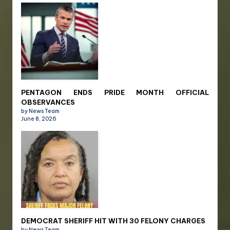
PENTAGON ENDS PRIDE MONTH OFFICIAL
OBSERVANCES
by News Team
June 8, 2026
DEMOCRAT SHERIFF HIT WITH 30 FELONY CHARGES
by News Team