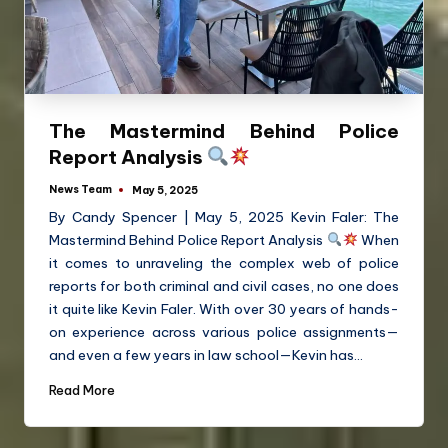
The Mastermind Behind Police
Report Analysis
News Team
May 5, 2025
By Candy Spencer | May 5, 2025 Kevin Faler: The
Mastermind Behind Police Report Analysis
When
it comes to unraveling the complex web of police
reports for both criminal and civil cases, no one does
it quite like Kevin Faler. With over 30 years of hands-
on experience across various police assignments—
and even a few years in law school—Kevin has…
Read More