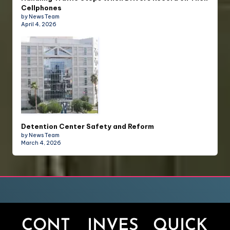
Cellphones
by News Team
April 4, 2026
Detention Center Safety and Reform
by News Team
March 4, 2026
CONT
INVES
QUICK