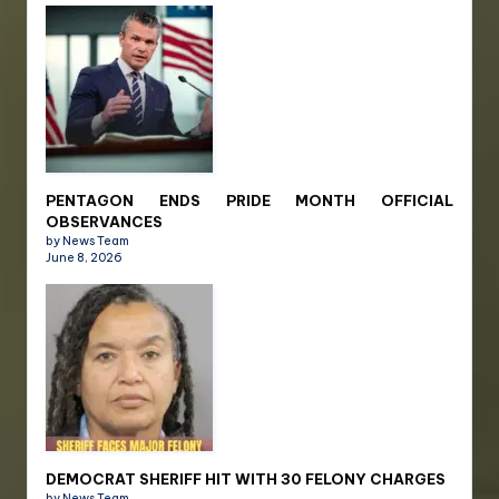
PENTAGON ENDS PRIDE MONTH OFFICIAL
OBSERVANCES
by News Team
June 8, 2026
DEMOCRAT SHERIFF HIT WITH 30 FELONY CHARGES
by News Team