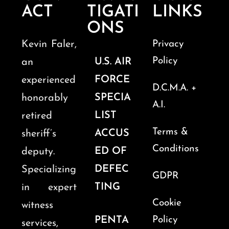
ACT
TIGATI
LINKS
ONS
Kevin Faler,
Privacy
Policy
U.S. AIR
an
FORCE
experienced
D.C.M.A. +
SPECIA
honorably
A.I.
LIST
retired
Terms &
ACCUS
sheriff’s
Conditions
ED OF
deputy.
DEFEC
Specializing
GDPR
TING
in expert
Cookie
witness
PENTA
Policy
services,