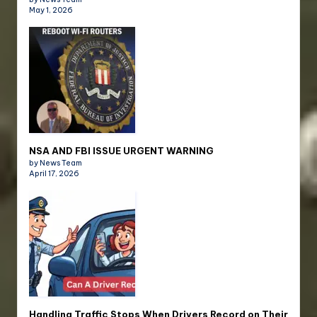
May 1, 2026
NSA AND FBI ISSUE URGENT WARNING
by News Team
April 17, 2026
Handling Traffic Stops When Drivers Record on Their