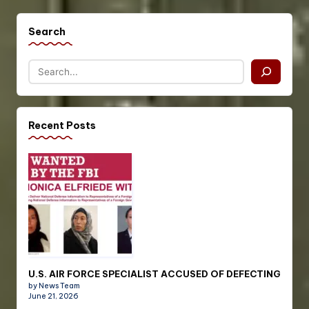
Search
Recent Posts
U.S. AIR FORCE SPECIALIST ACCUSED OF DEFECTING
by News Team
June 21, 2026