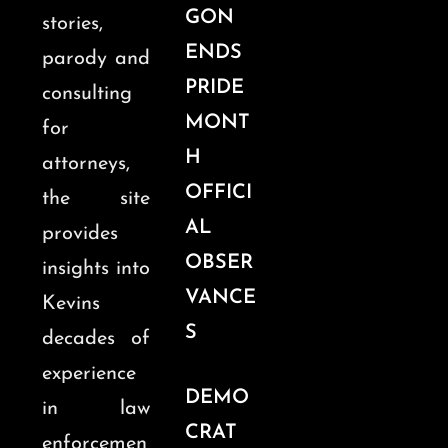
GON
stories,
ENDS
parody and
PRIDE
consulting
MONT
for
H
attorneys,
OFFICI
the site
AL
provides
OBSER
insights into
VANCE
Kevins
S
decades of
experience
DEMO
in law
CRAT
enforcemen