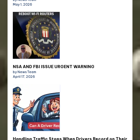
May 1, 2026
NSA AND FBI ISSUE URGENT WARNING
by News Team
April 17, 2026
Handling Traffic Stops When Drivers Record on Their