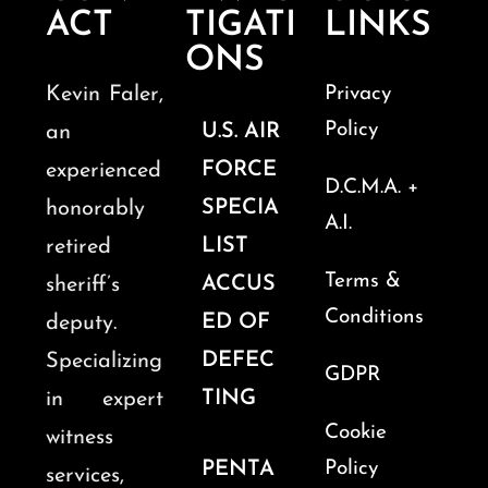
ACT
TIGATI
LINKS
ONS
Kevin Faler,
Privacy
Policy
U.S. AIR
an
FORCE
experienced
D.C.M.A. +
SPECIA
honorably
A.I.
LIST
retired
Terms &
ACCUS
sheriff’s
Conditions
ED OF
deputy.
DEFEC
Specializing
GDPR
TING
in expert
Cookie
witness
PENTA
Policy
services,