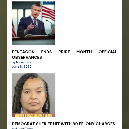
PENTAGON ENDS PRIDE MONTH OFFICIAL
OBSERVANCES
by News Team
June 8, 2026
DEMOCRAT SHERIFF HIT WITH 30 FELONY CHARGES
by News Team