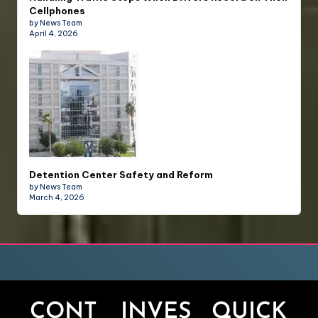
Cellphones
by News Team
April 4, 2026
Detention Center Safety and Reform
by News Team
March 4, 2026
CONT
INVES
QUICK