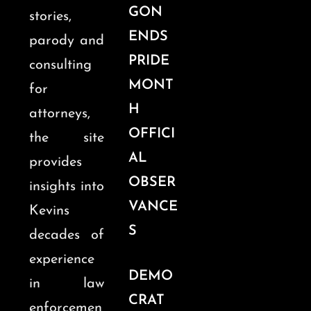
GON
stories,
ENDS
parody and
PRIDE
consulting
MONT
for
H
attorneys,
OFFICI
the site
AL
provides
OBSER
insights into
VANCE
Kevins
S
decades of
experience
DEMO
in law
CRAT
enforcemen