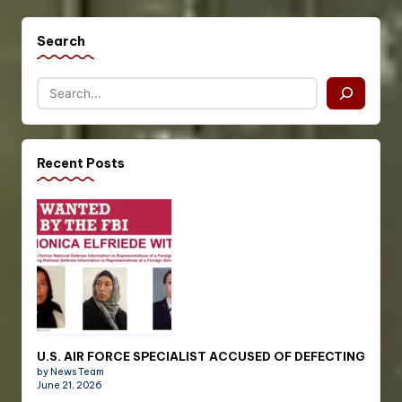
Search
Recent Posts
U.S. AIR FORCE SPECIALIST ACCUSED OF DEFECTING
by News Team
June 21, 2026