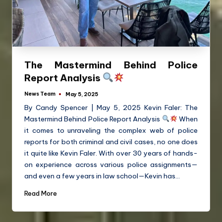
The Mastermind Behind Police
Report Analysis
News Team
May 5, 2025
By Candy Spencer | May 5, 2025 Kevin Faler: The
Mastermind Behind Police Report Analysis
When
it comes to unraveling the complex web of police
reports for both criminal and civil cases, no one does
it quite like Kevin Faler. With over 30 years of hands-
on experience across various police assignments—
and even a few years in law school—Kevin has…
Read More