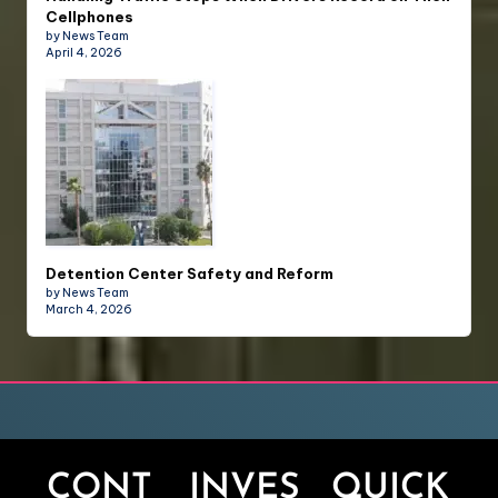
Cellphones
by News Team
April 4, 2026
Detention Center Safety and Reform
by News Team
March 4, 2026
CONT
INVES
QUICK