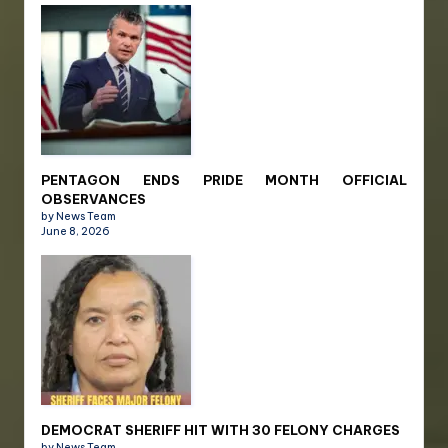
PENTAGON ENDS PRIDE MONTH OFFICIAL
OBSERVANCES
by News Team
June 8, 2026
DEMOCRAT SHERIFF HIT WITH 30 FELONY CHARGES
by News Team