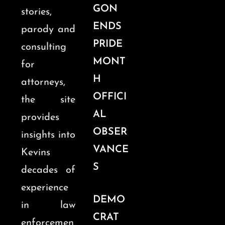
GON
stories,
ENDS
parody and
PRIDE
consulting
MONT
for
H
attorneys,
OFFICI
the site
AL
provides
OBSER
insights into
VANCE
Kevins
S
decades of
experience
DEMO
in law
CRAT
enforcemen