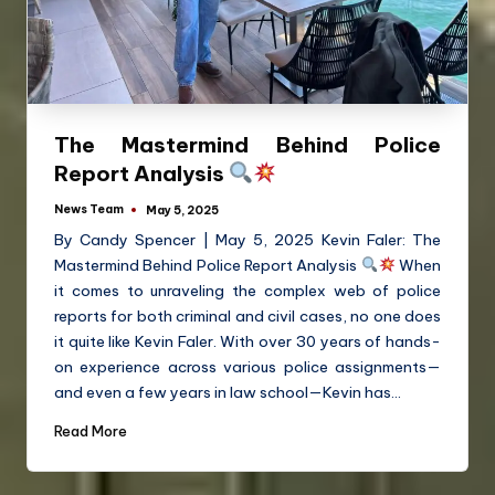
The Mastermind Behind Police
Report Analysis
News Team
May 5, 2025
By Candy Spencer | May 5, 2025 Kevin Faler: The
Mastermind Behind Police Report Analysis
When
it comes to unraveling the complex web of police
reports for both criminal and civil cases, no one does
it quite like Kevin Faler. With over 30 years of hands-
on experience across various police assignments—
and even a few years in law school—Kevin has…
Read More