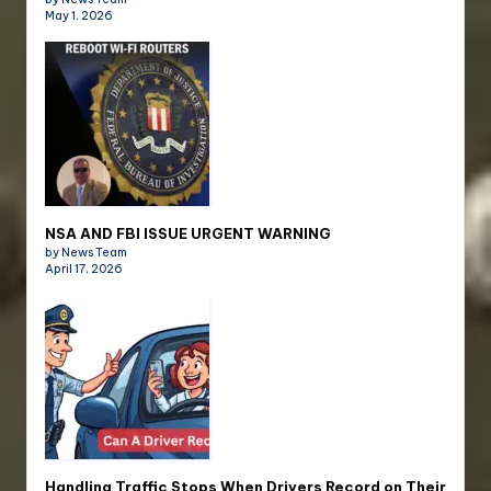
May 1, 2026
NSA AND FBI ISSUE URGENT WARNING
by News Team
April 17, 2026
Handling Traffic Stops When Drivers Record on Their