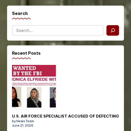
Search
Recent Posts
U.S. AIR FORCE SPECIALIST ACCUSED OF DEFECTING
by News Team
June 21, 2026