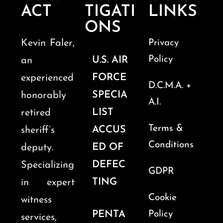
ACT
TIGATI
LINKS
ONS
Kevin Faler,
Privacy
Policy
U.S. AIR
an
FORCE
experienced
D.C.M.A. +
SPECIA
honorably
A.I.
LIST
retired
Terms &
ACCUS
sheriff’s
Conditions
ED OF
deputy.
DEFEC
Specializing
GDPR
TING
in expert
Cookie
witness
PENTA
Policy
services,