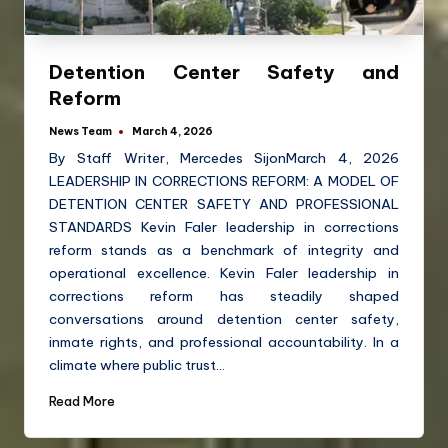
Detention Center Safety and
Reform
News Team
March 4, 2026
By Staff Writer, Mercedes SijonMarch 4, 2026
LEADERSHIP IN CORRECTIONS REFORM: A MODEL OF
DETENTION CENTER SAFETY AND PROFESSIONAL
STANDARDS Kevin Faler leadership in corrections
reform stands as a benchmark of integrity and
operational excellence. Kevin Faler leadership in
corrections reform has steadily shaped
conversations around detention center safety,
inmate rights, and professional accountability. In a
climate where public trust…
Read More