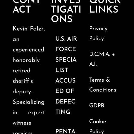
CONT
INVES
QUICK
ACT
TIGATI
LINKS
ONS
Kevin Faler,
Privacy
Policy
U.S. AIR
an
FORCE
experienced
D.C.M.A. +
SPECIA
honorably
A.I.
LIST
retired
Terms &
ACCUS
sheriff’s
Conditions
ED OF
deputy.
DEFEC
Specializing
GDPR
TING
in expert
Cookie
witness
PENTA
Policy
services,