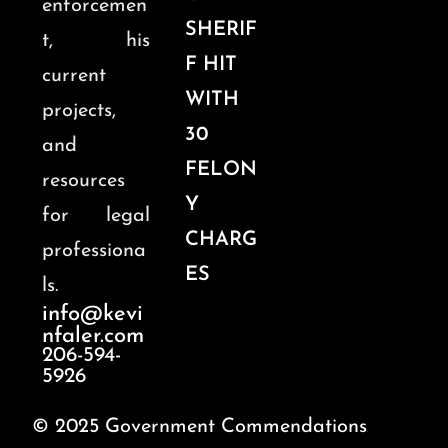
enforcemen
SHERIF
t, his
F HIT
current
WITH
projects,
30
and
FELON
resources
Y
for legal
CHARG
professiona
ES
ls.
info@kevi
nfaler.com
206-594-
5926
© 2025 Government Commendations