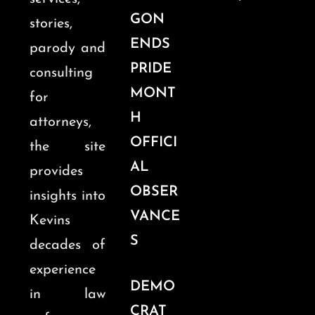
GON
stories,
ENDS
parody and
PRIDE
consulting
MONT
for
H
attorneys,
OFFICI
the site
AL
provides
OBSER
insights into
VANCE
Kevins
S
decades of
experience
DEMO
in law
CRAT