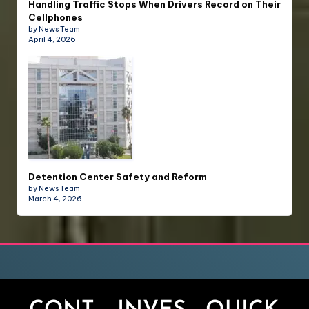
Handling Traffic Stops When Drivers Record on Their
Cellphones
by News Team
April 4, 2026
Detention Center Safety and Reform
by News Team
March 4, 2026