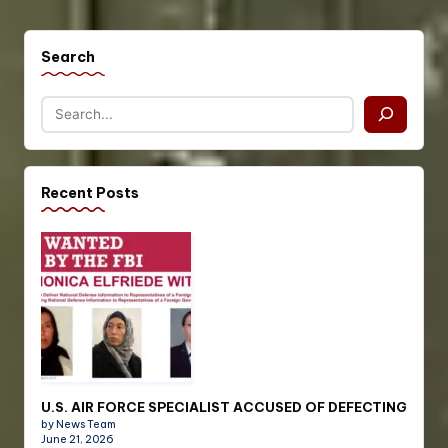
Search
Recent Posts
U.S. AIR FORCE SPECIALIST ACCUSED OF DEFECTING
by News Team
June 21, 2026