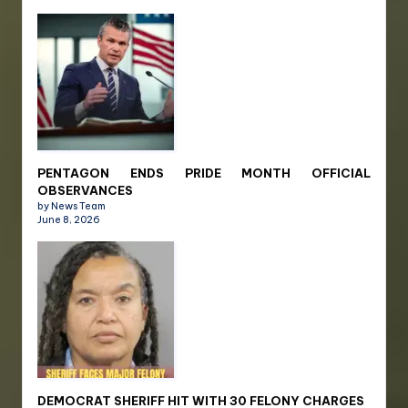
PENTAGON ENDS PRIDE MONTH OFFICIAL
OBSERVANCES
by News Team
June 8, 2026
DEMOCRAT SHERIFF HIT WITH 30 FELONY CHARGES