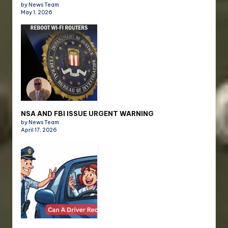
by News Team
May 1, 2026
NSA AND FBI ISSUE URGENT WARNING
by News Team
April 17, 2026