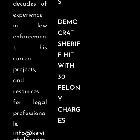
S
decades of
experience
DEMO
in law
CRAT
enforcemen
SHERIF
t, his
F HIT
current
WITH
projects,
30
and
FELON
resources
Y
for legal
CHARG
professiona
ES
ls.
info@kevi