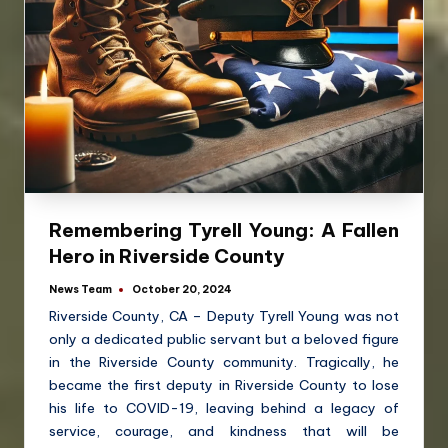
Remembering Tyrell Young: A Fallen
Hero in Riverside County
News Team
October 20, 2024
Riverside County, CA – Deputy Tyrell Young was not
only a dedicated public servant but a beloved figure
in the Riverside County community. Tragically, he
became the first deputy in Riverside County to lose
his life to COVID-19, leaving behind a legacy of
service, courage, and kindness that will be