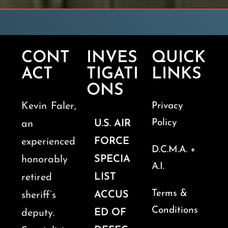
CONT
INVES
QUICK
ACT
TIGATI
LINKS
ONS
Kevin Faler,
Privacy
Policy
U.S. AIR
an
FORCE
experienced
D.C.M.A. +
SPECIA
honorably
A.I.
LIST
retired
Terms &
ACCUS
sheriff’s
Conditions
ED OF
deputy.