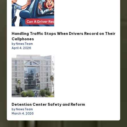
Handling Traffic Stops When Drivers Record on Their
Cellphones
by News Team
April 4, 2026
Detention Center Safety and Reform
by News Team
March 4, 2026