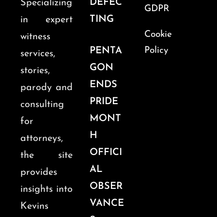
DEFEC
Specializing
GDPR
TING
in expert
Cookie
witness
PENTA
Policy
services,
GON
stories,
ENDS
parody and
PRIDE
consulting
MONT
for
H
attorneys,
OFFICI
the site
AL
provides
OBSER
insights into
VANCE
Kevins