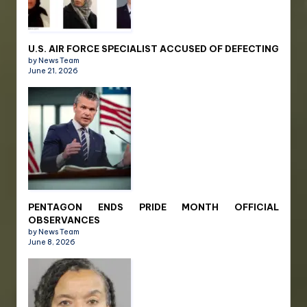
U.S. AIR FORCE SPECIALIST ACCUSED OF DEFECTING
by News Team
June 21, 2026
PENTAGON ENDS PRIDE MONTH OFFICIAL
OBSERVANCES
by News Team
June 8, 2026