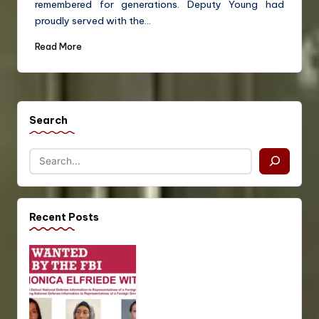
remembered for generations. Deputy Young had
proudly served with the…
Read More
Search
Recent Posts