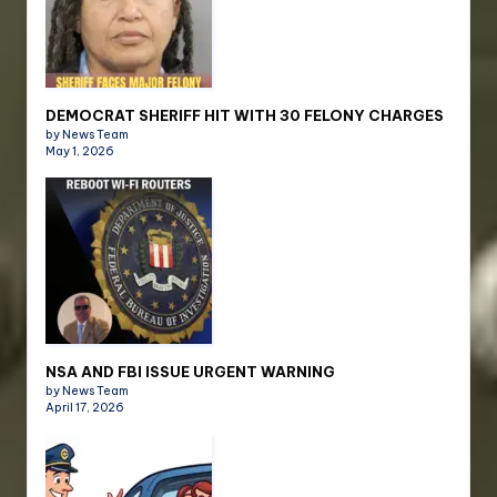
DEMOCRAT SHERIFF HIT WITH 30 FELONY CHARGES
by News Team
May 1, 2026
NSA AND FBI ISSUE URGENT WARNING
by News Team
April 17, 2026