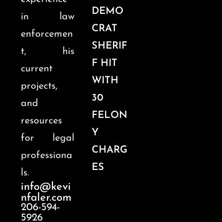
DEMO
in law
CRAT
enforcemen
SHERIF
t, his
F HIT
current
WITH
projects,
30
and
FELON
resources
Y
for legal
CHARG
professiona
ES
ls.
info@kevi
nfaler.com
206-594-
5926