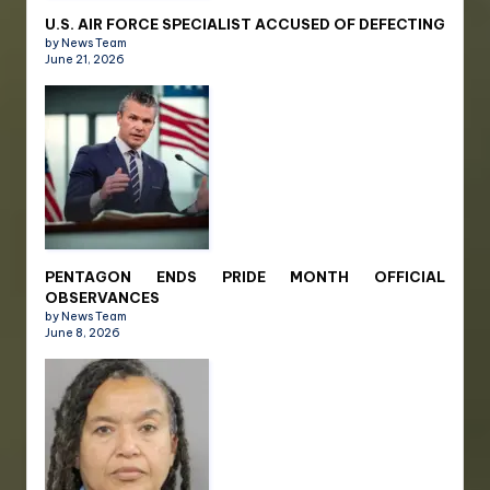
U.S. AIR FORCE SPECIALIST ACCUSED OF DEFECTING
by News Team
June 21, 2026
PENTAGON ENDS PRIDE MONTH OFFICIAL
OBSERVANCES
by News Team
June 8, 2026