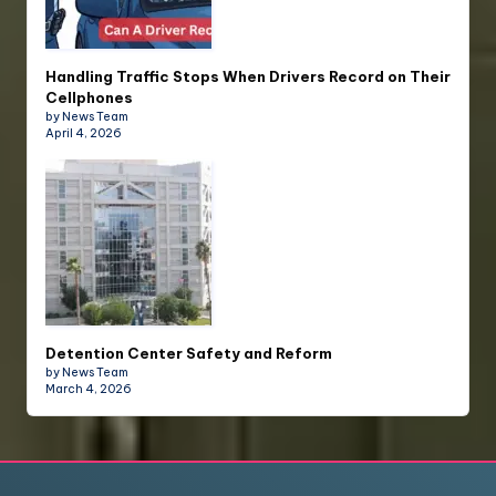
Handling Traffic Stops When Drivers Record on Their
Cellphones
by News Team
April 4, 2026
Detention Center Safety and Reform
by News Team
March 4, 2026