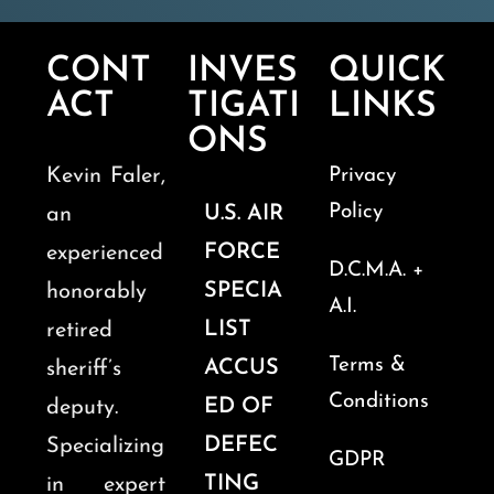
CONT
INVES
QUICK
ACT
TIGATI
LINKS
ONS
Kevin Faler,
Privacy
Policy
U.S. AIR
an
FORCE
experienced
D.C.M.A. +
SPECIA
honorably
A.I.
LIST
retired
Terms &
ACCUS
sheriff’s
Conditions
ED OF
deputy.
DEFEC
Specializing
GDPR
TING
in expert