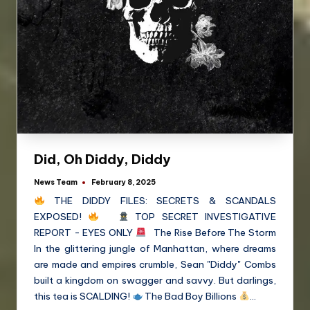
Did, Oh Diddy, Diddy
News Team
February 8, 2025
THE DIDDY FILES: SECRETS & SCANDALS
EXPOSED!
TOP SECRET INVESTIGATIVE
REPORT - EYES ONLY
The Rise Before The Storm
In the glittering jungle of Manhattan, where dreams
are made and empires crumble, Sean "Diddy" Combs
built a kingdom on swagger and savvy. But darlings,
this tea is SCALDING!
The Bad Boy Billions
…