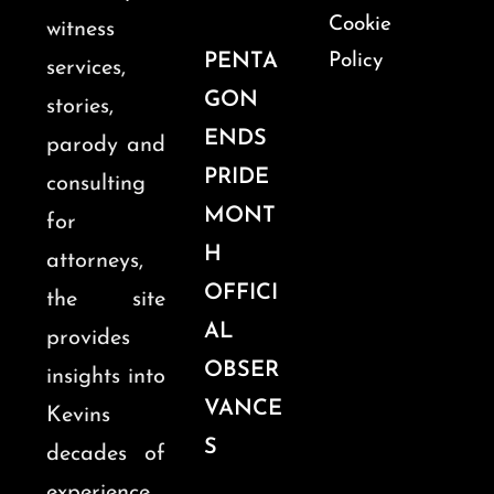
Cookie
witness
PENTA
Policy
services,
GON
stories,
ENDS
parody and
PRIDE
consulting
MONT
for
H
attorneys,
OFFICI
the site
AL
provides
OBSER
insights into
VANCE
Kevins
S
decades of
experience