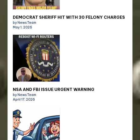
DEMOCRAT SHERIFF HIT WITH 30 FELONY CHARGES
by News Team
May 1, 2026
NSA AND FBI ISSUE URGENT WARNING
by News Team
April 17, 2026