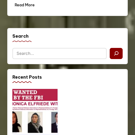
Read More
Search
Recent Posts