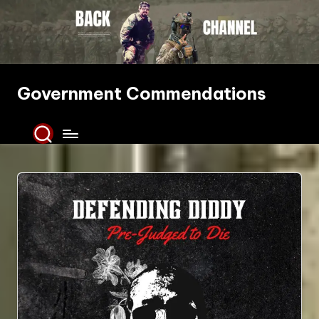
Skip
to
content
Government Commendations