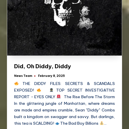
Did, Oh Diddy, Diddy
News Team
February 8, 2025
THE DIDDY FILES: SECRETS & SCANDALS
EXPOSED!
TOP SECRET INVESTIGATIVE
REPORT - EYES ONLY
The Rise Before The Storm
In the glittering jungle of Manhattan, where dreams
are made and empires crumble, Sean "Diddy" Combs
built a kingdom on swagger and savvy. But darlings,
this tea is SCALDING!
The Bad Boy Billions
…