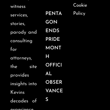
Cookie
witness
PENTA
Policy
services,
GON
stories,
ENDS
parody and
PRIDE
consulting
MONT
for
H
attorneys,
OFFICI
the site
AL
provides
OBSER
insights into
VANCE
Kevins
S
decades of
experience