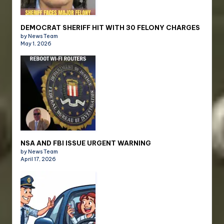
DEMOCRAT SHERIFF HIT WITH 30 FELONY CHARGES
by News Team
May 1, 2026
NSA AND FBI ISSUE URGENT WARNING
by News Team
April 17, 2026