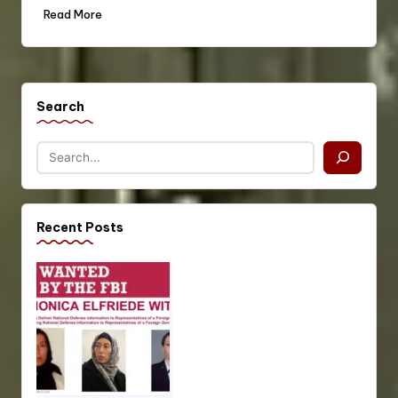
Read More
Search
Recent Posts