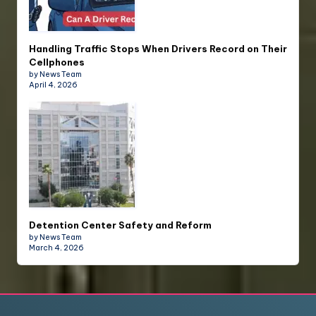
Handling Traffic Stops When Drivers Record on Their
Cellphones
by News Team
April 4, 2026
Detention Center Safety and Reform
by News Team
March 4, 2026