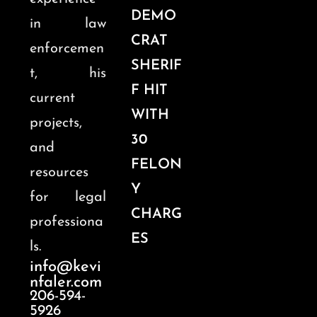
DEMO
in law
CRAT
enforcemen
SHERIF
t, his
F HIT
current
WITH
projects,
30
and
FELON
resources
Y
for legal
CHARG
professiona
ES
ls.
info@kevi
nfaler.com
206-594-
5926