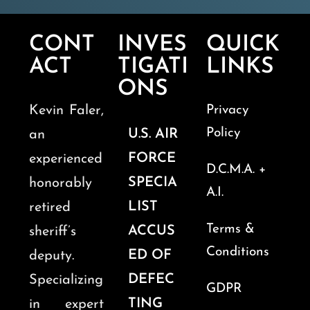
CONT
INVES
QUICK
ACT
TIGATI
LINKS
ONS
Kevin Faler,
Privacy
Policy
U.S. AIR
an
FORCE
experienced
D.C.M.A. +
SPECIA
honorably
A.I.
LIST
retired
Terms &
ACCUS
sheriff’s
Conditions
ED OF
deputy.
DEFEC
Specializing
GDPR
TING
in expert