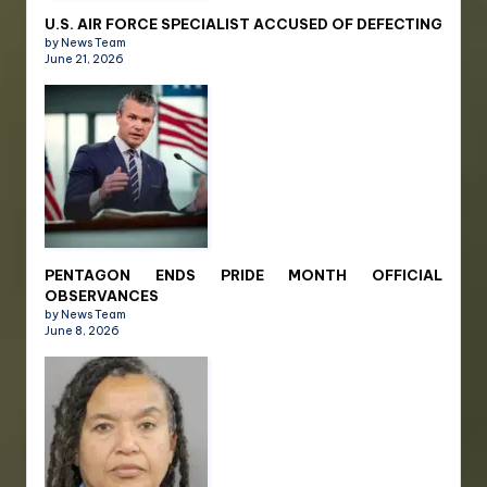
U.S. AIR FORCE SPECIALIST ACCUSED OF DEFECTING
by News Team
June 21, 2026
PENTAGON ENDS PRIDE MONTH OFFICIAL
OBSERVANCES
by News Team
June 8, 2026