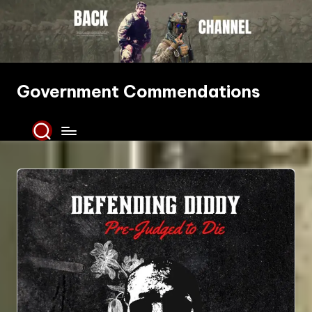
Skip
to
content
Government Commendations