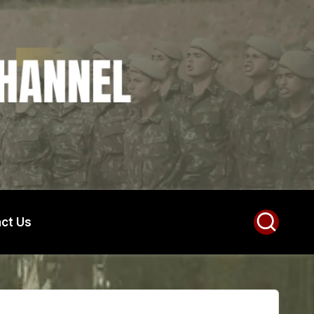
ct Us