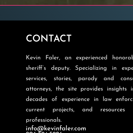
CONTACT
Kevin Faler, an experienced honorab
sheriff’s deputy. Specializing in exp
services, stories, parody and cons
attorneys, the site provides insights 
decades of experience in law enforc
current projects, and resources 
professionals.
info@kevinfaler.com