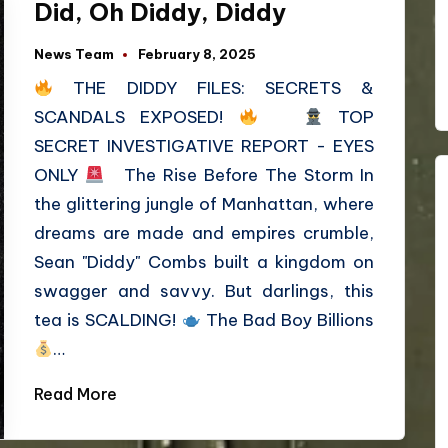
Did, Oh Diddy, Diddy
News Team
February 8, 2025
THE DIDDY FILES: SECRETS &
SCANDALS EXPOSED!
TOP
SECRET INVESTIGATIVE REPORT - EYES
ONLY
The Rise Before The Storm In
the glittering jungle of Manhattan, where
dreams are made and empires crumble,
Sean "Diddy" Combs built a kingdom on
swagger and savvy. But darlings, this
tea is SCALDING!
The Bad Boy Billions
…
Read More