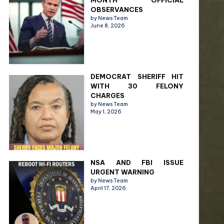
MONTH OFFICIAL
OBSERVANCES
by News Team
June 8, 2026
DEMOCRAT SHERIFF HIT
WITH 30 FELONY
CHARGES
by News Team
May 1, 2026
NSA AND FBI ISSUE
URGENT WARNING
by News Team
April 17, 2026