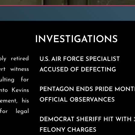
INVESTIGATIONS
ly retired
U.S. AIR FORCE SPECIALIST
ert witness
ACCUSED OF DEFECTING
ulting for
PENTAGON ENDS PRIDE MON
into Kevins
OFFICIAL OBSERVANCES
ement, his
for legal
DEMOCRAT SHERIFF HIT WITH 
FELONY CHARGES