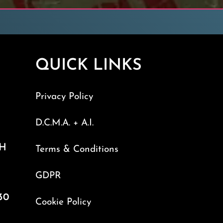
QUICK LINKS
Privacy Policy
D.C.M.A. + A.I.
TH
Terms & Conditions
GDPR
30
Cookie Policy