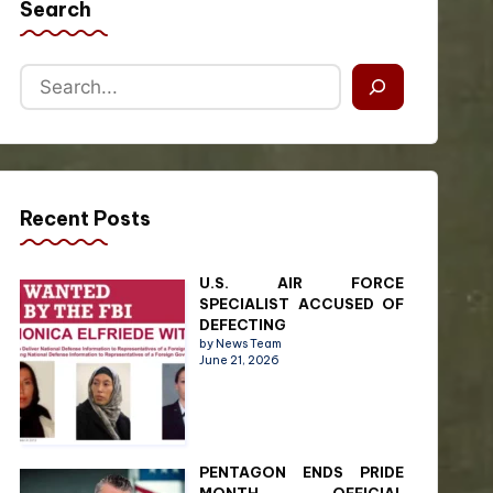
Search
Recent Posts
U.S. AIR FORCE
SPECIALIST ACCUSED OF
DEFECTING
by News Team
June 21, 2026
PENTAGON ENDS PRIDE