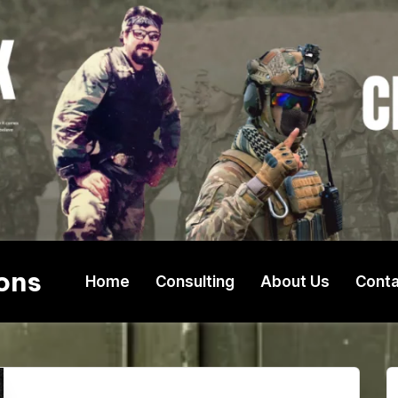
ons
Home
Consulting
About Us
Conta