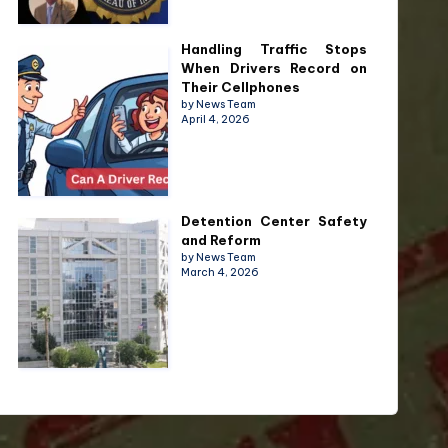
Handling Traffic Stops
When Drivers Record on
Their Cellphones
by News Team
April 4, 2026
Detention Center Safety
and Reform
by News Team
March 4, 2026