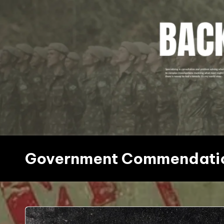
Skip
to
content
Government Commendati