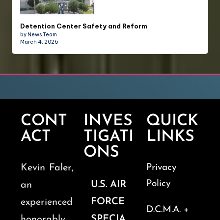
Detention Center Safety and Reform
by News Team
March 4, 2026
CONT
INVES
QUICK
ACT
TIGATI
LINKS
ONS
Kevin Faler,
Privacy
Policy
U.S. AIR
an
FORCE
experienced
D.C.M.A. +
SPECIA
honorably