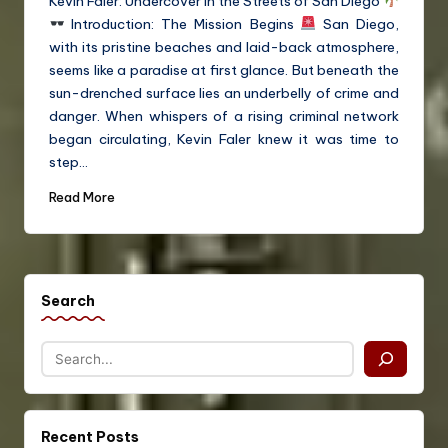
Kevin Faler: Undercover in the Streets of San Diego
Introduction: The Mission Begins
San Diego,
with its pristine beaches and laid-back atmosphere,
seems like a paradise at first glance. But beneath the
sun-drenched surface lies an underbelly of crime and
danger. When whispers of a rising criminal network
began circulating, Kevin Faler knew it was time to
step…
Read More
Search
Recent Posts