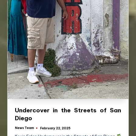
Undercover in the Streets of San
Diego
News Team
February 22, 2025