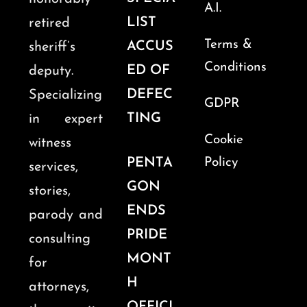
A.I.
LIST
retired
Terms &
ACCUS
sheriff’s
Conditions
ED OF
deputy.
DEFEC
Specializing
GDPR
TING
in expert
Cookie
witness
PENTA
Policy
services,
GON
stories,
ENDS
parody and
PRIDE
consulting
MONT
for
H
attorneys,