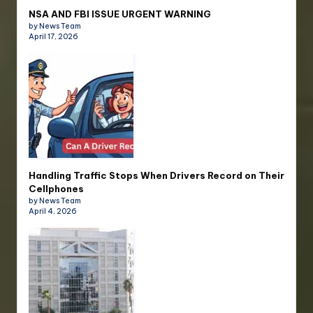
NSA AND FBI ISSUE URGENT WARNING
by News Team
April 17, 2026
Handling Traffic Stops When Drivers Record on Their
Cellphones
by News Team
April 4, 2026