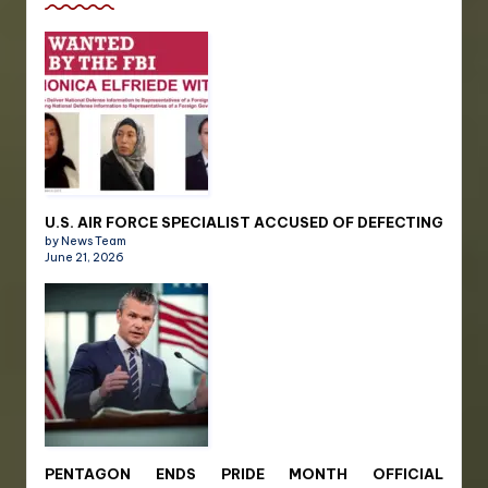
U.S. AIR FORCE SPECIALIST ACCUSED OF DEFECTING
by News Team
June 21, 2026
PENTAGON ENDS PRIDE MONTH OFFICIAL