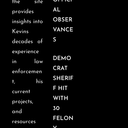
OFFICI
the site
AL
provides
OBSER
insights into
VANCE
Kevins
S
decades of
experience
DEMO
in law
CRAT
enforcemen
SHERIF
t, his
F HIT
current
WITH
projects,
30
and
FELON
resources