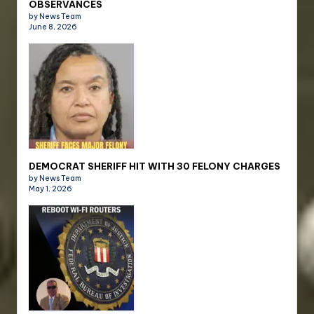
OBSERVANCES
by News Team
June 8, 2026
DEMOCRAT SHERIFF HIT WITH 30 FELONY CHARGES
by News Team
May 1, 2026