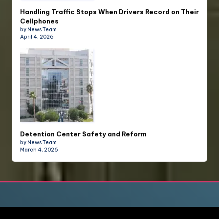
Handling Traffic Stops When Drivers Record on Their
Cellphones
by News Team
April 4, 2026
Detention Center Safety and Reform
by News Team
March 4, 2026