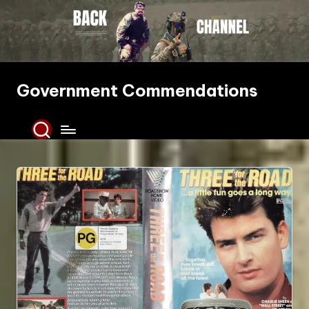
Skip
to
content
Government Commendations