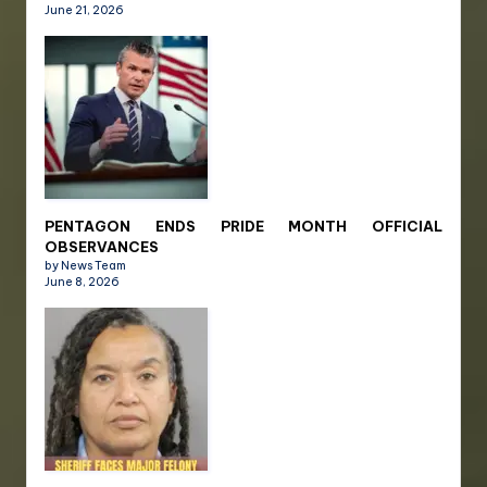
June 21, 2026
PENTAGON ENDS PRIDE MONTH OFFICIAL
OBSERVANCES
by News Team
June 8, 2026