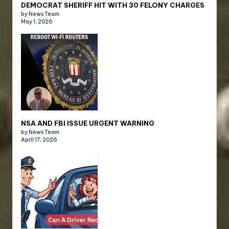
DEMOCRAT SHERIFF HIT WITH 30 FELONY CHARGES
by News Team
May 1, 2026
NSA AND FBI ISSUE URGENT WARNING
by News Team
April 17, 2026