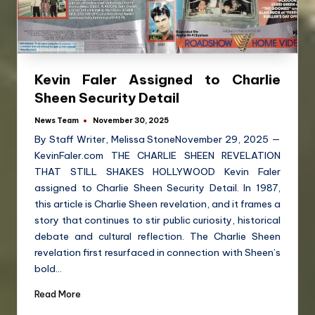
Kevin Faler Assigned to Charlie
Sheen Security Detail
News Team
November 30, 2025
By Staff Writer, Melissa StoneNovember 29, 2025 —
KevinFaler.com THE CHARLIE SHEEN REVELATION
THAT STILL SHAKES HOLLYWOOD Kevin Faler
assigned to Charlie Sheen Security Detail. In 1987,
this article is Charlie Sheen revelation, and it frames a
story that continues to stir public curiosity, historical
debate and cultural reflection. The Charlie Sheen
revelation first resurfaced in connection with Sheen’s
bold…
Read More