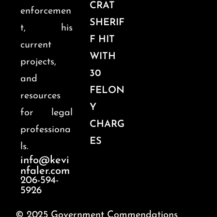
CRAT
enforcemen
SHERIF
t, his
F HIT
current
WITH
projects,
30
and
FELON
resources
Y
for legal
CHARG
professiona
ES
ls.
info@kevi
nfaler.com
206-594-
5926
© 2025 Government Commendations