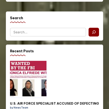
Search
Recent Posts
U.S. AIR FORCE SPECIALIST ACCUSED OF DEFECTING
by News Team