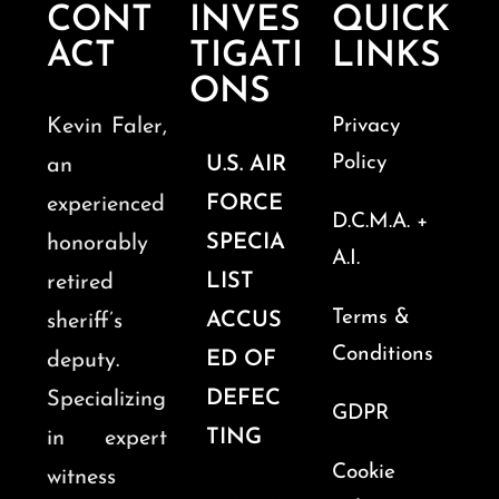
CONT
INVES
QUICK
ACT
TIGATI
LINKS
ONS
Kevin Faler,
Privacy
Policy
U.S. AIR
an
FORCE
experienced
D.C.M.A. +
SPECIA
honorably
A.I.
LIST
retired
Terms &
ACCUS
sheriff’s
Conditions
ED OF
deputy.
DEFEC
Specializing
GDPR
TING
in expert
Cookie
witness