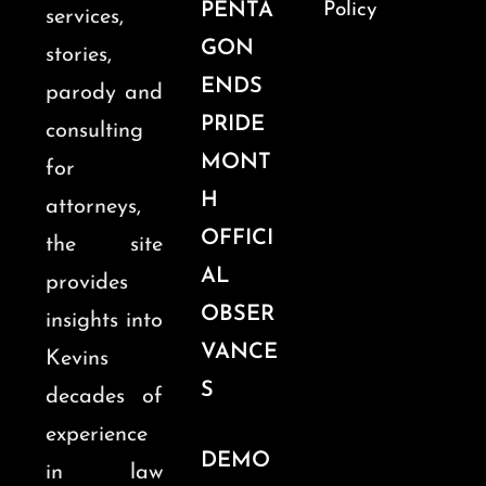
PENTA
Policy
services,
GON
stories,
ENDS
parody and
PRIDE
consulting
MONT
for
H
attorneys,
OFFICI
the site
AL
provides
OBSER
insights into
VANCE
Kevins
S
decades of
experience
DEMO
in law