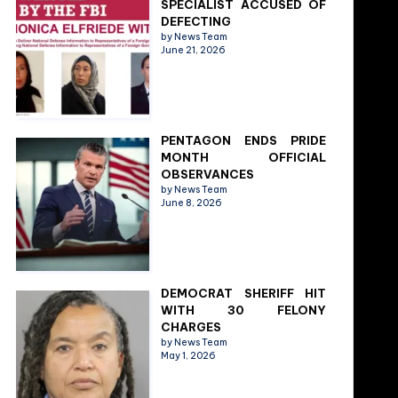
SPECIALIST ACCUSED OF
DEFECTING
by News Team
June 21, 2026
PENTAGON ENDS PRIDE
MONTH OFFICIAL
OBSERVANCES
by News Team
June 8, 2026
DEMOCRAT SHERIFF HIT
WITH 30 FELONY
CHARGES
by News Team
May 1, 2026