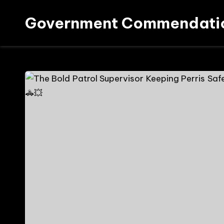
Government Commendati
Skip
to
content