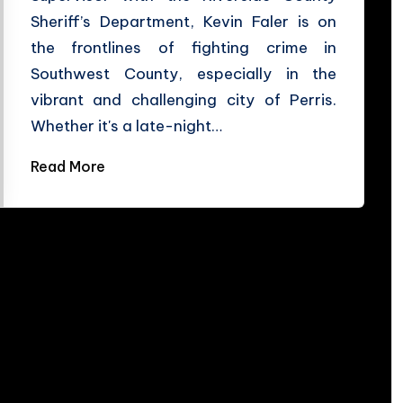
Sheriff’s Department, Kevin Faler is on
the frontlines of fighting crime in
Southwest County, especially in the
vibrant and challenging city of Perris.
Whether it's a late-night…
Read More