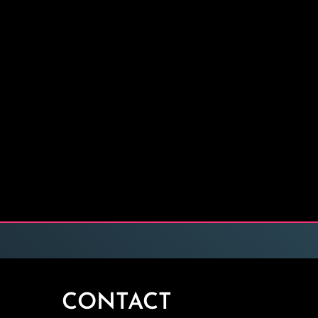
CONTACT