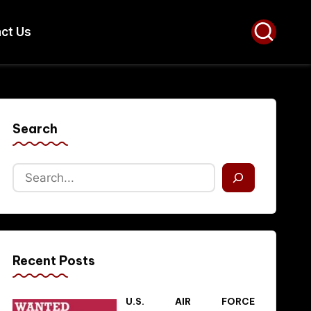
ct Us
Search
Recent Posts
U.S. AIR FORCE