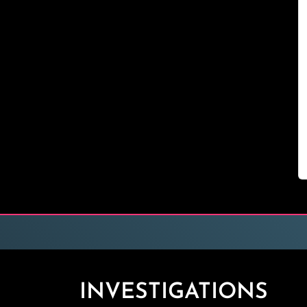
INVESTIGATIONS