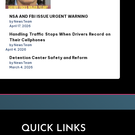
NSA AND FBI ISSUE URGENT WARNING
by News Team
April 17, 2026
Handling Traffic Stops When Drivers Record on
Their Cellphones
by News Team
April 4, 2026
Detention Center Safety and Reform
by News Team
March 4, 2026
QUICK LINKS