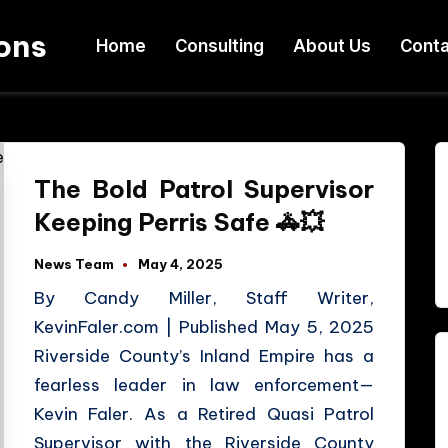
ons
Home
Consulting
About Us
Conta
The Bold Patrol Supervisor
Keeping Perris Safe 🚓💥
News Team
May 4, 2025
By Candy Miller, Staff Writer,
KevinFaler.com | Published May 5, 2025
Riverside County’s Inland Empire has a
fearless leader in law enforcement—
Kevin Faler. As a Retired Quasi Patrol
Supervisor with the Riverside County