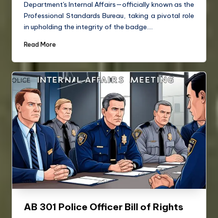
Department's Internal Affairs—officially known as the
Professional Standards Bureau, taking a pivotal role
in upholding the integrity of the badge.…
Read More
AB 301 Police Officer Bill of Rights