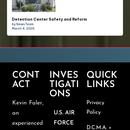
Detention Center Safety and Reform
by News Team
March 4, 2026
CONT
INVES
QUICK
ACT
TIGATI
LINKS
ONS
Kevin Faler,
Privacy
Policy
U.S. AIR
an
FORCE
experienced
D.C.M.A. +