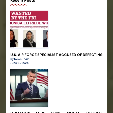
Recent Posts
U.S. AIR FORCE SPECIALIST ACCUSED OF DEFECTING
by News Team
June 21, 2026
PENTAGON ENDS PRIDE MONTH OFFICIAL