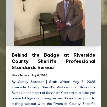
Behind the Badge at Riverside
County Sheriff’s Professional
Standards Bureau
News Team
July 6, 2025
By Candy Spencer | Staff Writer| May 5, 2025
Riverside County Sheriff’s Professional Standards
Bureau In the heart of Southern California, a quiet yet
powerful figure is making waves. Kevin Faler, prior to
retiring worked with the Riverside County Sheriff’s