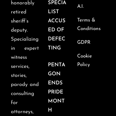
SPECIA
honorably
A.I.
LIST
retired
Terms &
ACCUS
sheriff’s
Conditions
ED OF
deputy.
DEFEC
Specializing
GDPR
TING
in expert
Cookie
witness
PENTA
Policy
services,
GON
stories,
ENDS
parody and
PRIDE
consulting
MONT
for
H
attorneys,