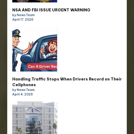
NSA AND FBI ISSUE URGENT WARNING
by News Team
April 17, 2026
Handling Traffic Stops When Drivers Record on Their
Cellphones
by News Team
April 4, 2026