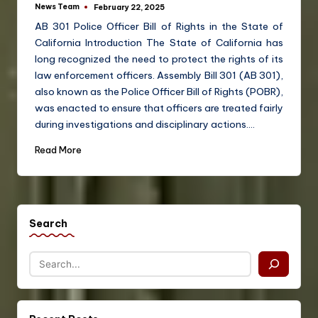
News Team
February 22, 2025
AB 301 Police Officer Bill of Rights in the State of
California Introduction The State of California has
long recognized the need to protect the rights of its
law enforcement officers. Assembly Bill 301 (AB 301),
also known as the Police Officer Bill of Rights (POBR),
was enacted to ensure that officers are treated fairly
during investigations and disciplinary actions.…
Read More
Search