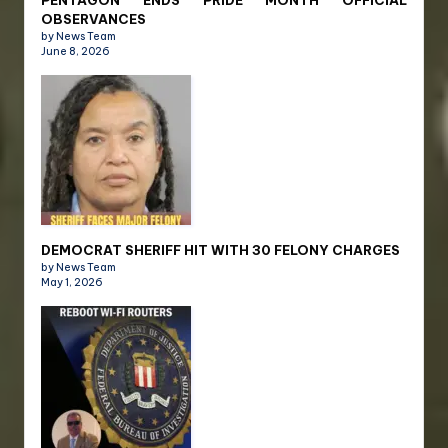
OBSERVANCES
by News Team
June 8, 2026
DEMOCRAT SHERIFF HIT WITH 30 FELONY CHARGES
by News Team
May 1, 2026