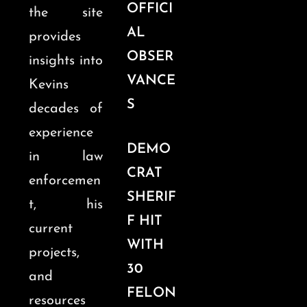
OFFICI
the site
AL
provides
OBSER
insights into
VANCE
Kevins
S
decades of
experience
DEMO
in law
CRAT
enforcemen
SHERIF
t, his
F HIT
current
WITH
projects,
30
and
FELON
resources