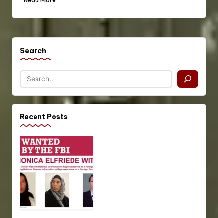
Read More
Search
Recent Posts