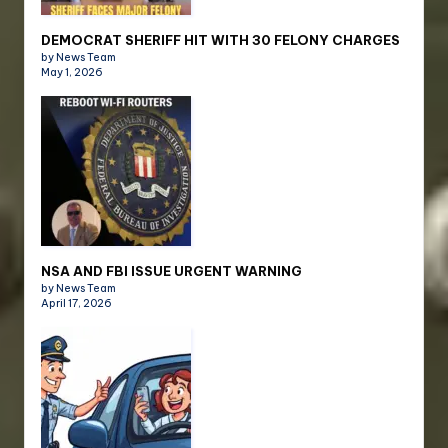
DEMOCRAT SHERIFF HIT WITH 30 FELONY CHARGES
by News Team
May 1, 2026
NSA AND FBI ISSUE URGENT WARNING
by News Team
April 17, 2026