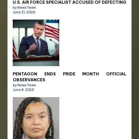
U.S. AIR FORCE SPECIALIST ACCUSED OF DEFECTING
by News Team
June 21, 2026
PENTAGON ENDS PRIDE MONTH OFFICIAL
OBSERVANCES
by News Team
June 8, 2026