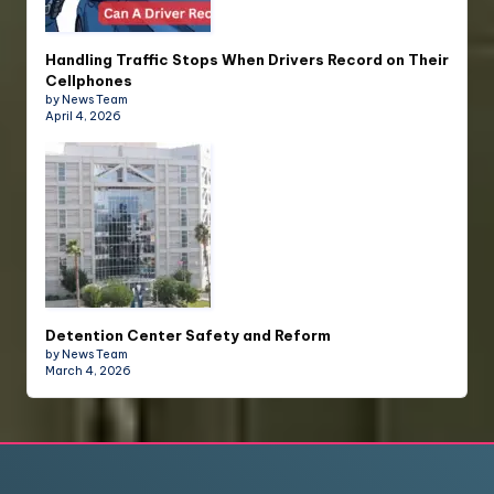
Handling Traffic Stops When Drivers Record on Their
Cellphones
by News Team
April 4, 2026
Detention Center Safety and Reform
by News Team
March 4, 2026