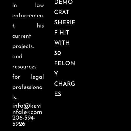
DEMO
in law
CRAT
enforcemen
SHERIF
t, his
F HIT
current
WITH
projects,
30
and
FELON
resources
Y
for legal
CHARG
professiona
ES
ls.
info@kevi
nfaler.com
206-594-
5926