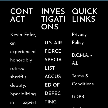
CONT
INVES
QUICK
ACT
TIGATI
LINKS
ONS
Kevin Faler,
Privacy
Policy
U.S. AIR
an
FORCE
experienced
D.C.M.A. +
SPECIA
honorably
A.I.
LIST
retired
Terms &
ACCUS
sheriff’s
Conditions
ED OF
deputy.
DEFEC
Specializing
GDPR
TING
in expert