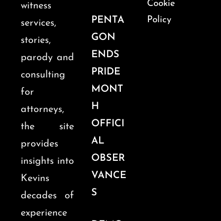
Cookie
witness
PENTA
Policy
services,
GON
stories,
ENDS
parody and
PRIDE
consulting
MONT
for
H
attorneys,
OFFICI
the site
AL
provides
OBSER
insights into
VANCE
Kevins
S
decades of
experience