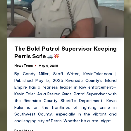
The Bold Patrol Supervisor Keeping
Perris Safe
News Team
May 4, 2025
By Candy Miller, Staff Writer, KevinFaler.com |
Published May 5, 2025 Riverside County’s Inland
Empire has a fearless leader in law enforcement—
Kevin Faler. As a Retired Quasi Patrol Supervisor with
the Riverside County Sheriff’s Department, Kevin
Faler is on the frontlines of fighting crime in
Southwest County, especially in the vibrant and
challenging city of Perris. Whether it's a late-night…