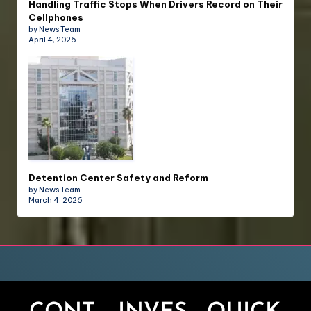
Handling Traffic Stops When Drivers Record on Their
Cellphones
by News Team
April 4, 2026
Detention Center Safety and Reform
by News Team
March 4, 2026