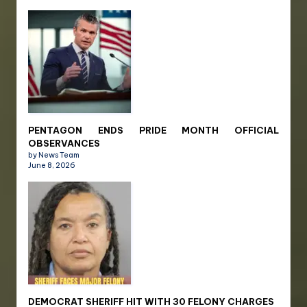
PENTAGON ENDS PRIDE MONTH OFFICIAL
OBSERVANCES
by News Team
June 8, 2026
DEMOCRAT SHERIFF HIT WITH 30 FELONY CHARGES