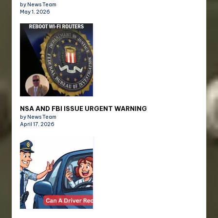
by News Team
May 1, 2026
NSA AND FBI ISSUE URGENT WARNING
by News Team
April 17, 2026