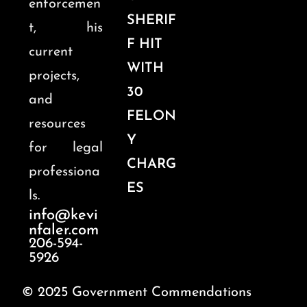
enforcemen
SHERIF
t, his
F HIT
current
WITH
projects,
30
and
FELON
resources
Y
for legal
CHARG
professiona
ES
ls.
info@kevi
nfaler.com
206-594-
5926
© 2025 Government Commendations