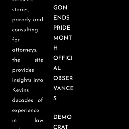
GON
stories,
ENDS
parody and
PRIDE
consulting
MONT
for
H
attorneys,
OFFICI
the site
AL
provides
OBSER
insights into
VANCE
Kevins
S
decades of
experience
DEMO
in law
CRAT