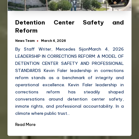
Detention Center Safety and
Reform
News Team
March 4, 2026
By Staff Writer, Mercedes SijonMarch 4, 2026
LEADERSHIP IN CORRECTIONS REFORM: A MODEL OF
DETENTION CENTER SAFETY AND PROFESSIONAL
STANDARDS Kevin Faler leadership in corrections
reform stands as a benchmark of integrity and
operational excellence. Kevin Faler leadership in
corrections reform has steadily shaped
conversations around detention center safety,
inmate rights, and professional accountability. In a
climate where public trust…
Read More