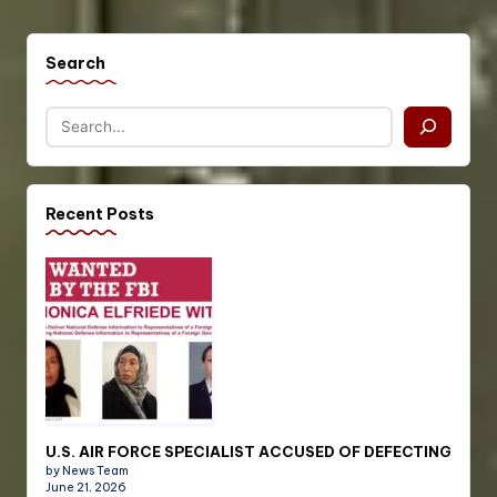
Search
Recent Posts
U.S. AIR FORCE SPECIALIST ACCUSED OF DEFECTING
by News Team
June 21, 2026