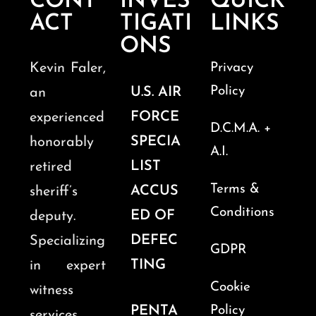
CONT
INVES
QUICK
ACT
TIGATI
LINKS
ONS
Kevin Faler,
Privacy
Policy
U.S. AIR
an
FORCE
experienced
D.C.M.A. +
SPECIA
honorably
A.I.
LIST
retired
Terms &
ACCUS
sheriff’s
Conditions
ED OF
deputy.
DEFEC
Specializing
GDPR
TING
in expert
Cookie
witness
PENTA
Policy
services,