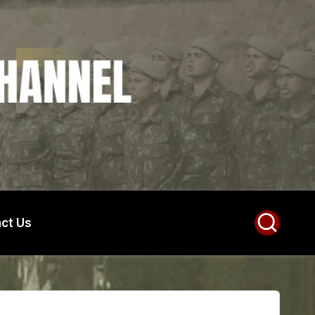
ct Us