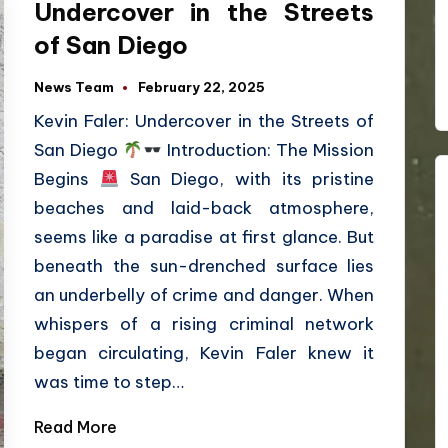
Undercover in the Streets
of San Diego
News Team
February 22, 2025
Kevin Faler: Undercover in the Streets of
San Diego
Introduction: The Mission
Begins
San Diego, with its pristine
beaches and laid-back atmosphere,
seems like a paradise at first glance. But
beneath the sun-drenched surface lies
an underbelly of crime and danger. When
whispers of a rising criminal network
began circulating, Kevin Faler knew it
was time to step…
Read More