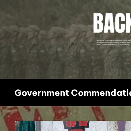
Skip
to
content
Government Commendati