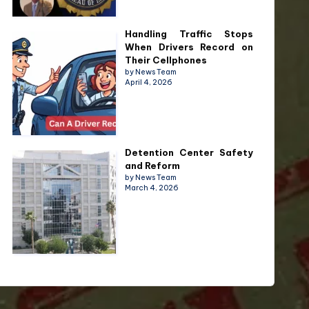
Handling Traffic Stops
When Drivers Record on
Their Cellphones
by News Team
April 4, 2026
Detention Center Safety
and Reform
by News Team
March 4, 2026