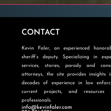
CONTACT
Kevin Faler, an experienced honorab
sheriff’s deputy. Specializing in exp
services, stories, parody and cons
attorneys, the site provides insights 
decades of experience in law enforc
current projects, and resources 
professionals.
info@kevinfaler.com