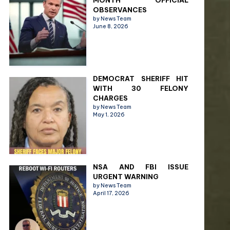
MONTH OFFICIAL
OBSERVANCES
by News Team
June 8, 2026
DEMOCRAT SHERIFF HIT
WITH 30 FELONY
CHARGES
by News Team
May 1, 2026
NSA AND FBI ISSUE
URGENT WARNING
by News Team
April 17, 2026