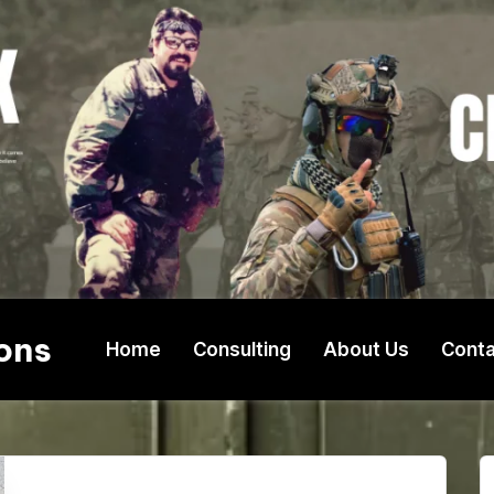
ons
Home
Consulting
About Us
Conta