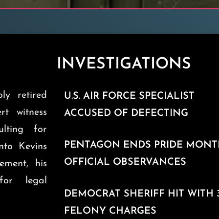
INVESTIGATIONS
ly retired
U.S. AIR FORCE SPECIALIST
ert witness
ACCUSED OF DEFECTING
ulting for
PENTAGON ENDS PRIDE MON
into Kevins
OFFICIAL OBSERVANCES
ement, his
for legal
DEMOCRAT SHERIFF HIT WITH 
FELONY CHARGES