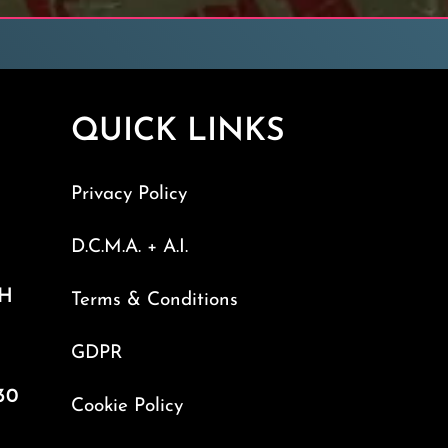
QUICK LINKS
Privacy Policy
D.C.M.A. + A.I.
TH
Terms & Conditions
GDPR
30
Cookie Policy