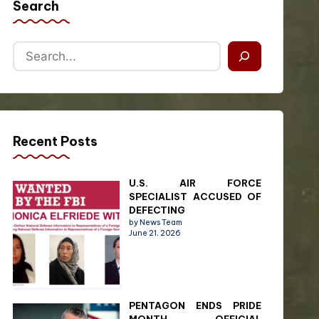
Search
Recent Posts
U.S. AIR FORCE
SPECIALIST ACCUSED OF
DEFECTING
by News Team
June 21, 2026
PENTAGON ENDS PRIDE