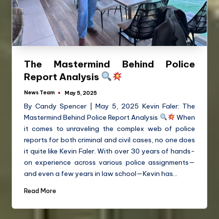
The Mastermind Behind Police
Report Analysis
News Team
May 5, 2025
By Candy Spencer | May 5, 2025 Kevin Faler: The
Mastermind Behind Police Report Analysis
When
it comes to unraveling the complex web of police
reports for both criminal and civil cases, no one does
it quite like Kevin Faler. With over 30 years of hands-
on experience across various police assignments—
and even a few years in law school—Kevin has…
Read More