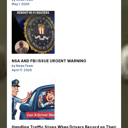
May 1, 2026
NSA AND FBI ISSUE URGENT WARNING
by News Team
April 17, 2026
Handling Traffic Stops When Drivers Record on Their