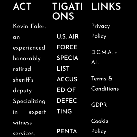
ACT
TIGATI
LINKS
ONS
Kevin Faler,
Privacy
Policy
U.S. AIR
an
FORCE
experienced
D.C.M.A. +
SPECIA
honorably
A.I.
LIST
retired
Terms &
ACCUS
sheriff’s
Conditions
ED OF
deputy.
DEFEC
Specializing
GDPR
TING
in expert
Cookie
witness
PENTA
Policy
services,