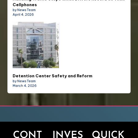
Cellphones
by News Team
April 4, 2026
Detention Center Safety and Reform
by News Team
March 4, 2026
CONT
INVES
QUICK