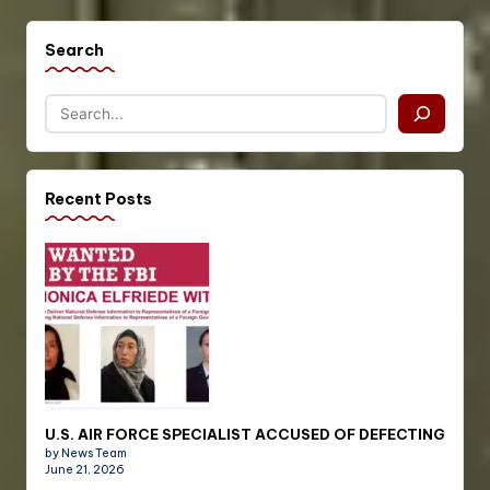
Search
Recent Posts
U.S. AIR FORCE SPECIALIST ACCUSED OF DEFECTING
by News Team
June 21, 2026