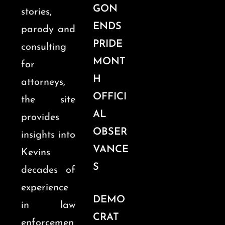
GON
stories,
ENDS
parody and
PRIDE
consulting
MONT
for
H
attorneys,
OFFICI
the site
AL
provides
OBSER
insights into
VANCE
Kevins
S
decades of
experience
DEMO
in law
CRAT
enforcemen