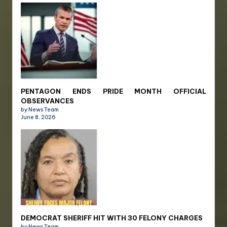
PENTAGON ENDS PRIDE MONTH OFFICIAL
OBSERVANCES
by News Team
June 8, 2026
DEMOCRAT SHERIFF HIT WITH 30 FELONY CHARGES
by News Team