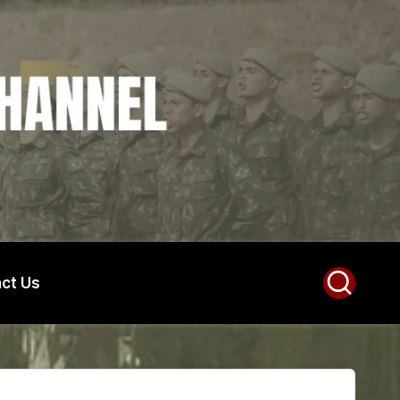
ct Us