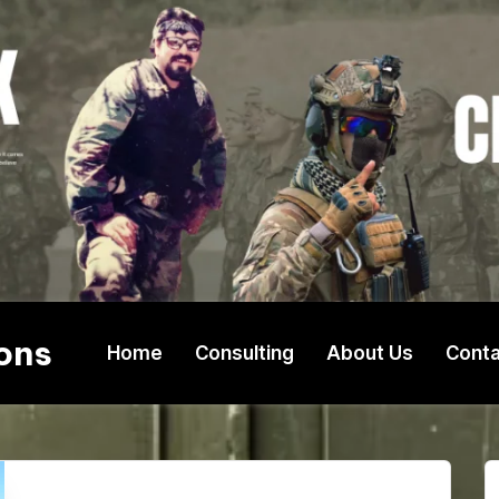
ons
Home
Consulting
About Us
Conta