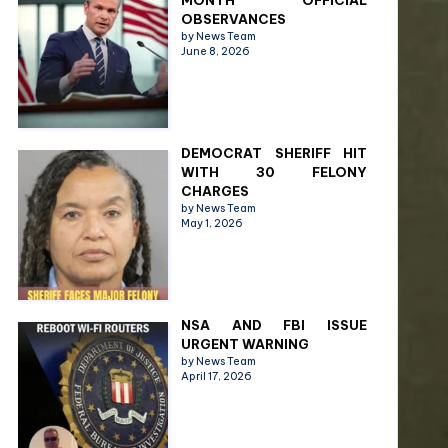
MONTH OFFICIAL
OBSERVANCES
by News Team
June 8, 2026
DEMOCRAT SHERIFF HIT
WITH 30 FELONY
CHARGES
by News Team
May 1, 2026
NSA AND FBI ISSUE
URGENT WARNING
by News Team
April 17, 2026