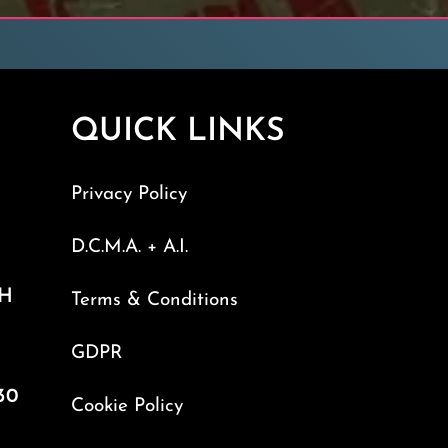
QUICK LINKS
Privacy Policy
D.C.M.A. + A.I.
TH
Terms & Conditions
GDPR
30
Cookie Policy