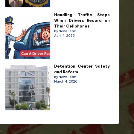
Handling Traffic Stops
When Drivers Record on
Their Cellphones
by News Team
April 4, 2026
Detention Center Safety
and Reform
by News Team
March 4, 2026