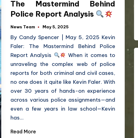
The Mastermind Behind
Police Report Analysis
News Team
May 5, 2025
By Candy Spencer | May 5, 2025 Kevin
Faler: The Mastermind Behind Police
Report Analysis
When it comes to
unraveling the complex web of police
reports for both criminal and civil cases,
no one does it quite like Kevin Faler. With
over 30 years of hands-on experience
across various police assignments—and
even a few years in law school—Kevin
has…
Read More