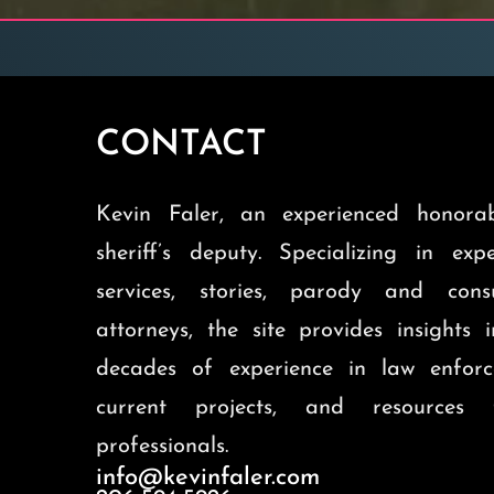
CONTACT
Kevin Faler, an experienced honorab
sheriff’s deputy. Specializing in exp
services, stories, parody and cons
attorneys, the site provides insights 
decades of experience in law enforc
current projects, and resources 
professionals.
info@kevinfaler.com