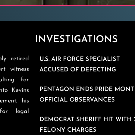
INVESTIGATIONS
ly retired
U.S. AIR FORCE SPECIALIST
ert witness
ACCUSED OF DEFECTING
ulting for
PENTAGON ENDS PRIDE MON
into Kevins
OFFICIAL OBSERVANCES
ement, his
for legal
DEMOCRAT SHERIFF HIT WITH 
FELONY CHARGES