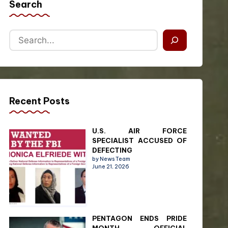
Search
Recent Posts
U.S. AIR FORCE
SPECIALIST ACCUSED OF
DEFECTING
by News Team
June 21, 2026
PENTAGON ENDS PRIDE