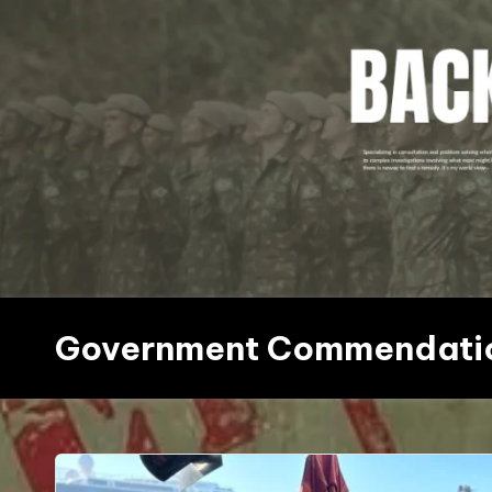
Skip
to
content
Government Commendati