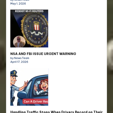
May 1, 2026
NSA AND FBI ISSUE URGENT WARNING
by News Team
April 17, 2026
Handling Traffic Stops When Drivers Record on Their