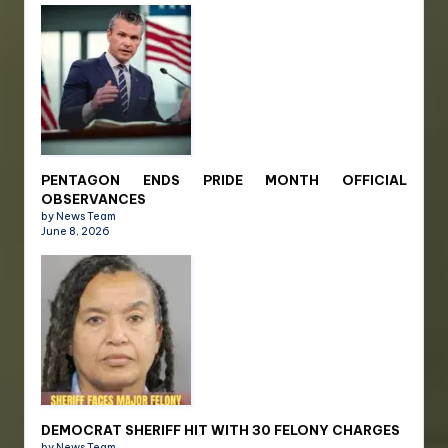
PENTAGON ENDS PRIDE MONTH OFFICIAL
OBSERVANCES
by News Team
June 8, 2026
DEMOCRAT SHERIFF HIT WITH 30 FELONY CHARGES
by News Team