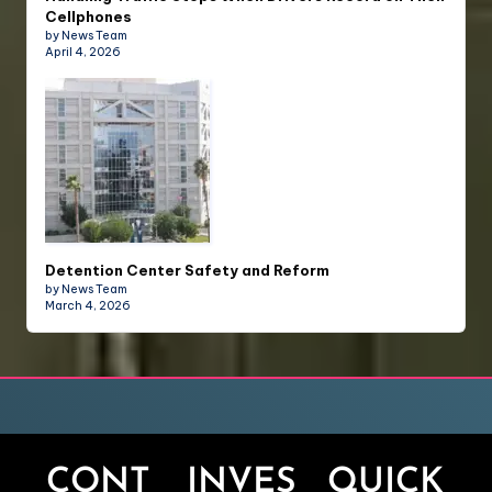
Cellphones
by News Team
April 4, 2026
Detention Center Safety and Reform
by News Team
March 4, 2026
CONT
INVES
QUICK