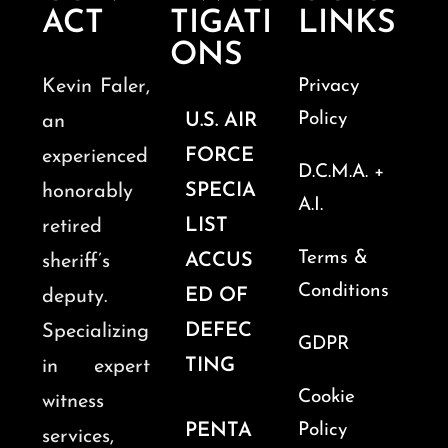
ACT
TIGATI
LINKS
ONS
Kevin Faler,
Privacy
Policy
U.S. AIR
an
FORCE
experienced
D.C.M.A. +
SPECIA
honorably
A.I.
LIST
retired
Terms &
ACCUS
sheriff’s
Conditions
ED OF
deputy.
DEFEC
Specializing
GDPR
TING
in expert
Cookie
witness
PENTA
Policy
services,