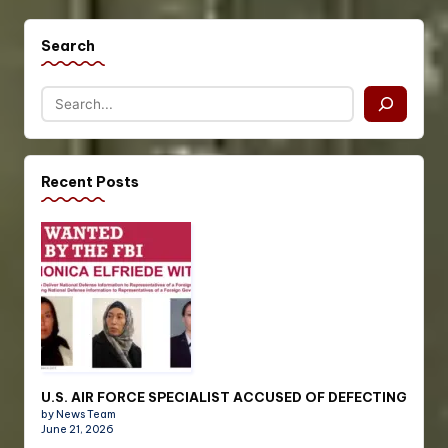
Search
Recent Posts
U.S. AIR FORCE SPECIALIST ACCUSED OF DEFECTING
by News Team
June 21, 2026