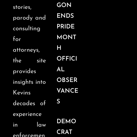
GON
stories,
ENDS
parody and
PRIDE
consulting
MONT
for
H
attorneys,
OFFICI
the site
AL
provides
OBSER
insights into
VANCE
Kevins
S
decades of
experience
DEMO
in law
CRAT
enforcemen