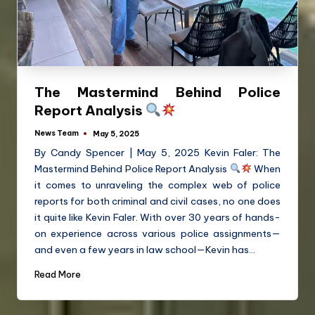
The Mastermind Behind Police
Report Analysis
News Team
May 5, 2025
By Candy Spencer | May 5, 2025 Kevin Faler: The
Mastermind Behind Police Report Analysis
When
it comes to unraveling the complex web of police
reports for both criminal and civil cases, no one does
it quite like Kevin Faler. With over 30 years of hands-
on experience across various police assignments—
and even a few years in law school—Kevin has…
Read More