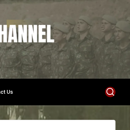
ct Us