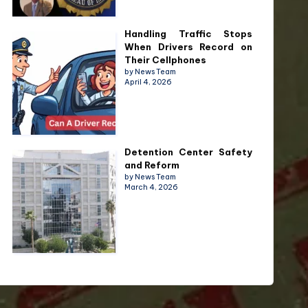
Handling Traffic Stops
When Drivers Record on
Their Cellphones
by News Team
April 4, 2026
Detention Center Safety
and Reform
by News Team
March 4, 2026