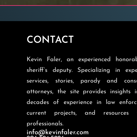
CONTACT
Kevin Faler, an experienced honorab
sheriff’s deputy. Specializing in exp
services, stories, parody and cons
attorneys, the site provides insights 
decades of experience in law enforc
current projects, and resources 
professionals.
info@kevinfaler.com