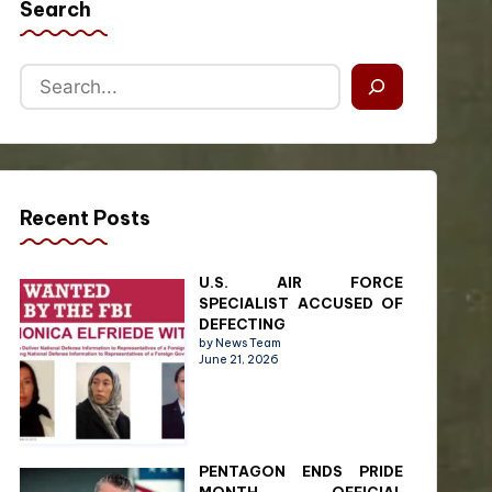
Search
Recent Posts
U.S. AIR FORCE
SPECIALIST ACCUSED OF
DEFECTING
by News Team
June 21, 2026
PENTAGON ENDS PRIDE