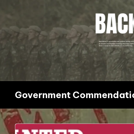
Skip
to
content
Government Commendati