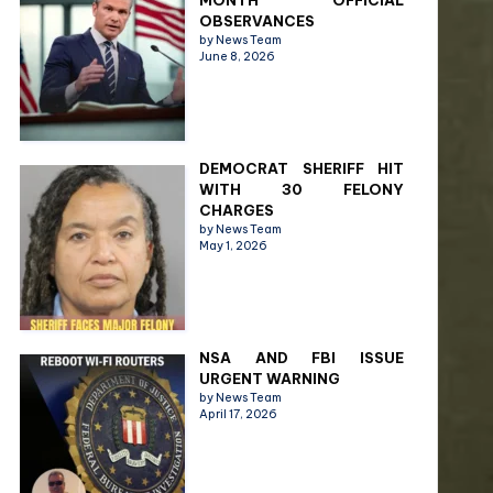
MONTH OFFICIAL
OBSERVANCES
by News Team
June 8, 2026
DEMOCRAT SHERIFF HIT
WITH 30 FELONY
CHARGES
by News Team
May 1, 2026
NSA AND FBI ISSUE
URGENT WARNING
by News Team
April 17, 2026