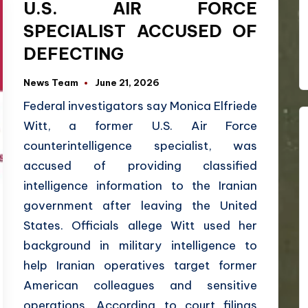
U.S. AIR FORCE
SPECIALIST ACCUSED OF
DEFECTING
News Team
June 21, 2026
Federal investigators say Monica Elfriede
Witt, a former U.S. Air Force
counterintelligence specialist, was
accused of providing classified
intelligence information to the Iranian
government after leaving the United
States. Officials allege Witt used her
background in military intelligence to
help Iranian operatives target former
American colleagues and sensitive
operations. According to court filings