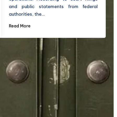
and public statements from federal
authorities, the…
Read More