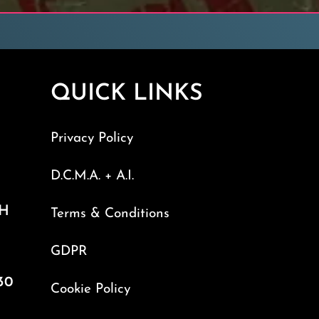
QUICK LINKS
Privacy Policy
D.C.M.A. + A.I.
TH
Terms & Conditions
GDPR
30
Cookie Policy