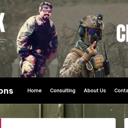
ons
Home
Consulting
About Us
Conta