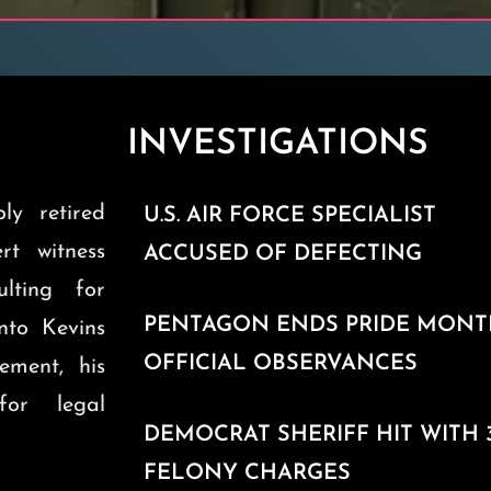
INVESTIGATIONS
ly retired
U.S. AIR FORCE SPECIALIST
ert witness
ACCUSED OF DEFECTING
ulting for
PENTAGON ENDS PRIDE MON
into Kevins
OFFICIAL OBSERVANCES
ement, his
for legal
DEMOCRAT SHERIFF HIT WITH 
FELONY CHARGES