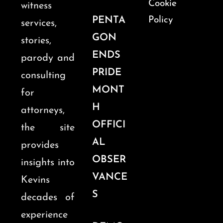
Cookie
witness
PENTA
Policy
services,
GON
stories,
ENDS
parody and
PRIDE
consulting
MONT
for
H
attorneys,
OFFICI
the site
AL
provides
OBSER
insights into
VANCE
Kevins
S
decades of
experience