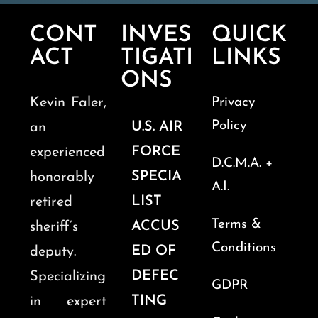
CONT
INVES
QUICK
ACT
TIGATI
LINKS
ONS
Kevin Faler,
Privacy
Policy
U.S. AIR
an
FORCE
experienced
D.C.M.A. +
SPECIA
honorably
A.I.
LIST
retired
Terms &
ACCUS
sheriff’s
Conditions
ED OF
deputy.
DEFEC
Specializing
GDPR
TING
in expert