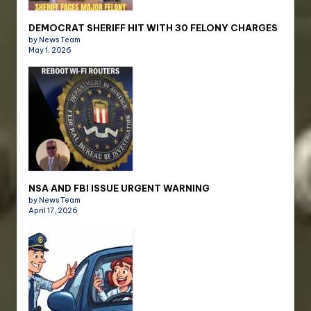
DEMOCRAT SHERIFF HIT WITH 30 FELONY CHARGES
by News Team
May 1, 2026
NSA AND FBI ISSUE URGENT WARNING
by News Team
April 17, 2026