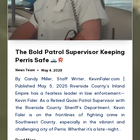
The Bold Patrol Supervisor Keeping
Perris Safe
News Team
May 4, 2025
By Candy Miller, Staff Writer, KevinFaler.com |
Published May 5, 2025 Riverside County’s Inland
Empire has a fearless leader in law enforcement—
Kevin Faler. As a Retired Quasi Patrol Supervisor with
the Riverside County Sheriff’s Department, Kevin
Faler is on the frontlines of fighting crime in
Southwest County, especially in the vibrant and
challenging city of Perris. Whether it's a late-night…