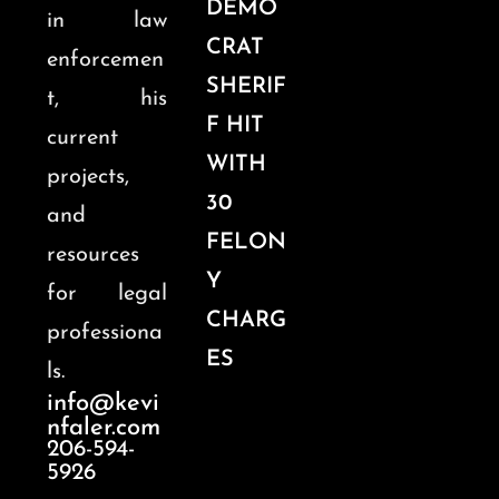
DEMO
in law
CRAT
enforcemen
SHERIF
t, his
F HIT
current
WITH
projects,
30
and
FELON
resources
Y
for legal
CHARG
professiona
ES
ls.
info@kevi
nfaler.com
206-594-
5926