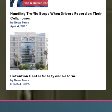
Handling Traffic Stops When Drivers Record on Their
Cellphones
by News Team
April 4, 2026
Detention Center Safety and Reform
by News Team
March 4, 2026