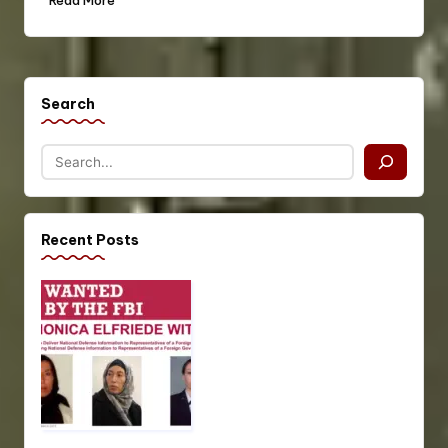
Read More
Search
Recent Posts