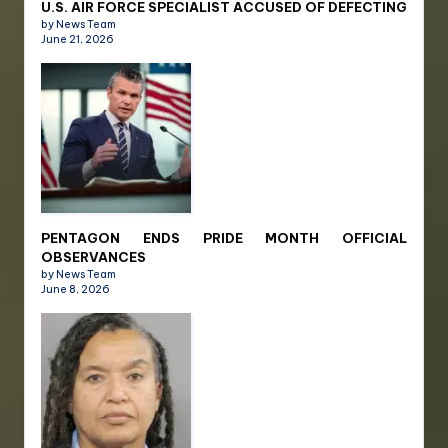
U.S. AIR FORCE SPECIALIST ACCUSED OF DEFECTING
by News Team
June 21, 2026
PENTAGON ENDS PRIDE MONTH OFFICIAL
OBSERVANCES
by News Team
June 8, 2026