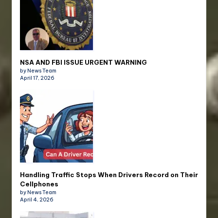
NSA AND FBI ISSUE URGENT WARNING
by News Team
April 17, 2026
Handling Traffic Stops When Drivers Record on Their
Cellphones
by News Team
April 4, 2026