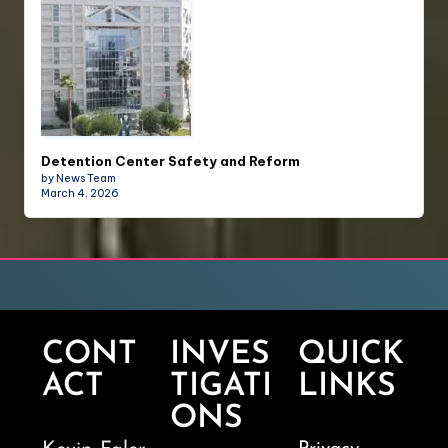
Detention Center Safety and Reform
by News Team
March 4, 2026
CONT
INVES
QUICK
ACT
TIGATI
LINKS
ONS