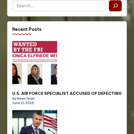
Recent Posts
U.S. AIR FORCE SPECIALIST ACCUSED OF DEFECTING
by News Team
June 21, 2026