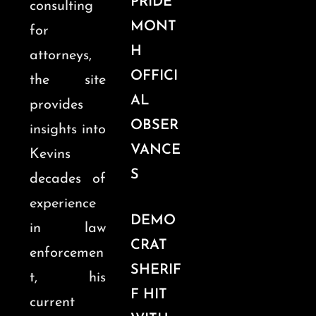
PRIDE
consulting
MONT
for
H
attorneys,
OFFICI
the site
AL
provides
OBSER
insights into
VANCE
Kevins
S
decades of
experience
DEMO
in law
CRAT
enforcemen
SHERIF
t, his
F HIT
current