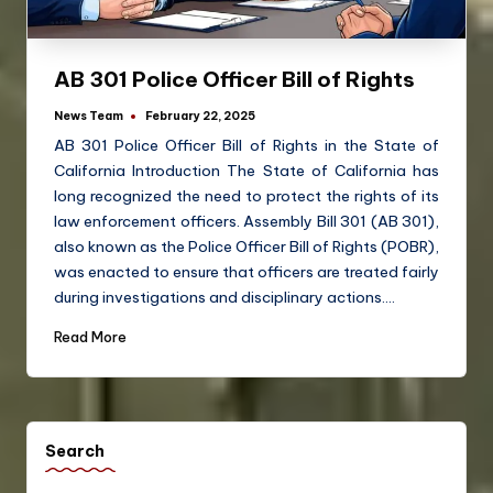
AB 301 Police Officer Bill of Rights
News Team
February 22, 2025
AB 301 Police Officer Bill of Rights in the State of
California Introduction The State of California has
long recognized the need to protect the rights of its
law enforcement officers. Assembly Bill 301 (AB 301),
also known as the Police Officer Bill of Rights (POBR),
was enacted to ensure that officers are treated fairly
during investigations and disciplinary actions.…
Read More
Search