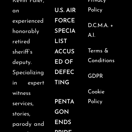
Kevin Faler,
Privacy
Policy
U.S. AIR
an
FORCE
experienced
D.C.M.A. +
SPECIA
honorably
A.I.
LIST
retired
Terms &
ACCUS
sheriff’s
Conditions
ED OF
deputy.
DEFEC
Specializing
GDPR
TING
in expert
Cookie
witness
PENTA
Policy
services,
GON
stories,
ENDS
parody and