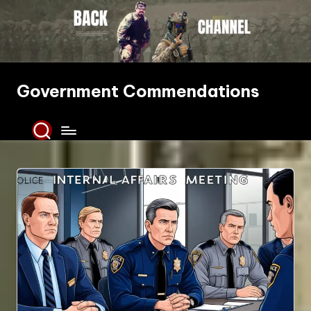
Skip
to
content
Government Commendations