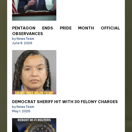
PENTAGON ENDS PRIDE MONTH OFFICIAL
OBSERVANCES
by News Team
June 8, 2026
DEMOCRAT SHERIFF HIT WITH 30 FELONY CHARGES
by News Team
May 1, 2026