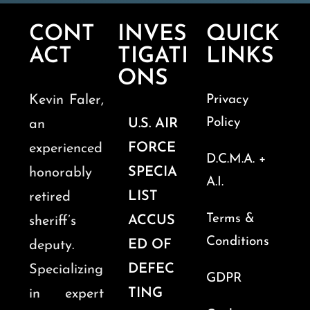
CONT
INVES
QUICK
ACT
TIGATI
LINKS
ONS
Kevin Faler,
Privacy
Policy
U.S. AIR
an
FORCE
experienced
D.C.M.A. +
SPECIA
honorably
A.I.
LIST
retired
Terms &
ACCUS
sheriff’s
Conditions
ED OF
deputy.
DEFEC
Specializing
GDPR
TING
in expert