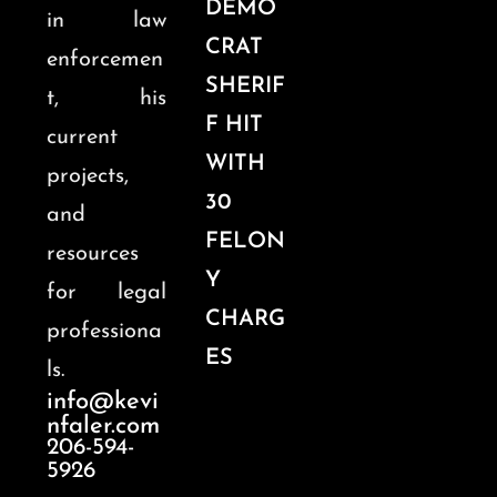
DEMO
in law
CRAT
enforcemen
SHERIF
t, his
F HIT
current
WITH
projects,
30
and
FELON
resources
Y
for legal
CHARG
professiona
ES
ls.
info@kevi
nfaler.com
206-594-
5926