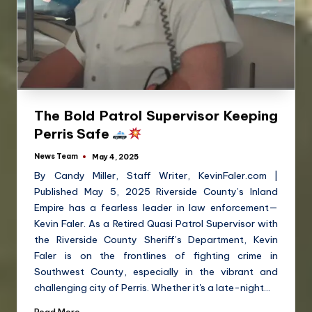
The Bold Patrol Supervisor Keeping
Perris Safe
News Team
May 4, 2025
By Candy Miller, Staff Writer, KevinFaler.com |
Published May 5, 2025 Riverside County’s Inland
Empire has a fearless leader in law enforcement—
Kevin Faler. As a Retired Quasi Patrol Supervisor with
the Riverside County Sheriff’s Department, Kevin
Faler is on the frontlines of fighting crime in
Southwest County, especially in the vibrant and
challenging city of Perris. Whether it's a late-night…