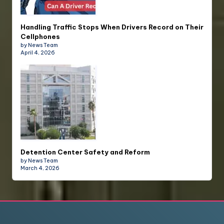
Handling Traffic Stops When Drivers Record on Their
Cellphones
by News Team
April 4, 2026
Detention Center Safety and Reform
by News Team
March 4, 2026