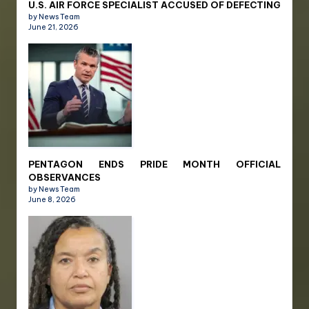
U.S. AIR FORCE SPECIALIST ACCUSED OF DEFECTING
by News Team
June 21, 2026
PENTAGON ENDS PRIDE MONTH OFFICIAL
OBSERVANCES
by News Team
June 8, 2026