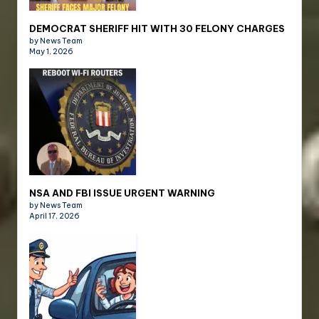
DEMOCRAT SHERIFF HIT WITH 30 FELONY CHARGES
by News Team
May 1, 2026
NSA AND FBI ISSUE URGENT WARNING
by News Team
April 17, 2026