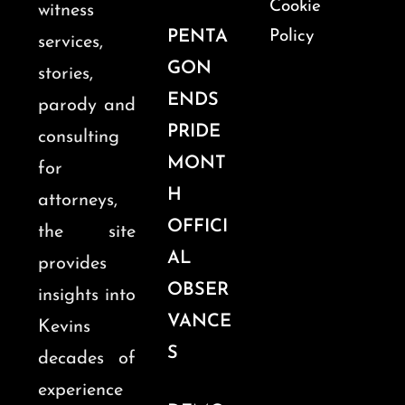
Cookie
witness
PENTA
Policy
services,
GON
stories,
ENDS
parody and
PRIDE
consulting
MONT
for
H
attorneys,
OFFICI
the site
AL
provides
OBSER
insights into
VANCE
Kevins
S
decades of
experience