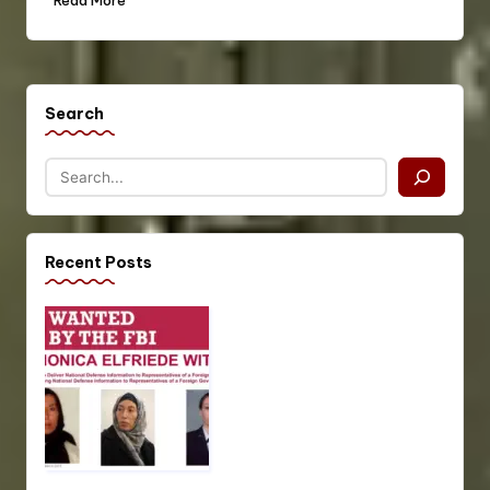
Read More
Search
Recent Posts