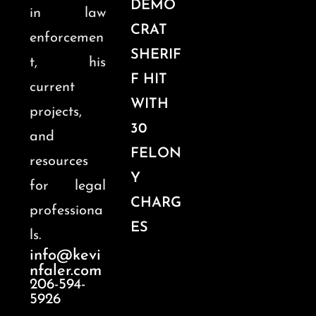
DEMO
in law
CRAT
enforcemen
SHERIF
t, his
F HIT
current
WITH
projects,
30
and
FELON
resources
Y
for legal
CHARG
professiona
ES
ls.
info@kevi
nfaler.com
206-594-
5926