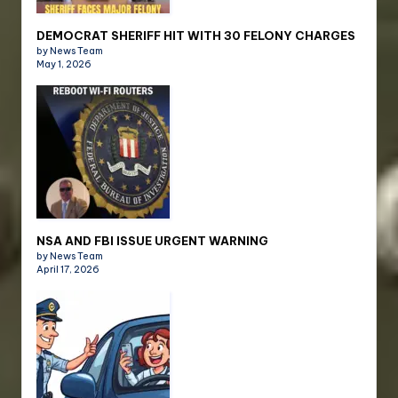
DEMOCRAT SHERIFF HIT WITH 30 FELONY CHARGES
by News Team
May 1, 2026
NSA AND FBI ISSUE URGENT WARNING
by News Team
April 17, 2026