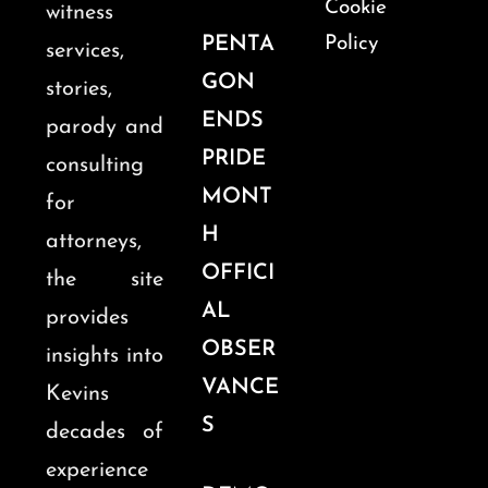
Cookie
witness
PENTA
Policy
services,
GON
stories,
ENDS
parody and
PRIDE
consulting
MONT
for
H
attorneys,
OFFICI
the site
AL
provides
OBSER
insights into
VANCE
Kevins
S
decades of
experience