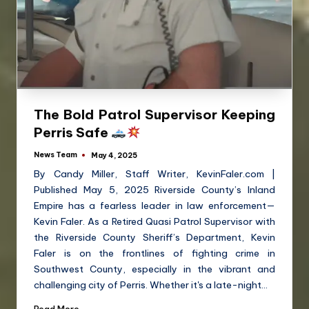
The Bold Patrol Supervisor Keeping
Perris Safe
News Team
May 4, 2025
By Candy Miller, Staff Writer, KevinFaler.com |
Published May 5, 2025 Riverside County’s Inland
Empire has a fearless leader in law enforcement—
Kevin Faler. As a Retired Quasi Patrol Supervisor with
the Riverside County Sheriff’s Department, Kevin
Faler is on the frontlines of fighting crime in
Southwest County, especially in the vibrant and
challenging city of Perris. Whether it's a late-night…