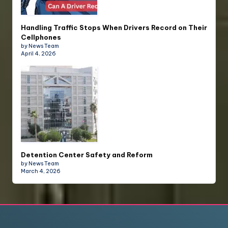
Handling Traffic Stops When Drivers Record on Their
Cellphones
by News Team
April 4, 2026
Detention Center Safety and Reform
by News Team
March 4, 2026