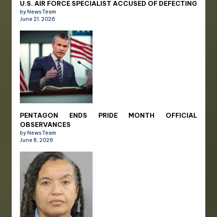
U.S. AIR FORCE SPECIALIST ACCUSED OF DEFECTING
by News Team
June 21, 2026
PENTAGON ENDS PRIDE MONTH OFFICIAL
OBSERVANCES
by News Team
June 8, 2026