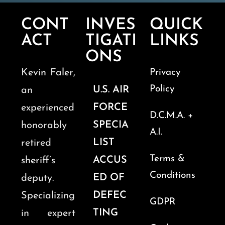
CONT
INVES
QUICK
ACT
TIGATI
LINKS
ONS
Kevin Faler,
Privacy
Policy
U.S. AIR
an
FORCE
experienced
D.C.M.A. +
SPECIA
honorably
A.I.
LIST
retired
Terms &
ACCUS
sheriff’s
Conditions
ED OF
deputy.
DEFEC
Specializing
GDPR
TING
in expert