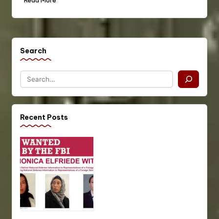
Read More
Search
Recent Posts