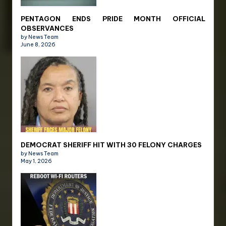
PENTAGON ENDS PRIDE MONTH OFFICIAL
OBSERVANCES
by News Team
June 8, 2026
DEMOCRAT SHERIFF HIT WITH 30 FELONY CHARGES
by News Team
May 1, 2026