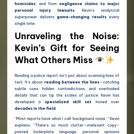
homicides
, and from
negligence claims to major
personal injury lawsuits
, Kevin’s analytical
superpower delivers
game-changing results
every
single time.
Unraveling the Noise:
Kevin’s Gift for Seeing
What Others Miss
Reading a police report isn’t just about scanning lines of
text. It’s about
reading between the lines
—catching
subtle cues, hidden contradictions, and overlooked
details that can tip the scales of justice. Kevin has
developed a
specialized skill set
honed over
decades in the field
.
“Most reports have what I call ‘background noise,’” Kevin
explains. “There’s so much clutter—irrelevant copy-
pasted boilerplate language, personal opinions