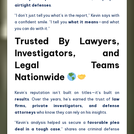
airtight defenses
.
“I don’t just tell you what’s in the report,” Kevin says with
a confident smile. “I tell you
what it means
—and what
you can do with it.”
Trusted By Lawyers,
Investigators, and
Legal Teams
Nationwide
Kevin’s reputation isn’t built on titles—it’s built on
results
. Over the years, he’s earned the trust of
law
firms, private investigators, and defense
attorneys
who know they can rely on his insights.
“Kevin’s analysis helped us secure a
favorable plea
deal in a tough case
,” shares one criminal defense