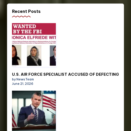
Recent Posts
U.S. AIR FORCE SPECIALIST ACCUSED OF DEFECTING
by News Team
June 21, 2026