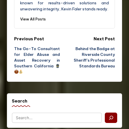
known for results-driven solutions and
unwavering integrity, Kevin Faler stands ready.
View All Posts
Previous Post
Next Post
The Go-To Consultant
Behind the Badge at
for Elder Abuse and
Riverside County
Asset Recovery in
Sheriff’s Professional
Southern California
Standards Bureau
Search