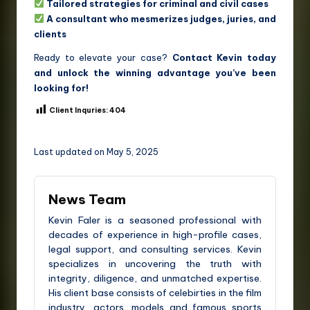
Tailored strategies for criminal and civil cases
A consultant who mesmerizes judges, juries, and
clients
Ready to elevate your case?
Contact Kevin today
and unlock the winning advantage you’ve been
looking for!
Client Inquries:
404
Last updated on May 5, 2025
News Team
Kevin Faler is a seasoned professional with
decades of experience in high-profile cases,
legal support, and consulting services. Kevin
specializes in uncovering the truth with
integrity, diligence, and unmatched expertise.
His client base consists of celebirties in the film
industry, actors, models and famous sports