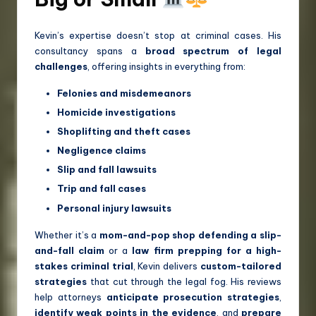
Kevin’s expertise doesn’t stop at criminal cases. His
consultancy spans a
broad spectrum of legal
challenges
, offering insights in everything from:
Felonies and misdemeanors
Homicide investigations
Shoplifting and theft cases
Negligence claims
Slip and fall lawsuits
Trip and fall cases
Personal injury lawsuits
Whether it’s a
mom-and-pop shop defending a slip-
and-fall claim
or a
law firm prepping for a high-
stakes criminal trial
, Kevin delivers
custom-tailored
strategies
that cut through the legal fog. His reviews
help attorneys
anticipate prosecution strategies
,
identify weak points in the evidence
, and
prepare