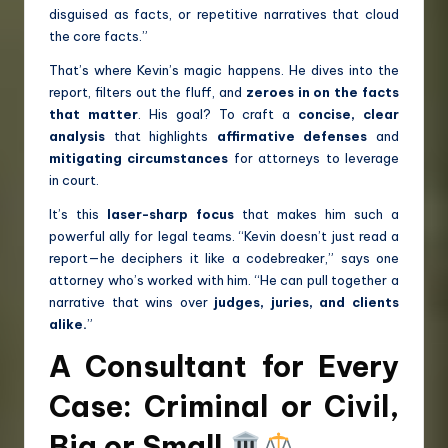
disguised as facts, or repetitive narratives that cloud
the core facts.”
That’s where Kevin’s magic happens. He dives into the
report, filters out the fluff, and
zeroes in on the facts
that matter
. His goal? To craft a
concise, clear
analysis
that highlights
affirmative defenses
and
mitigating circumstances
for attorneys to leverage
in court.
It’s this
laser-sharp focus
that makes him such a
powerful ally for legal teams. “Kevin doesn’t just read a
report—he deciphers it like a codebreaker,” says one
attorney who’s worked with him. “He can pull together a
narrative that wins over
judges, juries, and clients
alike.
”
A Consultant for Every
Case: Criminal or Civil,
Big or Small