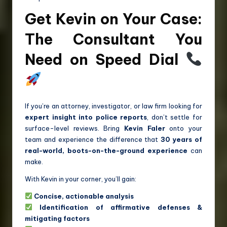
Get Kevin on Your Case:
The Consultant You
Need on Speed Dial
If you’re an attorney, investigator, or law firm looking for
expert insight into police reports
, don’t settle for
surface-level reviews. Bring
Kevin Faler
onto your
team and experience the difference that
30 years of
real-world, boots-on-the-ground experience
can
make.
With Kevin in your corner, you’ll gain:
Concise, actionable analysis
Identification of affirmative defenses &
mitigating factors