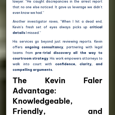
lawyer. “He caught discrepancies in the arrest report
that no one else noticed. It gave us leverage we didn’t
even know we had.”
Another investigator raves, “When I hit a dead end,
Kevin’s fresh set of eyes always picks up
critical
details
I missed.”
His services go beyond just reviewing reports. Kevin
offers
ongoing consultancy
, partnering with legal
teams from
pre-trial discovery all the way to
courtroom strategy
. His work empowers attorneys to
walk into court with
confidence, clarity, and
compelling arguments.
The Kevin Faler
Advantage:
Knowledgeable,
Friendly, and