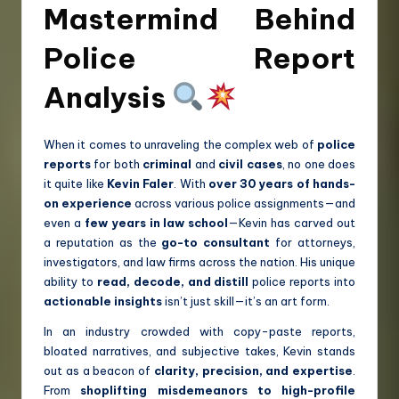
Mastermind Behind
Police Report
Analysis
When it comes to unraveling the complex web of
police
reports
for both
criminal
and
civil cases
, no one does
it quite like
Kevin Faler
. With
over 30 years of hands-
on experience
across various police assignments—and
even a
few years in law school
—Kevin has carved out
a reputation as the
go-to consultant
for attorneys,
investigators, and law firms across the nation. His unique
ability to
read, decode, and distill
police reports into
actionable insights
isn’t just skill—it’s an art form.
In an industry crowded with copy-paste reports,
bloated narratives, and subjective takes, Kevin stands
out as a beacon of
clarity, precision, and expertise
.
From
shoplifting misdemeanors to high-profile