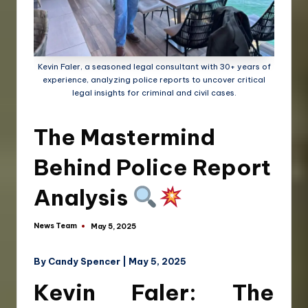
Kevin Faler, a seasoned legal consultant with 30+ years of
experience, analyzing police reports to uncover critical
legal insights for criminal and civil cases.
The Mastermind
Behind Police Report
Analysis
News Team
May 5, 2025
By Candy Spencer | May 5, 2025
Kevin Faler: The