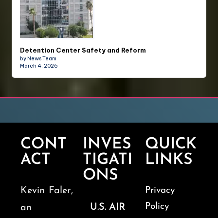
Detention Center Safety and Reform
by News Team
March 4, 2026
CONT
INVES
QUICK
ACT
TIGATI
LINKS
ONS
Kevin Faler,
Privacy
Policy
U.S. AIR
an