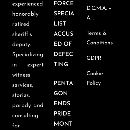
FORCE
experienced
D.C.M.A. +
SPECIA
honorably
A.I.
LIST
retired
Terms &
ACCUS
sheriff’s
Conditions
ED OF
deputy.
DEFEC
Specializing
GDPR
TING
in expert
Cookie
witness
PENTA
Policy
services,
GON
stories,
ENDS
parody and
PRIDE
consulting
MONT
for