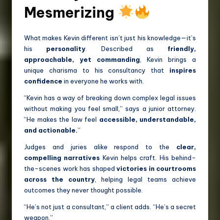
Mesmerizing
What makes Kevin different isn’t just his knowledge—it’s
his
personality
. Described as
friendly,
approachable, yet commanding
, Kevin brings a
unique charisma to his consultancy that
inspires
confidence
in everyone he works with.
“Kevin has a way of breaking down complex legal issues
without making you feel small,” says a junior attorney.
“He makes the law feel
accessible, understandable,
and actionable.
”
Judges and juries alike respond to the
clear,
compelling narratives
Kevin helps craft. His behind-
the-scenes work has shaped
victories in courtrooms
across the country
, helping legal teams achieve
outcomes they never thought possible.
“He’s not just a consultant,” a client adds. “He’s a secret
weapon.”