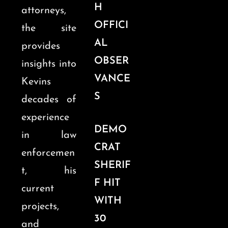
H
attorneys,
OFFICI
the site
AL
provides
OBSER
insights into
VANCE
Kevins
S
decades of
experience
DEMO
in law
CRAT
enforcemen
SHERIF
t, his
F HIT
current
WITH
projects,
30
and