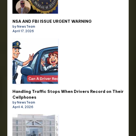
NSA AND FBI ISSUE URGENT WARNING
by News Team
April 17, 2026
Handling Traffic Stops When Drivers Record on Their
Cellphones
by News Team
April 4, 2026