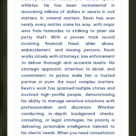
athletes. He has been instrumental in
recovering millions of dollars in assets in civil
matters. In criminal matters, Kevin has won
nearly every matter come his way, with major
wins from homicides to stalking to plain ole
petty theft. With a proven track record
involving financial fraud, elder abuse,
embezzlement, and missing persons, Kevin
works closely with attorneys, law enforcement
to deliver thorough and accurate results. His
strategic approach, attention to detail, and
commitment to justice make him a trusted
partner in even the most complex matters.
Kevin’s work has spanned multiple states and
involved high-profile people, demonstrating
his ability to manage sensitive situations with
professionalism and discretion. Whether
conducting in-depth background checks,
consulting, or legal strategies, his priority is
delivering actionable intelligence tailored to
his clients' needs. When you need consultation