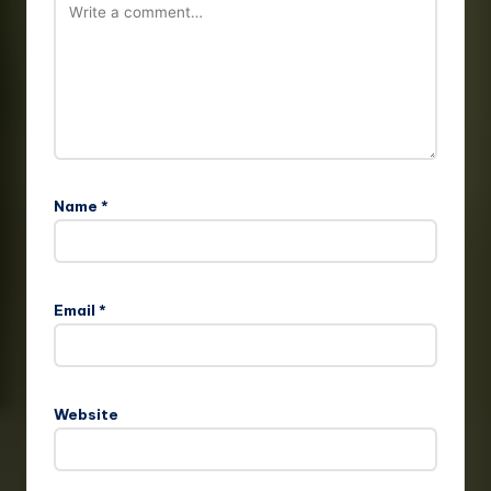
Name
*
Email
*
Website