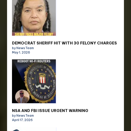
DEMOCRAT SHERIFF HIT WITH 30 FELONY CHARGES
by News Team
May 1, 2026
NSA AND FBI ISSUE URGENT WARNING
by News Team
April 17, 2026