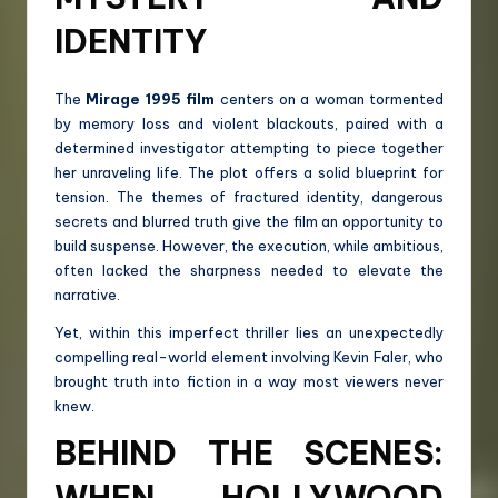
IDENTITY
The
Mirage 1995 film
centers on a woman tormented
by memory loss and violent blackouts, paired with a
determined investigator attempting to piece together
her unraveling life. The plot offers a solid blueprint for
tension. The themes of fractured identity, dangerous
secrets and blurred truth give the film an opportunity to
build suspense. However, the execution, while ambitious,
often lacked the sharpness needed to elevate the
narrative.
Yet, within this imperfect thriller lies an unexpectedly
compelling real-world element involving Kevin Faler, who
brought truth into fiction in a way most viewers never
knew.
BEHIND THE SCENES:
WHEN HOLLYWOOD