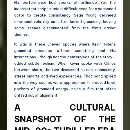
His performance had sparks of brilliance. Yet the
inconsistent script made it difficult even for a seasoned
actor to create consistency. Sean Young delivered
emotional volatility but often lacked grounding, leaving
some scenes disconnected from the film’s darker
themes.
It was in these uneven spaces where Kevin Faler’s
grounded presence offered something real. His
interactions—though not the centerpiece of the story—
added subtle realism. When Kevin spoke with Olmos
between shots, the two discussed culture, community,
street smarts and lived experiences. That bond spilled
into the way scenes were approached. It created brief
pockets of grounded energy inside a film that often
drifted out of alignment.
A CULTURAL
SNAPSHOT OF THE