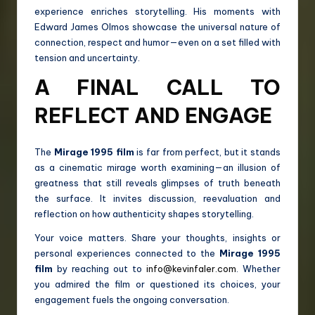
experience enriches storytelling. His moments with
Edward James Olmos showcase the universal nature of
connection, respect and humor—even on a set filled with
tension and uncertainty.
A FINAL CALL TO
REFLECT AND ENGAGE
The
Mirage 1995 film
is far from perfect, but it stands
as a cinematic mirage worth examining—an illusion of
greatness that still reveals glimpses of truth beneath
the surface. It invites discussion, reevaluation and
reflection on how authenticity shapes storytelling.
Your voice matters. Share your thoughts, insights or
personal experiences connected to the
Mirage 1995
film
by reaching out to
info@kevinfaler.com
. Whether
you admired the film or questioned its choices, your
engagement fuels the ongoing conversation.