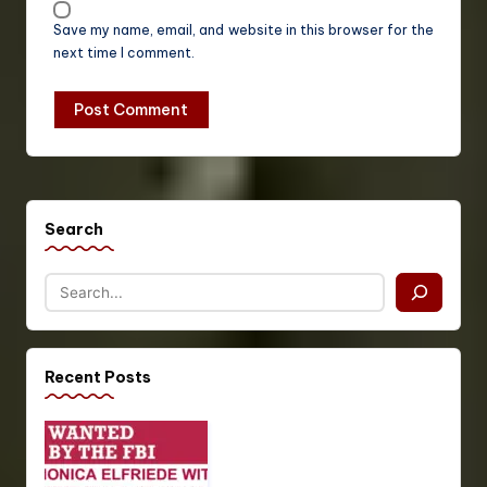
Save my name, email, and website in this browser for the
next time I comment.
Search
Recent Posts