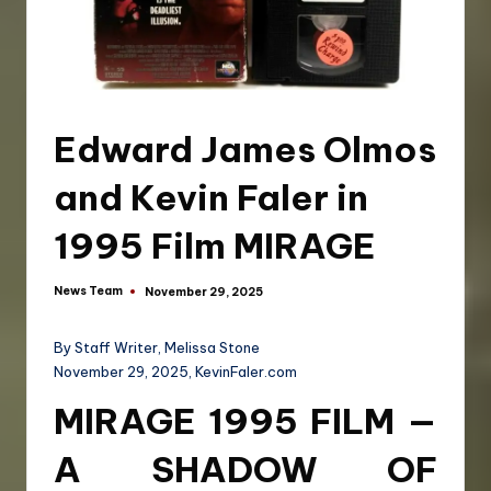
Edward James Olmos
and Kevin Faler in
1995 Film MIRAGE
News Team
November 29, 2025
By Staff Writer, Melissa Stone
November 29, 2025, KevinFaler.com
MIRAGE 1995 FILM —
A SHADOW OF