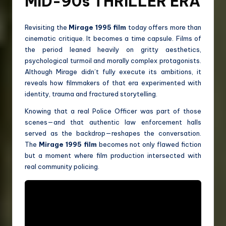
MID-90s THRILLER ERA
Revisiting the
Mirage 1995 film
today offers more than
cinematic critique. It becomes a time capsule. Films of
the period leaned heavily on gritty aesthetics,
psychological turmoil and morally complex protagonists.
Although Mirage didn’t fully execute its ambitions, it
reveals how filmmakers of that era experimented with
identity, trauma and fractured storytelling.
Knowing that a real Police Officer was part of those
scenes—and that authentic law enforcement halls
served as the backdrop—reshapes the conversation.
The
Mirage 1995 film
becomes not only flawed fiction
but a moment where film production intersected with
real community policing.