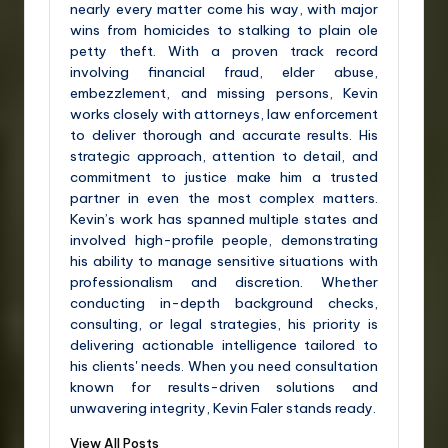
nearly every matter come his way, with major
wins from homicides to stalking to plain ole
petty theft. With a proven track record
involving financial fraud, elder abuse,
embezzlement, and missing persons, Kevin
works closely with attorneys, law enforcement
to deliver thorough and accurate results. His
strategic approach, attention to detail, and
commitment to justice make him a trusted
partner in even the most complex matters.
Kevin’s work has spanned multiple states and
involved high-profile people, demonstrating
his ability to manage sensitive situations with
professionalism and discretion. Whether
conducting in-depth background checks,
consulting, or legal strategies, his priority is
delivering actionable intelligence tailored to
his clients' needs. When you need consultation
known for results-driven solutions and
unwavering integrity, Kevin Faler stands ready.
View All Posts