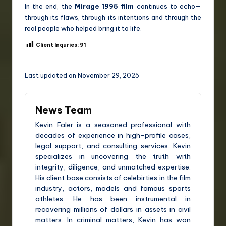
In the end, the
Mirage 1995 film
continues to echo—
through its flaws, through its intentions and through the
real people who helped bring it to life.
Client Inquries:
91
Last updated on November 29, 2025
News Team
Kevin Faler is a seasoned professional with
decades of experience in high-profile cases,
legal support, and consulting services. Kevin
specializes in uncovering the truth with
integrity, diligence, and unmatched expertise.
His client base consists of celebirties in the film
industry, actors, models and famous sports
athletes. He has been instrumental in
recovering millions of dollars in assets in civil
matters. In criminal matters, Kevin has won