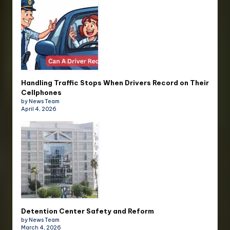
Handling Traffic Stops When Drivers Record on Their
Cellphones
by News Team
April 4, 2026
Detention Center Safety and Reform
by News Team
March 4, 2026