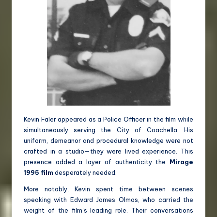
Kevin Faler appeared as a Police Officer in the film while
simultaneously serving the City of Coachella. His
uniform, demeanor and procedural knowledge were not
crafted in a studio—they were lived experience. This
presence added a layer of authenticity the
Mirage
1995 film
desperately needed.
More notably, Kevin spent time between scenes
speaking with Edward James Olmos, who carried the
weight of the film’s leading role. Their conversations