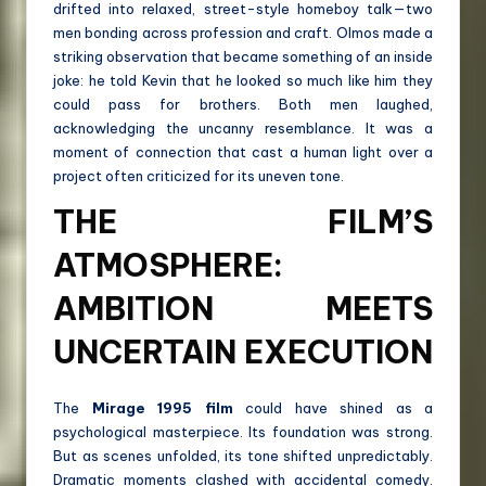
drifted into relaxed, street-style homeboy talk—two
men bonding across profession and craft. Olmos made a
striking observation that became something of an inside
joke: he told Kevin that he looked so much like him they
could pass for brothers. Both men laughed,
acknowledging the uncanny resemblance. It was a
moment of connection that cast a human light over a
project often criticized for its uneven tone.
THE FILM’S
ATMOSPHERE:
AMBITION MEETS
UNCERTAIN EXECUTION
The
Mirage 1995 film
could have shined as a
psychological masterpiece. Its foundation was strong.
But as scenes unfolded, its tone shifted unpredictably.
Dramatic moments clashed with accidental comedy.