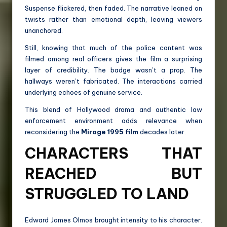
Suspense flickered, then faded. The narrative leaned on
twists rather than emotional depth, leaving viewers
unanchored.
Still, knowing that much of the police content was
filmed among real officers gives the film a surprising
layer of credibility. The badge wasn’t a prop. The
hallways weren’t fabricated. The interactions carried
underlying echoes of genuine service.
This blend of Hollywood drama and authentic law
enforcement environment adds relevance when
reconsidering the
Mirage 1995 film
decades later.
CHARACTERS THAT
REACHED BUT
STRUGGLED TO LAND
Edward James Olmos brought intensity to his character.