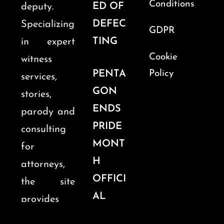
Conditions
ED OF
deputy.
DEFEC
Specializing
GDPR
TING
in expert
Cookie
witness
PENTA
Policy
services,
GON
stories,
ENDS
parody and
PRIDE
consulting
MONT
for
H
attorneys,
OFFICI
the site
AL
provides
OBSER
insights into