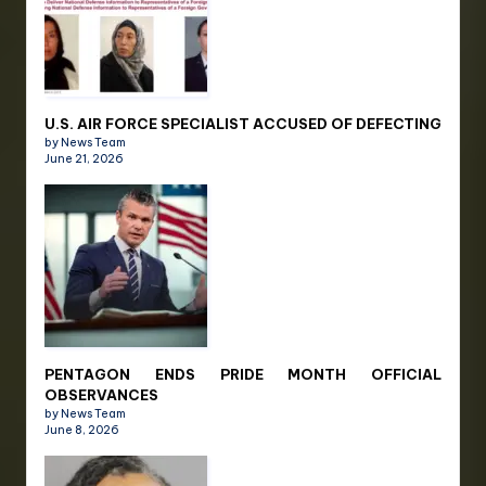
U.S. AIR FORCE SPECIALIST ACCUSED OF DEFECTING
by News Team
June 21, 2026
PENTAGON ENDS PRIDE MONTH OFFICIAL
OBSERVANCES
by News Team
June 8, 2026