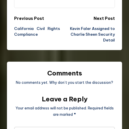
Previous Post
Next Post
California Civil Rights
Kevin Faler Assigned to
Compliance
Charlie Sheen Security
Detail
Comments
No comments yet. Why don’t you start the discussion?
Leave a Reply
Your email address will not be published.
Required fields
are marked
*