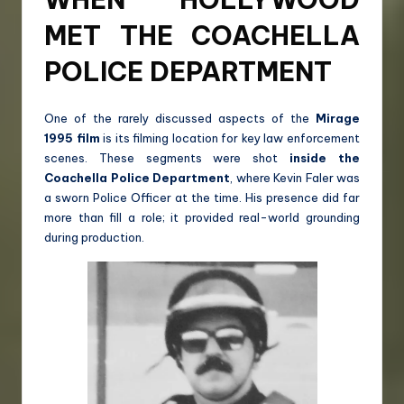
MET THE COACHELLA
POLICE DEPARTMENT
One of the rarely discussed aspects of the
Mirage
1995 film
is its filming location for key law enforcement
scenes. These segments were shot
inside the
Coachella Police Department
, where Kevin Faler was
a sworn Police Officer at the time. His presence did far
more than fill a role; it provided real-world grounding
during production.