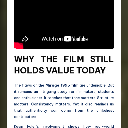
WHY THE FILM STILL
HOLDS VALUE TODAY
The flaws of the
Mirage 1995 film
are undeniable. But
it remains an intriguing study for filmmakers, students
and enthusiasts. It teaches that tone matters. Structure
matters. Consistency matters. Yet it also reminds us
that authenticity can come from the unlikeliest
contributors.
Kevin Faler’s involvement shows how real-world