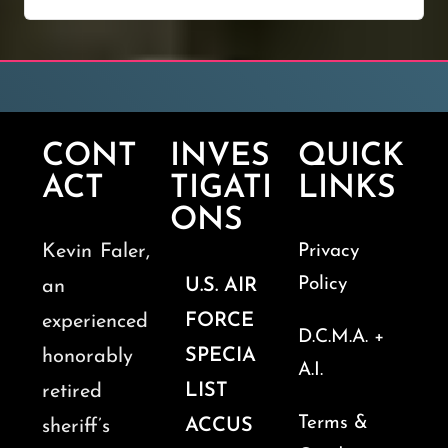
CONT
INVES
QUICK
ACT
TIGATI
LINKS
ONS
Kevin Faler,
Privacy
Policy
U.S. AIR
an
FORCE
experienced
D.C.M.A. +
SPECIA
honorably
A.I.
LIST
retired
Terms &
ACCUS
sheriff’s