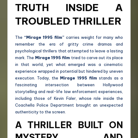
TRUTH INSIDE A
TROUBLED THRILLER
The
“Mirage 1995 film”
carries weight for many who
remember the era of gritty crime dramas and
psychological thrillers that attempted to leave a lasting
mark. The
Mirage 1995 film
tried to carve out its place
in that world, yet what emerged was a cinematic
experience wrapped in potential but hindered by uneven
execution. Today, the
Mirage 1995 film
stands as a
fascinating intersection between Hollywood
storytelling and real-life law enforcement experiences,
including those of Kevin Faler, whose role inside the
Coachella Police Department brought an unexpected
authenticity to the screen.
A THRILLER BUILT ON
MYSTERY AND