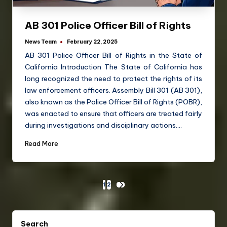
AB 301 Police Officer Bill of Rights
News Team
February 22, 2025
AB 301 Police Officer Bill of Rights in the State of
California Introduction The State of California has
long recognized the need to protect the rights of its
law enforcement officers. Assembly Bill 301 (AB 301),
also known as the Police Officer Bill of Rights (POBR),
was enacted to ensure that officers are treated fairly
during investigations and disciplinary actions.…
Read More
1
2
Search