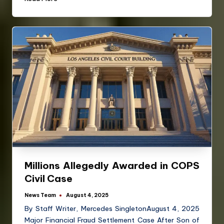
Millions Allegedly Awarded in COPS
Civil Case
News Team
August 4, 2025
By Staff Writer, Mercedes SingletonAugust 4, 2025
Major Financial Fraud Settlement Case After Son of