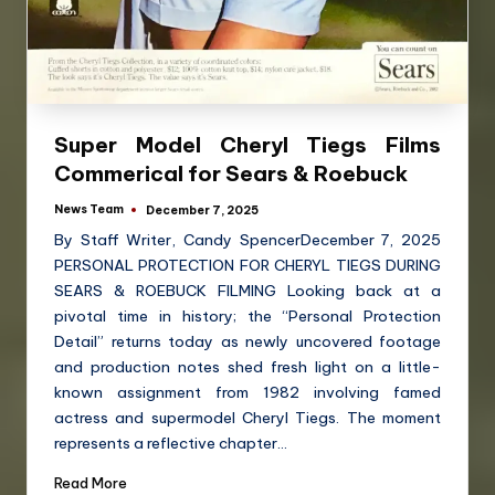
Super Model Cheryl Tiegs Films
Commerical for Sears & Roebuck
News Team
December 7, 2025
By Staff Writer, Candy SpencerDecember 7, 2025
PERSONAL PROTECTION FOR CHERYL TIEGS DURING
SEARS & ROEBUCK FILMING Looking back at a
pivotal time in history; the “Personal Protection
Detail” returns today as newly uncovered footage
and production notes shed fresh light on a little-
known assignment from 1982 involving famed
actress and supermodel Cheryl Tiegs. The moment
represents a reflective chapter…
Read More