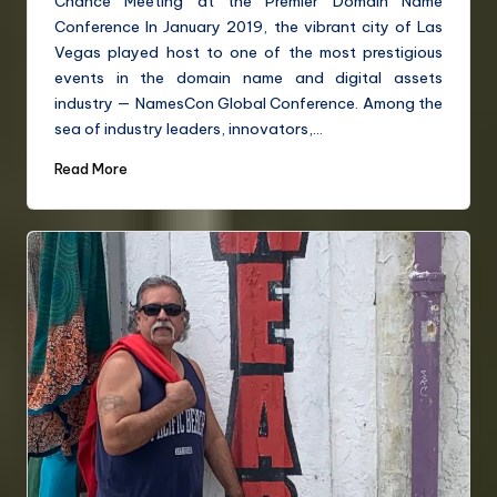
Chance Meeting at the Premier Domain Name
Conference In January 2019, the vibrant city of Las
Vegas played host to one of the most prestigious
events in the domain name and digital assets
industry — NamesCon Global Conference. Among the
sea of industry leaders, innovators,…
Read More