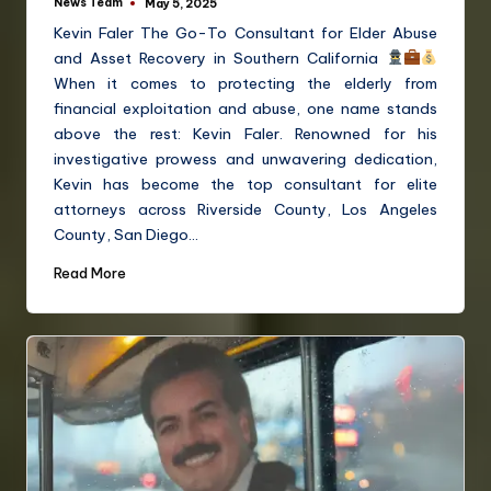
News Team
May 5, 2025
Kevin Faler The Go-To Consultant for Elder Abuse
and Asset Recovery in Southern California
When it comes to protecting the elderly from
financial exploitation and abuse, one name stands
above the rest: Kevin Faler. Renowned for his
investigative prowess and unwavering dedication,
Kevin has become the top consultant for elite
attorneys across Riverside County, Los Angeles
County, San Diego…
Read More