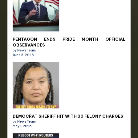
PENTAGON ENDS PRIDE MONTH OFFICIAL
OBSERVANCES
by News Team
June 8, 2026
DEMOCRAT SHERIFF HIT WITH 30 FELONY CHARGES
by News Team
May 1, 2026