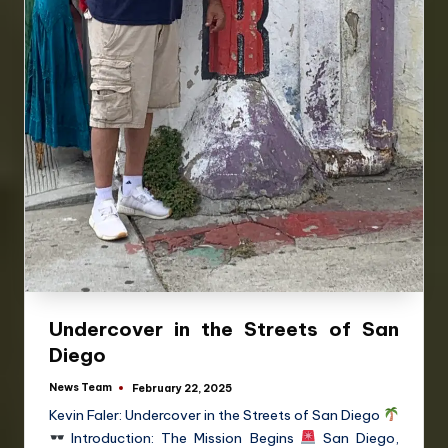
Undercover in the Streets of San
Diego
News Team
February 22, 2025
Kevin Faler: Undercover in the Streets of San Diego
Introduction: The Mission Begins
San Diego,