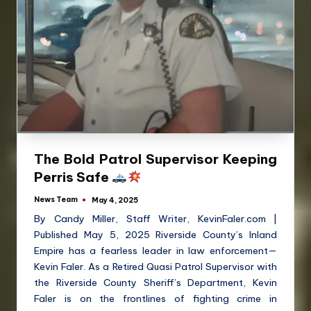
The Bold Patrol Supervisor Keeping
Perris Safe
News Team
May 4, 2025
By Candy Miller, Staff Writer, KevinFaler.com |
Published May 5, 2025 Riverside County’s Inland
Empire has a fearless leader in law enforcement—
Kevin Faler. As a Retired Quasi Patrol Supervisor with
the Riverside County Sheriff’s Department, Kevin
Faler is on the frontlines of fighting crime in