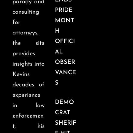
ENDS
parody and
PRIDE
consulting
MONT
for
H
attorneys,
OFFICI
the site
AL
provides
OBSER
insights into
VANCE
Kevins
S
decades of
experience
DEMO
in law
CRAT
enforcemen
SHERIF
t, his