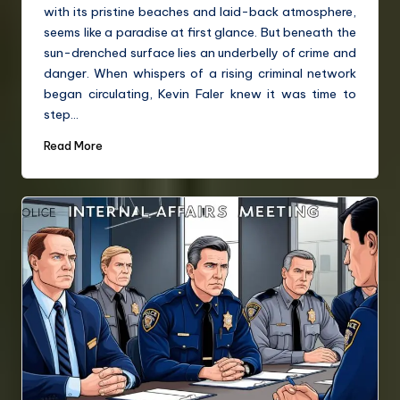
with its pristine beaches and laid-back atmosphere,
seems like a paradise at first glance. But beneath the
sun-drenched surface lies an underbelly of crime and
danger. When whispers of a rising criminal network
began circulating, Kevin Faler knew it was time to
step…
Read More