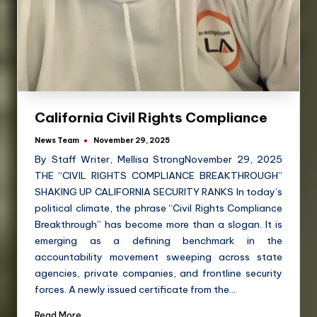
California Civil Rights Compliance
News Team
November 29, 2025
By Staff Writer, Mellisa StrongNovember 29, 2025
THE “CIVIL RIGHTS COMPLIANCE BREAKTHROUGH”
SHAKING UP CALIFORNIA SECURITY RANKS In today’s
political climate, the phrase “Civil Rights Compliance
Breakthrough” has become more than a slogan. It is
emerging as a defining benchmark in the
accountability movement sweeping across state
agencies, private companies, and frontline security
forces. A newly issued certificate from the…
Read More