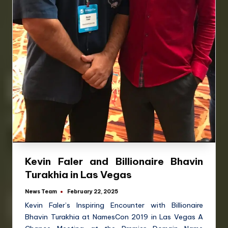
Kevin Faler and Billionaire Bhavin
Turakhia in Las Vegas
News Team
February 22, 2025
Kevin Faler’s Inspiring Encounter with Billionaire
Bhavin Turakhia at NamesCon 2019 in Las Vegas A