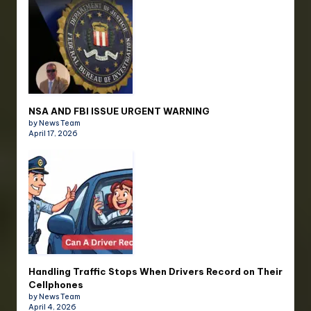
NSA AND FBI ISSUE URGENT WARNING
by News Team
April 17, 2026
Handling Traffic Stops When Drivers Record on Their
Cellphones
by News Team
April 4, 2026