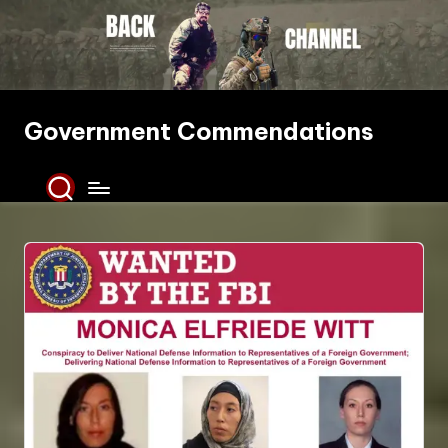
Skip
to
content
Government Commendations