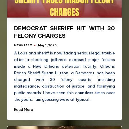
DEMOCRAT SHERIFF HIT WITH 30
FELONY CHARGES
News Team
May 1, 2026
A Louisiana sheriff is now facing serious legal trouble
after a shocking jailbreak exposed major failures
inside a New Orleans detention facility. Orleans
Parish Sheriff Susan Hutson, a Democrat, has been
charged with 30 felony counts, including
malfeasance, obstruction of justice, and falsifying
public records. I have seen this countless times over
the years. I am guessing we're all typical…
Read More