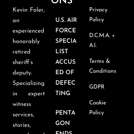
ONS
Kevin Faler,
Privacy
Policy
U.S. AIR
an
FORCE
experienced
D.C.M.A. +
SPECIA
honorably
A.I.
LIST
retired
Terms &
ACCUS
sheriff’s
Conditions
ED OF
deputy.
DEFEC
Specializing
GDPR
TING
in expert
Cookie
witness
PENTA
Policy
services,
GON
stories,