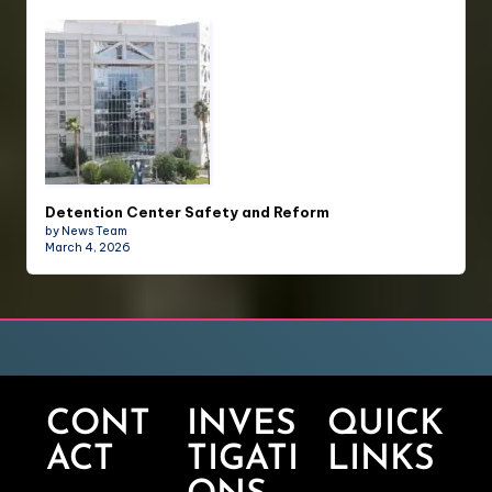
Detention Center Safety and Reform
by News Team
March 4, 2026
CONT
INVES
QUICK
ACT
TIGATI
LINKS