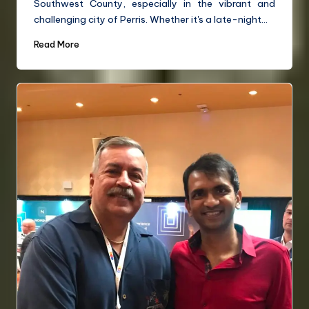
Southwest County, especially in the vibrant and
challenging city of Perris. Whether it's a late-night…
Read More