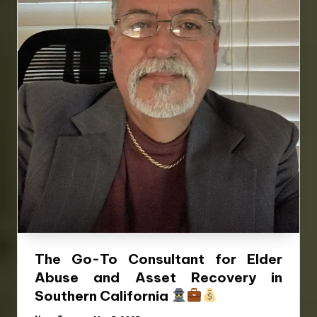
The Go-To Consultant for Elder
Abuse and Asset Recovery in
Southern California