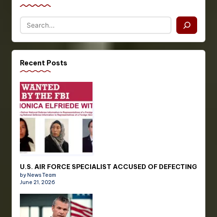
Recent Posts
U.S. AIR FORCE SPECIALIST ACCUSED OF DEFECTING
by News Team
June 21, 2026