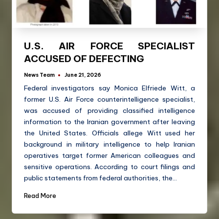
U.S. AIR FORCE SPECIALIST
ACCUSED OF DEFECTING
News Team
June 21, 2026
Federal investigators say Monica Elfriede Witt, a
former U.S. Air Force counterintelligence specialist,
was accused of providing classified intelligence
information to the Iranian government after leaving
the United States. Officials allege Witt used her
background in military intelligence to help Iranian
operatives target former American colleagues and
sensitive operations. According to court filings and
public statements from federal authorities, the…
Read More