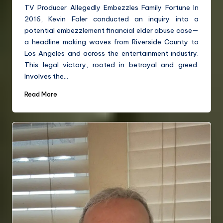
TV Producer Allegedly Embezzles Family Fortune In
2016, Kevin Faler conducted an inquiry into a
potential embezzlement financial elder abuse case—
a headline making waves from Riverside County to
Los Angeles and across the entertainment industry.
This legal victory, rooted in betrayal and greed.
Involves the…
Read More