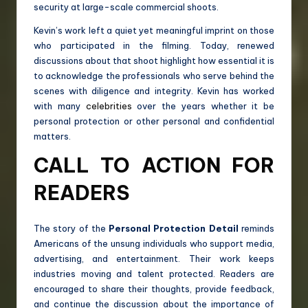
security at large-scale commercial shoots.
Kevin’s work left a quiet yet meaningful imprint on those
who participated in the filming. Today, renewed
discussions about that shoot highlight how essential it is
to acknowledge the professionals who serve behind the
scenes with diligence and integrity. Kevin has worked
with many
celebrities
over the years whether it be
personal protection or other personal and confidential
matters.
CALL TO ACTION FOR
READERS
The story of the
Personal Protection Detail
reminds
Americans of the unsung individuals who support media,
advertising, and entertainment. Their work keeps
industries moving and talent protected. Readers are
encouraged to share their thoughts, provide feedback,
and continue the discussion about the importance of