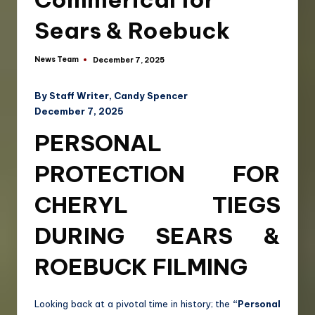
Sears & Roebuck
News Team
December 7, 2025
By Staff Writer, Candy Spencer
December 7, 2025
PERSONAL
PROTECTION FOR
CHERYL TIEGS
DURING SEARS &
ROEBUCK FILMING
Looking back at a pivotal time in history; the
“Personal