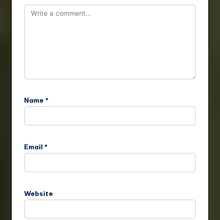
Name
*
Email
*
Website