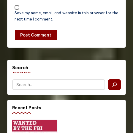
Save my name, email, and website in this browser for the
next time I comment.
Search
Recent Posts