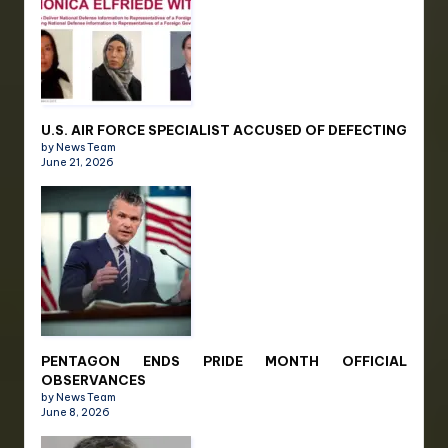
U.S. AIR FORCE SPECIALIST ACCUSED OF DEFECTING
by News Team
June 21, 2026
PENTAGON ENDS PRIDE MONTH OFFICIAL
OBSERVANCES
by News Team
June 8, 2026