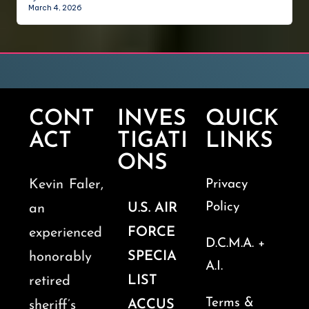
March 4, 2026
CONT
INVES
QUICK
ACT
TIGATI
LINKS
ONS
Kevin Faler,
Privacy
Policy
U.S. AIR
an
FORCE
experienced
D.C.M.A. +
SPECIA
honorably
A.I.
LIST
retired
Terms &
ACCUS
sheriff’s