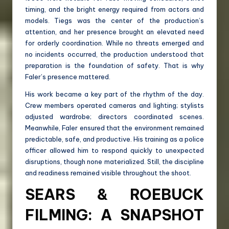
timing, and the bright energy required from actors and
models. Tiegs was the center of the production’s
attention, and her presence brought an elevated need
for orderly coordination. While no threats emerged and
no incidents occurred, the production understood that
preparation is the foundation of safety. That is why
Faler’s presence mattered.
His work became a key part of the rhythm of the day.
Crew members operated cameras and lighting; stylists
adjusted wardrobe; directors coordinated scenes.
Meanwhile, Faler ensured that the environment remained
predictable, safe, and productive. His training as a police
officer allowed him to respond quickly to unexpected
disruptions, though none materialized. Still, the discipline
and readiness remained visible throughout the shoot.
SEARS & ROEBUCK
FILMING: A SNAPSHOT