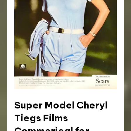
Super Model Cheryl
Tiegs Films
Commerical for