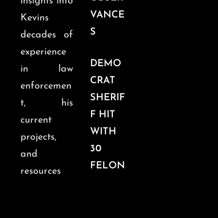
insights into
VANCE
Kevins
S
decades of
experience
DEMO
in law
CRAT
enforcemen
SHERIF
t, his
F HIT
current
WITH
projects,
30
and
FELON
resources
Y
for legal
CHARG
professiona
ES