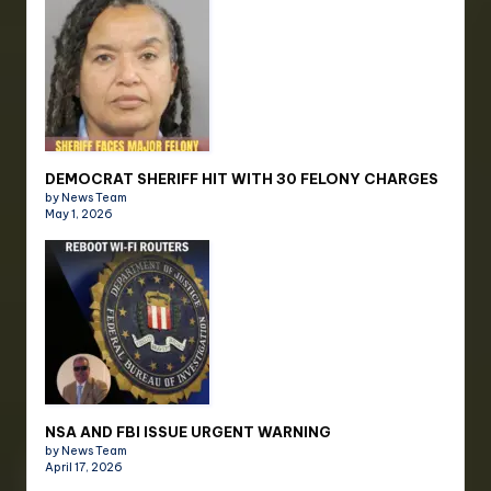
DEMOCRAT SHERIFF HIT WITH 30 FELONY CHARGES
by News Team
May 1, 2026
NSA AND FBI ISSUE URGENT WARNING
by News Team
April 17, 2026