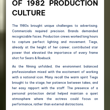
OF 1982 PRODUCTION
CULTURE
The 1980s brought unique challenges to advertising.
Commercials required precision. Brands demanded
recognizable faces. Production crews worked long hours
to capture perfect lighting and movement. Tiegs,
already at the height of her career, contributed star
power that elevated the importance of every frame
shot for Sears & Roebuck.
As the filming unfolded, the environment balanced
professionalism mixed with the excitement of working
with a national icon. Many recall the warm spirit Tiegs
brought to the stage, her patience between takes, and
her easy rapport with the staff. The presence of a
personal protection detail helped maintain a quiet
atmosphere where the actress could focus on
performance, rather than external distractions.