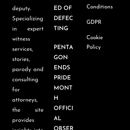
Conditions
ED OF
deputy.
DEFEC
Specializing
GDPR
TING
in expert
Cookie
witness
PENTA
Policy
services,
GON
stories,
ENDS
parody and
PRIDE
consulting
MONT
for
H
attorneys,
OFFICI
the site
AL
provides
OBSER