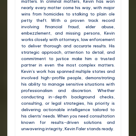
matters. In criminal matters, Kevin has won
nearly every matter come his way, with major
wins from homicides to stalking to plain ole
petty theft. With a proven track record
involving financial fraud, elder abuse,
embezzlement, and missing persons, Kevin
works closely with attorneys, law enforcement
to deliver thorough and accurate results. His
strategic approach, attention to detail, and
commitment to justice make him a trusted
partner in even the most complex matters.
Kevin’s work has spanned multiple states and
involved high-profile people, demonstrating
his ability to manage sensitive situations with
professionalism and discretion. Whether
conducting in-depth background checks,
consulting, or legal strategies, his priority is
delivering actionable intelligence tailored to
his clients' needs. When you need consultation
known for results-driven solutions and
unwavering integrity, Kevin Faler stands ready.