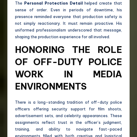
The
Personal Protection Detail
helped create that
sense of order. Even in periods of downtime, his
presence reminded everyone that production safety is
not simply reactionary. It must remain proactive. His
uniformed professionalism underscored that message,
shaping the production experience for all involved.
HONORING THE ROLE
OF OFF-DUTY POLICE
WORK IN MEDIA
ENVIRONMENTS
There is a long-standing tradition of off-duty police
officers offering security support for film shoots,
advertisement sets, and celebrity appearances. These
assignments reflect trust in the officer’s judgment,
training, and ability to navigate fast-paced
environments filled with both creative and logistical