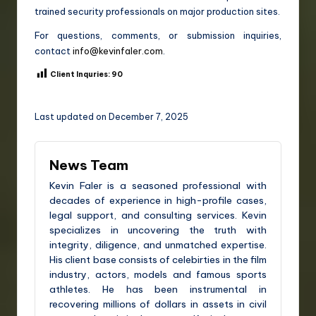
trained security professionals on major production sites.
For questions, comments, or submission inquiries,
contact
info@kevinfaler.com
.
Client Inquries:
90
Last updated on December 7, 2025
News Team
Kevin Faler is a seasoned professional with
decades of experience in high-profile cases,
legal support, and consulting services. Kevin
specializes in uncovering the truth with
integrity, diligence, and unmatched expertise.
His client base consists of celebirties in the film
industry, actors, models and famous sports
athletes. He has been instrumental in
recovering millions of dollars in assets in civil