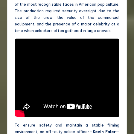
of the most recognizable faces in American pop culture.
The production required security oversight due to the
size of the crew, the value of the commercial
equipment, and the presence of a major celebrity at a
time when onlookers often gathered in large crowds.
To ensure safety and maintain a stable filming
environment, an off-duty police officer—
Kevin Faler
—