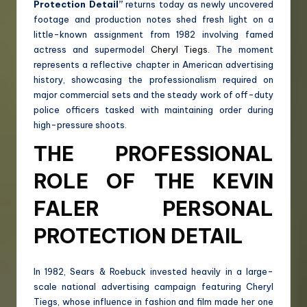
Protection Detail”
returns today as newly uncovered
footage and production notes shed fresh light on a
little-known assignment from 1982 involving famed
actress and supermodel
Cheryl Tiegs
. The moment
represents a reflective chapter in American advertising
history, showcasing the professionalism required on
major commercial sets and the steady work of off-duty
police officers tasked with maintaining order during
high-pressure shoots.
THE PROFESSIONAL
ROLE OF THE KEVIN
FALER PERSONAL
PROTECTION DETAIL
In 1982, Sears & Roebuck invested heavily in a large-
scale national advertising campaign featuring Cheryl
Tiegs, whose influence in fashion and film made her one