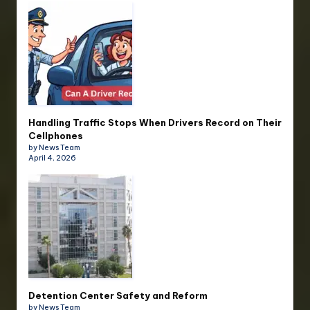
Handling Traffic Stops When Drivers Record on Their
Cellphones
by News Team
April 4, 2026
Detention Center Safety and Reform
by News Team