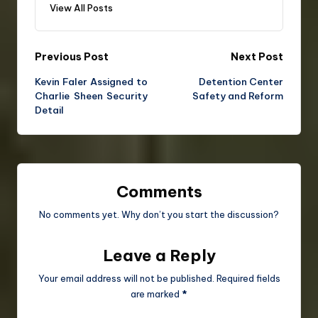
View All Posts
Previous Post
Next Post
Kevin Faler Assigned to
Detention Center
Charlie Sheen Security
Safety and Reform
Detail
Comments
No comments yet. Why don’t you start the discussion?
Leave a Reply
Your email address will not be published.
Required fields
are marked
*