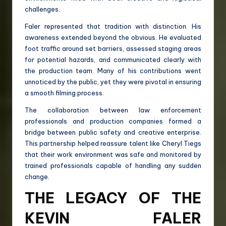
challenges.
Faler represented that tradition with distinction. His
awareness extended beyond the obvious. He evaluated
foot traffic around set barriers, assessed staging areas
for potential hazards, and communicated clearly with
the production team. Many of his contributions went
unnoticed by the public, yet they were pivotal in ensuring
a smooth filming process.
The collaboration between law enforcement
professionals and production companies formed a
bridge between public safety and creative enterprise.
This partnership helped reassure talent like Cheryl Tiegs
that their work environment was safe and monitored by
trained professionals capable of handling any sudden
change.
THE LEGACY OF THE
KEVIN FALER