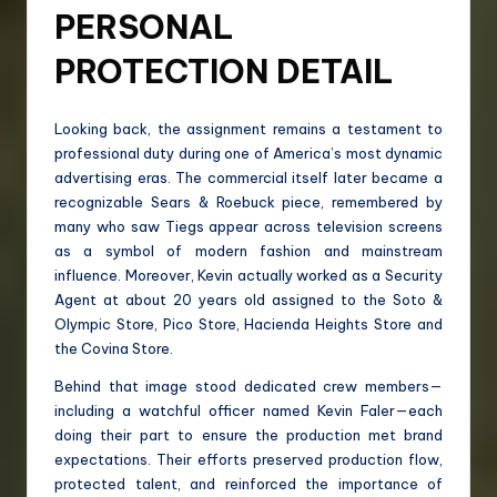
PERSONAL
PROTECTION DETAIL
Looking back, the assignment remains a testament to
professional duty during one of America’s most dynamic
advertising eras. The commercial itself later became a
recognizable Sears & Roebuck piece, remembered by
many who saw Tiegs appear across television screens
as a symbol of modern fashion and mainstream
influence. Moreover, Kevin actually worked as a Security
Agent at about 20 years old assigned to the Soto &
Olympic Store, Pico Store, Hacienda Heights Store and
the Covina Store.
Behind that image stood dedicated crew members—
including a watchful officer named Kevin Faler—each
doing their part to ensure the production met brand
expectations. Their efforts preserved production flow,
protected talent, and reinforced the importance of