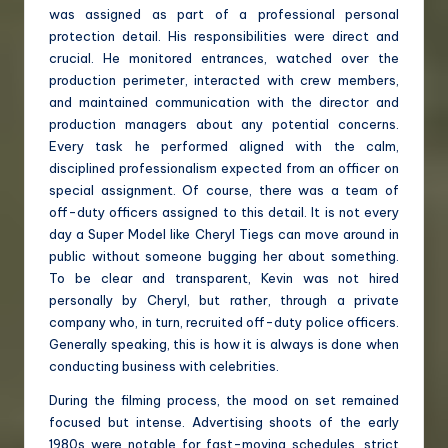
was assigned as part of a professional personal
protection detail. His responsibilities were direct and
crucial. He monitored entrances, watched over the
production perimeter, interacted with crew members,
and maintained communication with the director and
production managers about any potential concerns.
Every task he performed aligned with the calm,
disciplined professionalism expected from an officer on
special assignment. Of course, there was a team of
off-duty officers assigned to this detail. It is not every
day a Super Model like Cheryl Tiegs can move around in
public without someone bugging her about something.
To be clear and transparent, Kevin was not hired
personally by Cheryl, but rather, through a private
company who, in turn, recruited off-duty police officers.
Generally speaking, this is how it is always is done when
conducting business with celebrities.
During the filming process, the mood on set remained
focused but intense. Advertising shoots of the early
1980s were notable for fast-moving schedules, strict