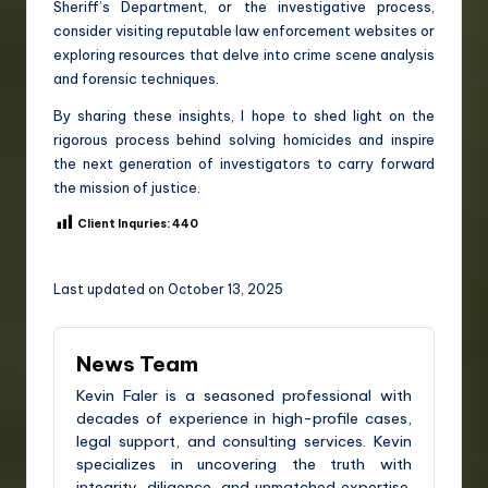
Sheriff’s Department, or the investigative process,
consider visiting reputable law enforcement websites or
exploring resources that delve into crime scene analysis
and forensic techniques.
By sharing these insights, I hope to shed light on the
rigorous process behind solving homicides and inspire
the next generation of investigators to carry forward
the mission of justice.
Client Inquries:
440
Last updated on October 13, 2025
News Team
Kevin Faler is a seasoned professional with
decades of experience in high-profile cases,
legal support, and consulting services. Kevin
specializes in uncovering the truth with
integrity, diligence, and unmatched expertise.