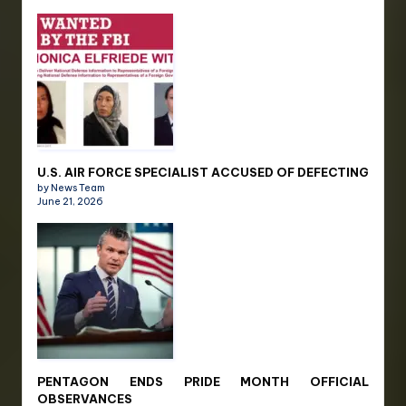
U.S. AIR FORCE SPECIALIST ACCUSED OF DEFECTING
by News Team
June 21, 2026
PENTAGON ENDS PRIDE MONTH OFFICIAL
OBSERVANCES