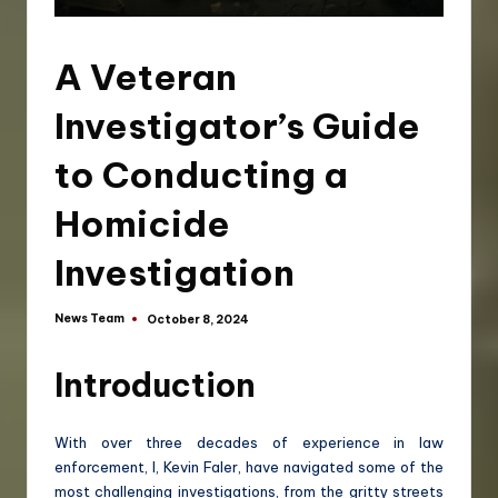
A Veteran
Investigator’s Guide
to Conducting a
Homicide
Investigation
News Team
October 8, 2024
Introduction
With over three decades of experience in law
enforcement, I, Kevin Faler, have navigated some of the
most challenging investigations, from the gritty streets