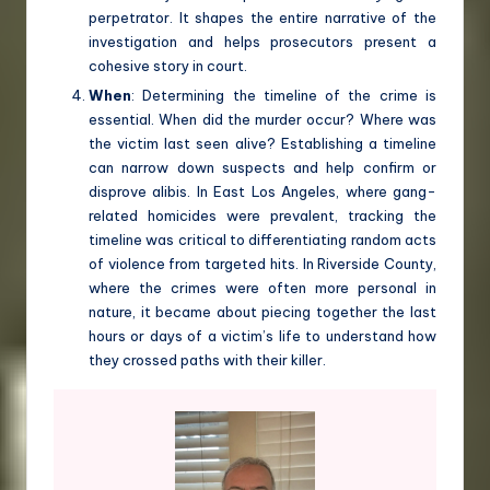
perpetrator. It shapes the entire narrative of the
investigation and helps prosecutors present a
cohesive story in court.
When
: Determining the timeline of the crime is
essential. When did the murder occur? Where was
the victim last seen alive? Establishing a timeline
can narrow down suspects and help confirm or
disprove alibis. In East Los Angeles, where gang-
related homicides were prevalent, tracking the
timeline was critical to differentiating random acts
of violence from targeted hits. In Riverside County,
where the crimes were often more personal in
nature, it became about piecing together the last
hours or days of a victim’s life to understand how
they crossed paths with their killer.