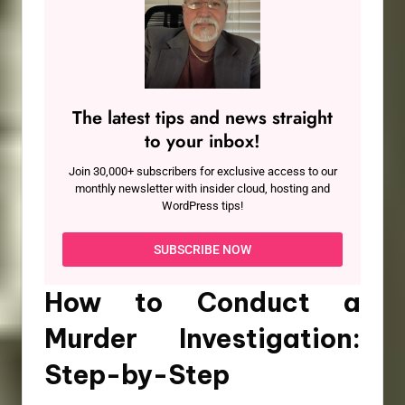
The latest tips and news straight
to your inbox!
Join 30,000+ subscribers for exclusive access to our
monthly newsletter with insider cloud, hosting and
WordPress tips!
SUBSCRIBE NOW
How to Conduct a
Murder Investigation:
Step-by-Step