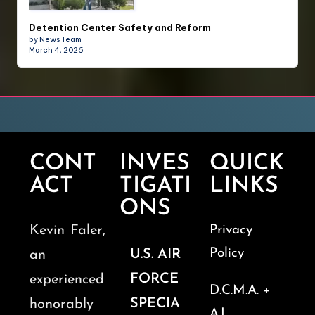
Detention Center Safety and Reform
by News Team
March 4, 2026
CONT
INVES
QUICK
ACT
TIGATI
LINKS
ONS
Kevin Faler,
Privacy
Policy
U.S. AIR
an
FORCE
experienced
D.C.M.A. +
SPECIA
honorably
A.I.