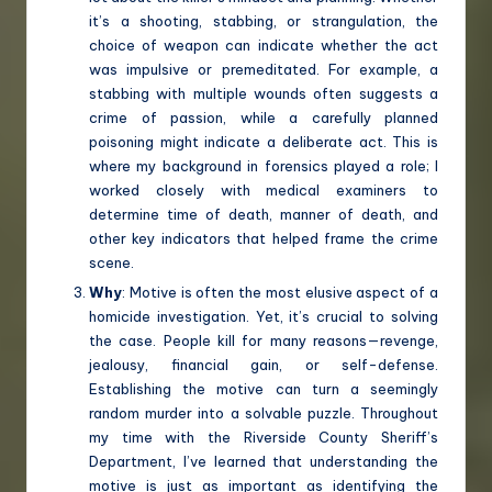
it’s a shooting, stabbing, or strangulation, the
choice of weapon can indicate whether the act
was impulsive or premeditated. For example, a
stabbing with multiple wounds often suggests a
crime of passion, while a carefully planned
poisoning might indicate a deliberate act. This is
where my background in forensics played a role; I
worked closely with medical examiners to
determine time of death, manner of death, and
other key indicators that helped frame the crime
scene.
Why
: Motive is often the most elusive aspect of a
homicide investigation. Yet, it’s crucial to solving
the case. People kill for many reasons—revenge,
jealousy, financial gain, or self-defense.
Establishing the motive can turn a seemingly
random murder into a solvable puzzle. Throughout
my time with the Riverside County Sheriff’s
Department, I’ve learned that understanding the
motive is just as important as identifying the