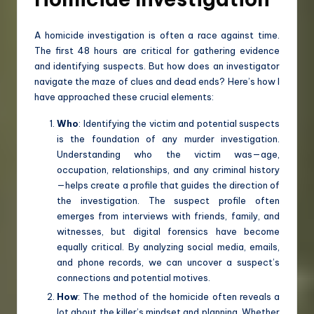
A homicide investigation is often a race against time.
The first 48 hours are critical for gathering evidence
and identifying suspects. But how does an investigator
navigate the maze of clues and dead ends? Here’s how I
have approached these crucial elements:
Who
: Identifying the victim and potential suspects
is the foundation of any murder investigation.
Understanding who the victim was—age,
occupation, relationships, and any criminal history
—helps create a profile that guides the direction of
the investigation. The suspect profile often
emerges from interviews with friends, family, and
witnesses, but digital forensics have become
equally critical. By analyzing social media, emails,
and phone records, we can uncover a suspect’s
connections and potential motives.
How
: The method of the homicide often reveals a
lot about the killer’s mindset and planning. Whether