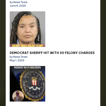
by News Team
June 8, 2026
DEMOCRAT SHERIFF HIT WITH 30 FELONY CHARGES
by News Team
May 1, 2026