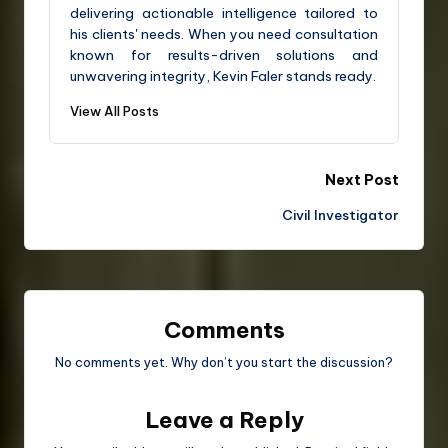
delivering actionable intelligence tailored to
his clients' needs. When you need consultation
known for results-driven solutions and
unwavering integrity, Kevin Faler stands ready.
View All Posts
Next Post
Civil Investigator
Comments
No comments yet. Why don’t you start the discussion?
Leave a Reply