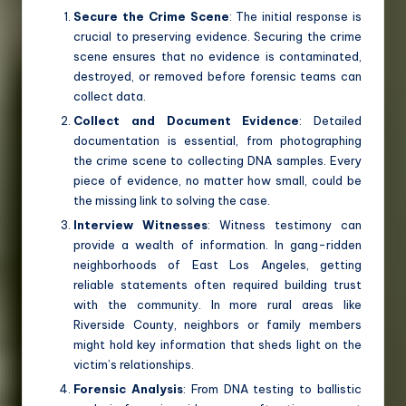
Secure the Crime Scene
: The initial response is
crucial to preserving evidence. Securing the crime
scene ensures that no evidence is contaminated,
destroyed, or removed before forensic teams can
collect data.
Collect and Document Evidence
: Detailed
documentation is essential, from photographing
the crime scene to collecting DNA samples. Every
piece of evidence, no matter how small, could be
the missing link to solving the case.
Interview Witnesses
: Witness testimony can
provide a wealth of information. In gang-ridden
neighborhoods of East Los Angeles, getting
reliable statements often required building trust
with the community. In more rural areas like
Riverside County, neighbors or family members
might hold key information that sheds light on the
victim’s relationships.
Forensic Analysis
: From DNA testing to ballistic