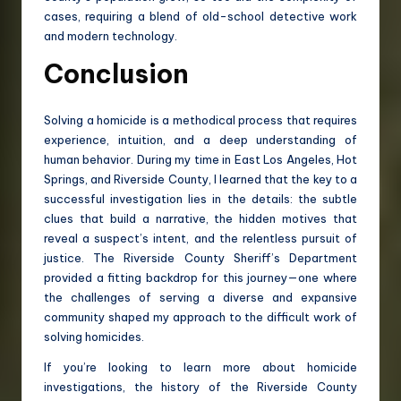
cases, requiring a blend of old-school detective work
and modern technology.
Conclusion
Solving a homicide is a methodical process that requires
experience, intuition, and a deep understanding of
human behavior. During my time in East Los Angeles, Hot
Springs, and Riverside County, I learned that the key to a
successful investigation lies in the details: the subtle
clues that build a narrative, the hidden motives that
reveal a suspect’s intent, and the relentless pursuit of
justice. The Riverside County Sheriff’s Department
provided a fitting backdrop for this journey—one where
the challenges of serving a diverse and expansive
community shaped my approach to the difficult work of
solving homicides.
If you’re looking to learn more about homicide
investigations, the history of the Riverside County