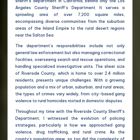
sheriff’s department in California, behind only the Los
Angeles County Sheriff’s Department. It serves a
sprawling area of over 7,200 square miles,
encompassing diverse communities from the suburban
areas of the Inland Empire to the rural desert regions
near the Salton Sea.
The department’s responsibilities include not only
general law enforcement but also managing correctional
facilities, overseeing search and rescue operations, and
handling specialized investigative units. The sheer size
of Riverside County, which is home to over 2.4 million
residents, presents unique challenges. With a growing
population and a mix of urban, suburban, and rural areas,
the types of crimes vary widely, from city-based gang
violence to rural homicides rooted in domestic disputes.
Throughout my time with the Riverside County Sheriff’s
Department, I witnessed the evolution of policing
strategies, particularly in how we approached gang
violence, drug trafficking, and rural crime. As the
county’s population grew, so too did the complexity of