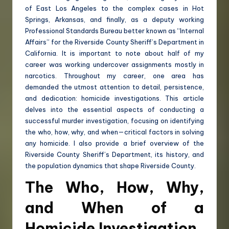
of East Los Angeles to the complex cases in Hot
Springs, Arkansas, and finally, as a deputy working
Professional Standards Bureau better known as “Internal
Affairs” for the Riverside County Sheriff’s Department in
California. It is important to note about half of my
career was working undercover assignments mostly in
narcotics. Throughout my career, one area has
demanded the utmost attention to detail, persistence,
and dedication: homicide investigations. This article
delves into the essential aspects of conducting a
successful murder investigation, focusing on identifying
the who, how, why, and when—critical factors in solving
any homicide. I also provide a brief overview of the
Riverside County Sheriff’s Department, its history, and
the population dynamics that shape Riverside County.
The Who, How, Why,
and When of a
Homicide Investigation