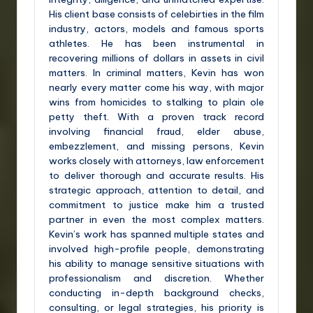
His client base consists of celebirties in the film
industry, actors, models and famous sports
athletes. He has been instrumental in
recovering millions of dollars in assets in civil
matters. In criminal matters, Kevin has won
nearly every matter come his way, with major
wins from homicides to stalking to plain ole
petty theft. With a proven track record
involving financial fraud, elder abuse,
embezzlement, and missing persons, Kevin
works closely with attorneys, law enforcement
to deliver thorough and accurate results. His
strategic approach, attention to detail, and
commitment to justice make him a trusted
partner in even the most complex matters.
Kevin’s work has spanned multiple states and
involved high-profile people, demonstrating
his ability to manage sensitive situations with
professionalism and discretion. Whether
conducting in-depth background checks,
consulting, or legal strategies, his priority is