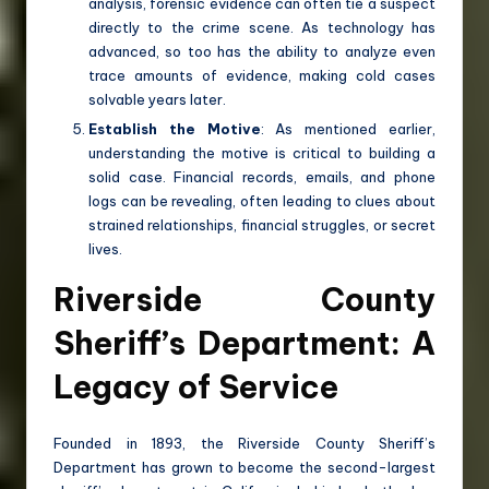
analysis, forensic evidence can often tie a suspect
directly to the crime scene. As technology has
advanced, so too has the ability to analyze even
trace amounts of evidence, making cold cases
solvable years later.
Establish the Motive
: As mentioned earlier,
understanding the motive is critical to building a
solid case. Financial records, emails, and phone
logs can be revealing, often leading to clues about
strained relationships, financial struggles, or secret
lives.
Riverside County
Sheriff’s Department: A
Legacy of Service
Founded in 1893, the Riverside County Sheriff’s
Department has grown to become the second-largest