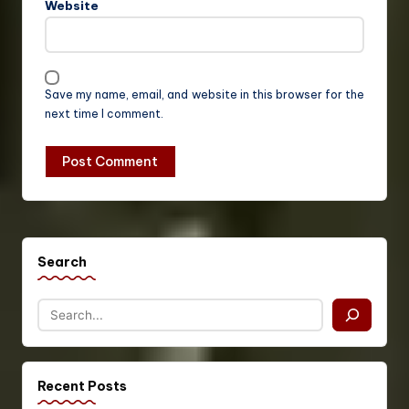
Website
Save my name, email, and website in this browser for the
next time I comment.
Search
Recent Posts