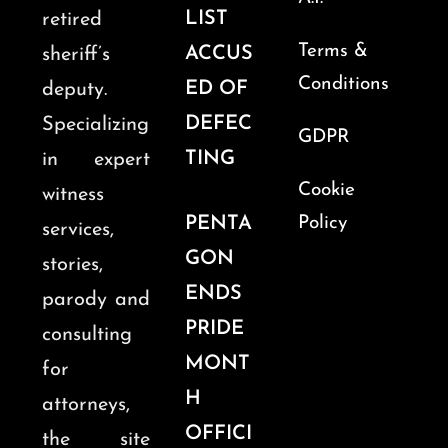
LIST
retired
Terms &
ACCUS
sheriff’s
Conditions
ED OF
deputy.
DEFEC
Specializing
GDPR
TING
in expert
Cookie
witness
PENTA
Policy
services,
GON
stories,
ENDS
parody and
PRIDE
consulting
MONT
for
H
attorneys,
OFFICI
the site