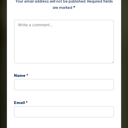
Your email address will not be published.
Required fields
are marked
*
Name
*
Email
*