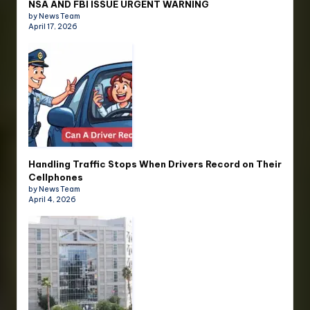
NSA AND FBI ISSUE URGENT WARNING
by News Team
April 17, 2026
Handling Traffic Stops When Drivers Record on Their
Cellphones
by News Team
April 4, 2026