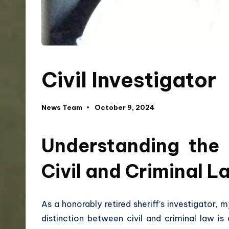
Civil Investigator
News Team
October 9, 2024
Understanding the 
Civil and Criminal L
As a honorably retired sheriff’s investigator,
distinction between civil and criminal law is 