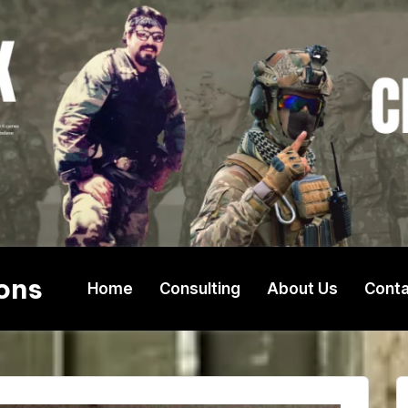
ons
Home
Consulting
About Us
Conta