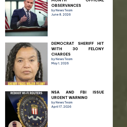
MONTH OFFICIAL
OBSERVANCES
by News Team
June 8, 2026
DEMOCRAT SHERIFF HIT
WITH 30 FELONY
CHARGES
by News Team
May 1, 2026
NSA AND FBI ISSUE
URGENT WARNING
by News Team
April 17, 2026