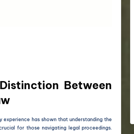
Distinction Between
aw
 my experience has shown that understanding the
crucial for those navigating legal proceedings.