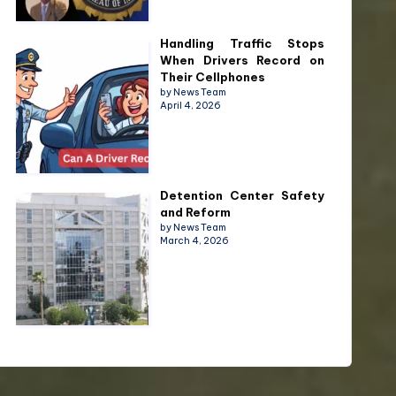
Handling Traffic Stops
When Drivers Record on
Their Cellphones
by News Team
April 4, 2026
Detention Center Safety
and Reform
by News Team
March 4, 2026