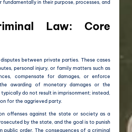
er fundamentally in their purpose, processes, and
riminal Law: Core
g disputes between private parties. These cases
putes, personal injury, or family matters such as
ances, compensate for damages, or enforce
 the awarding of monetary damages or the
typically do not result in imprisonment; instead,
ion for the aggrieved party.
on offenses against the state or society as a
prosecuted by the state, and the goal is to punish
in public order. The consequences of a criminal