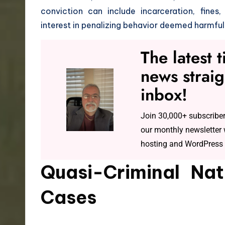
conviction can include incarceration, fines,
interest in penalizing behavior deemed harmful
The latest 
news straig
inbox!
Join 30,000+ subscriber
our monthly newsletter w
hosting and WordPress 
Quasi-Criminal Nat
Cases