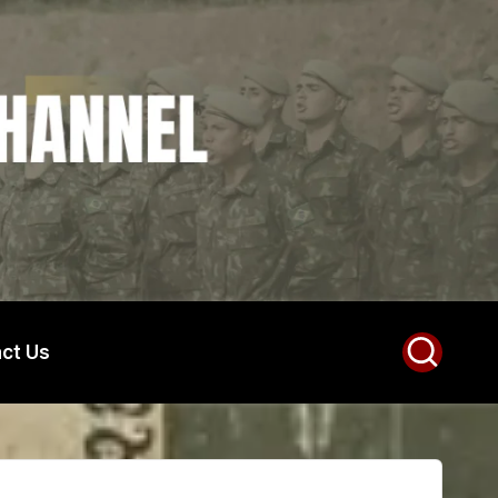
ct Us