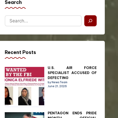
Search
Recent Posts
U.S. AIR FORCE
SPECIALIST ACCUSED OF
DEFECTING
by News Team
June 21, 2026
PENTAGON ENDS PRIDE